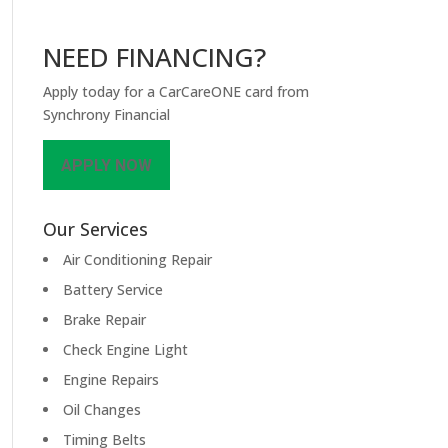
NEED FINANCING?
Apply today for a CarCareONE card from
Synchrony Financial
APPLY NOW
Our Services
Air Conditioning Repair
Battery Service
Brake Repair
Check Engine Light
Engine Repairs
Oil Changes
Timing Belts