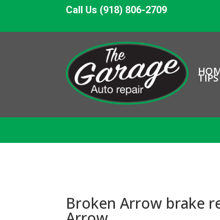
Call Us (918) 806-2709
HO
TIPS
Broken Arrow brake re
Arrow