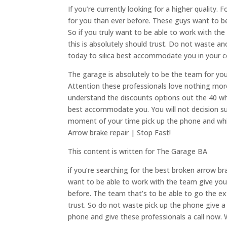
If you’re currently looking for a higher quality.
for you than ever before. These guys want to be 
So if you truly want to be able to work with the
this is absolutely should trust. Do not waste a
today to silica best accommodate you in your c
The garage is absolutely to be the team for you t
Attention these professionals love nothing more
understand the discounts options out the 40 whe
best accommodate you. You will not decision 
moment of your time pick up the phone and whil
Arrow brake repair | Stop Fast!
This content is written for The Garage BA
if you’re searching for the best broken arrow bra
want to be able to work with the team give you 
before. The team that’s to be able to go the ext
trust. So do not waste pick up the phone give a 
phone and give these professionals a call now.