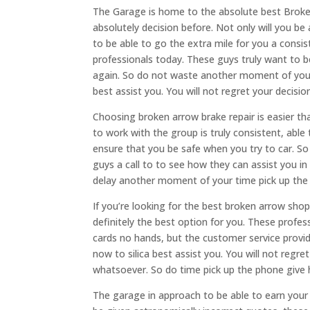
The Garage is home to the absolute best Broken 
absolutely decision before. Not only will you be 
to be able to go the extra mile for you a consis
professionals today. These guys truly want to be
again. So do not waste another moment of your 
best assist you. You will not regret your deci
Choosing broken arrow brake repair is easier th
to work with the group is truly consistent, abl
ensure that you be safe when you try to car. S
guys a call to to see how they can assist you in
delay another moment of your time pick up the
If you’re looking for the best broken arrow sho
definitely the best option for you. These profe
cards no hands, but the customer service provi
now to silica best assist you. You will not regr
whatsoever. So do time pick up the phone give hi
The garage in approach to be able to earn your t