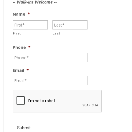
-- Walk-Ins Welcome --
Name
*
First
Last
Phone
*
Email
*
C
A
P
T
C
H
A