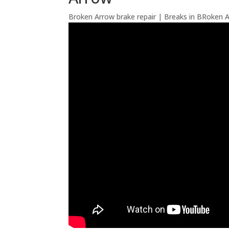
Broken Arrow brake repair | Breaks in BRoken 