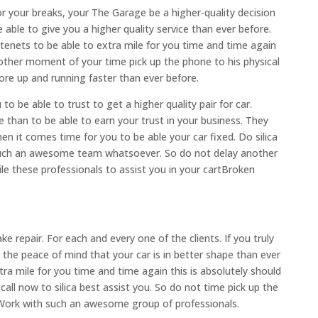
 For your breaks, your The Garage be a higher-quality decision
able to give you a higher quality service than ever before.
 tenets to be able to extra mile for you time and time again
nother moment of your time pick up the phone to his physical
ore up and running faster than ever before.
o be able to trust to get a higher quality pair for car.
 than to be able to earn your trust in your business. They
n it comes time for you to be able your car fixed. Do silica
such an awesome team whatsoever. So do not delay another
e these professionals to assist you in your cartBroken
ke repair. For each and every one of the clients. If you truly
the peace of mind that your car is in better shape than ever
ra mile for you time and time again this is absolutely should
call now to silica best assist you. So do not time pick up the
 Work with such an awesome group of professionals.