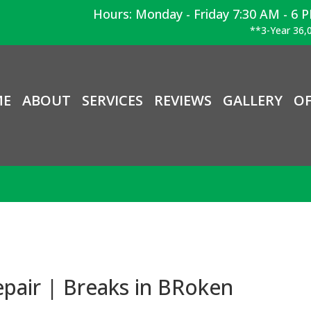
Hours: Monday - Friday 7:30 AM - 6 
**3-Year 36,0
ME
ABOUT
SERVICES
REVIEWS
GALLERY
OF
pair | Breaks in BRoken