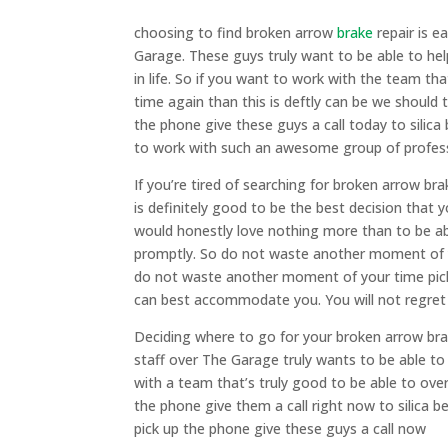
choosing to find broken arrow
brake
repair is e
Garage. These guys truly want to be able to hel
in life. So if you want to work with the team tha
time again than this is deftly can be we should
the phone give these guys a call today to silica
to work with such an awesome group of profes
If you’re tired of searching for broken arrow b
is definitely good to be the best decision that 
would honestly love nothing more than to be a
promptly. So do not waste another moment of y
do not waste another moment of your time pick
can best accommodate you. You will not regret
Deciding where to go for your broken arrow brak
staff over The Garage truly wants to be able to
with a team that’s truly good to be able to over
the phone give them a call right now to silica 
pick up the phone give these guys a call now