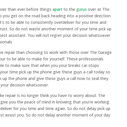
asier than ever before things
apart
to the
gurus
over at The
p you get on the road back heading into a positive direction
t’s to be able to consistently overdeliver for you time and
 trust. So do not waste another moment of your time pick up
 best assistant. You will not regret your decision whatsoever
sionals
rake repair than choosing to work with those over The Garage
your to be able to make for yourself. These professionals
ble to make sure that when you your breaks car stops
our time pick up the phone give these guys a call today so
 up the phone and give these guys a call now to seal they
 your decision whatsoever.
e repair is no longer think you have to worry about. The
 give you the peace of mind in knowing that you’re working
deliver for you time and time again. So do not delay pick up
best assist you. So do not delay another moment of your day