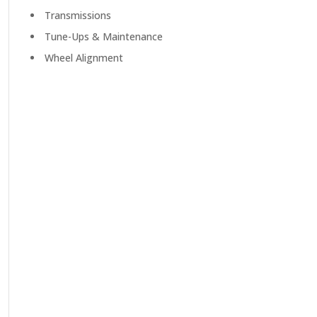
Transmissions
Tune-Ups & Maintenance
Wheel Alignment