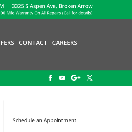
PM
3325 S Aspen Ave, Broken Arrow
00 Mile Warranty On All Repairs (Call for details)
FERS
CONTACT
CAREERS
Schedule an Appointment