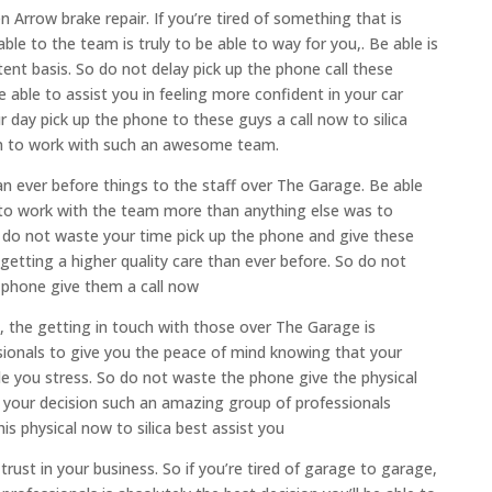
Arrow brake repair. If you’re tired of something that is
able to the team is truly to be able to way for you,. Be able is
tent basis. So do not delay pick up the phone call these
 able to assist you in feeling more confident in your car
day pick up the phone to these guys a call now to silica
sion to work with such an awesome team.
an ever before things to the staff over The Garage. Be able
e to work with the team more than anything else was to
o do not waste your time pick up the phone and give these
 getting a higher quality care than ever before. So do not
 phone give them a call now
p, the getting in touch with those over The Garage is
ssionals to give you the peace of mind knowing that your
de you stress. So do not waste the phone give the physical
et your decision such an amazing group of professionals
s physical now to silica best assist you
rust in your business. So if you’re tired of garage to garage,