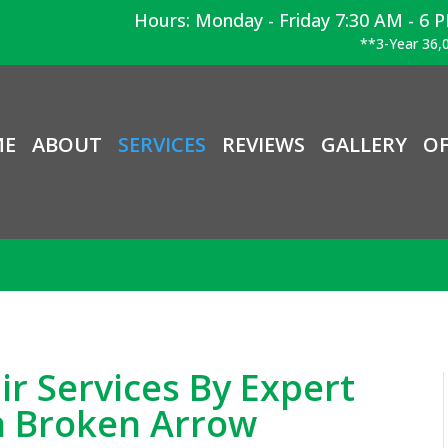
Hours: Monday - Friday 7:30 AM - 6 
**3-Year 36,0
ME
ABOUT
SERVICES
REVIEWS
GALLERY
OF
ir Services By Expert
n Broken Arrow