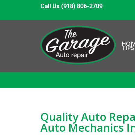
Call Us (918) 806-2709
HO
TIPS
Quality Auto Repa
Auto Mechanics I