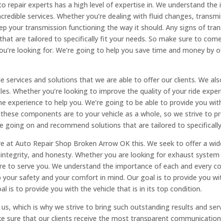
o repair experts has a high level of expertise in. We understand the
ncredible services. Whether you’re dealing with fluid changes, transmi
p your transmission functioning the way it should. Any signs of tran
 that are tailored to specifically fit your needs. So make sure to co
you’re looking for. We’re going to help you save time and money by o
he services and solutions that we are able to offer our clients. We al
icles. Whether you’re looking to improve the quality of your ride expe
e experience to help you. We’re going to be able to provide you wit
ese components are to your vehicle as a whole, so we strive to pro
e going on and recommend solutions that are tailored to specifically
e at Auto Repair Shop Broken Arrow OK this. We seek to offer a wide 
, integrity, and honesty. Whether you are looking for exhaust system
re to serve you. We understand the importance of each and every co
our safety and your comfort in mind. Our goal is to provide you with
 is to provide you with the vehicle that is in its top condition.
 us, which is why we strive to bring such outstanding results and serv
 sure that our clients receive the most transparent communication a