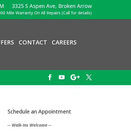
PM
3325 S Aspen Ave, Broken Arrow
00 Mile Warranty On All Repairs (Call for details)
FERS
CONTACT
CAREERS
Schedule an Appointment
-- Walk-Ins Welcome --