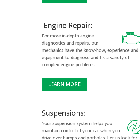
Engine Repair:
For more in-depth engine
diagnostics and repairs, our
mechanics have the know-how, experience and
equipment to diagnose and fix a variety of
complex engine problems.
LEARN MORE
Suspensions:
Your suspension system helps you
maintain control of your car when you
drive over bumps and potholes. Let us look for