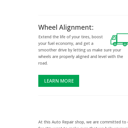
Wheel Alignment:
Extend the life of your tires, boost
your fuel economy, and get a
smoother drive by letting us make sure your
wheels are properly aligned and level with the
road.
LEARN MORE
At this Auto Repair shop, we are committed to off