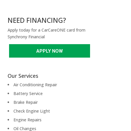
NEED FINANCING?
Apply today for a CarCareONE card from
Synchrony Financial
APPLY NOW
Our Services
Air Conditioning Repair
Battery Service
Brake Repair
Check Engine Light
Engine Repairs
Oil Changes