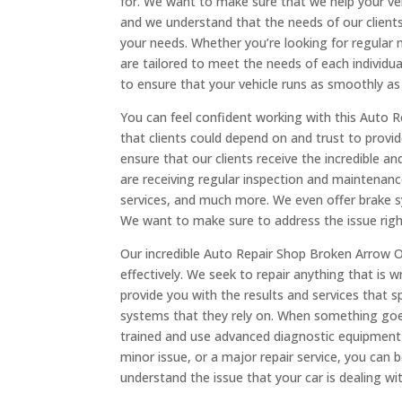
for. We want to make sure that we help your ve
and we understand that the needs of our clients a
your needs. Whether you’re looking for regular ma
are tailored to meet the needs of each individua
to ensure that your vehicle runs as smoothly as 
You can feel confident working with this Auto 
that clients could depend on and trust to provide
ensure that our clients receive the incredible 
are receiving regular inspection and maintenanc
services, and much more. We even offer brake s
We want to make sure to address the issue righ
Our incredible Auto Repair Shop Broken Arrow OK
effectively. We seek to repair anything that is
provide you with the results and services that 
systems that they rely on. When something goes w
trained and use advanced diagnostic equipment 
minor issue, or a major repair service, you can
understand the issue that your car is dealing w