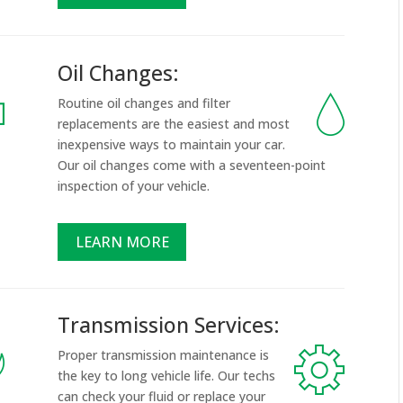
Oil Changes:
Routine oil changes and filter
replacements are the easiest and most
inexpensive ways to maintain your car.
Our oil changes come with a seventeen-point
inspection of your vehicle.
LEARN MORE
Transmission Services:
Proper transmission maintenance is
the key to long vehicle life. Our techs
can check your fluid or replace your