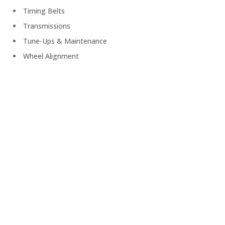
Timing Belts
Transmissions
Tune-Ups & Maintenance
Wheel Alignment