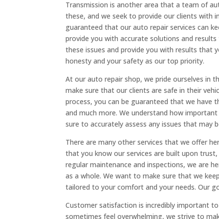
Transmission is another area that a team of aut
these, and we seek to provide our clients with i
guaranteed that our auto repair services can kee
provide you with accurate solutions and results
these issues and provide you with results that 
honesty and your safety as our top priority.
At our auto repair shop, we pride ourselves in t
make sure that our clients are safe in their veh
process, you can be guaranteed that we have th
and much more. We understand how important th
sure to accurately assess any issues that may b
There are many other services that we offer her
that you know our services are built upon trust
regular maintenance and inspections, we are he
as a whole. We want to make sure that we keep y
tailored to your comfort and your needs. Our goal
Customer satisfaction is incredibly important to
sometimes feel overwhelming, we strive to make