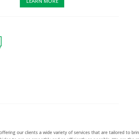
LEARN MORE
ering our clients a wide variety of services that are tailored to brin