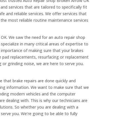
e most trusted Auto Repair Shop Broken Arrow OK
nd services that are tailored to specifically fit
fe and reliable services. We offer services that
r the most reliable routine maintenance services
 OK. We saw the need for an auto repair shop
specialize in many critical areas of expertise to
he importance of making sure that your brakes
ke pad replacements, resurfacing or replacement
or grinding noise, we are here to serve you.
e that brake repairs are done quickly and
ricing information. We want to make sure that we
tanding modern vehicles and the computer
re dealing with. This is why our technicians are
utions. So whether you are dealing with a
serve you. We’re going to be able to fully