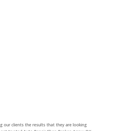
g our clients the results that they are looking