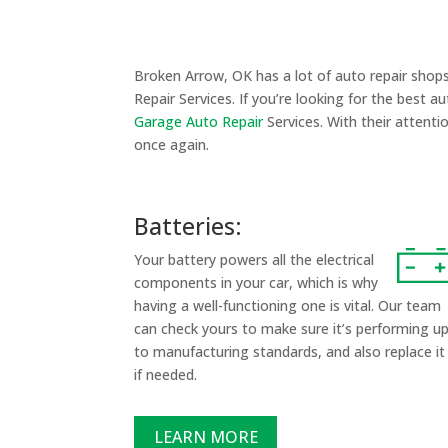
Broken Arrow, OK has a lot of auto repair shop
Repair Services. If you’re looking for the best a
Garage Auto Repair
Services. With their attenti
once again.
Batteries:
Your battery powers all the electrical
components in your car, which is why
having a well-functioning one is vital. Our team
can check yours to make sure it’s performing u
to manufacturing standards, and also replace it
if needed.
LEARN MORE