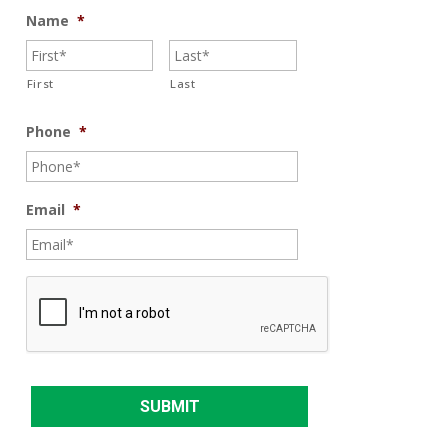
Name
*
First
Last
Phone
*
Email
*
C
A
P
T
C
H
A