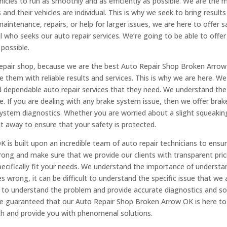
hicles to run as smoothly and as efficiently as possible. We are th
nd their vehicles are individual. This is why we seek to bring results a
intenance, repairs, or help for larger issues, we are here to offer sa
l who seeks our auto repair services. We’re going to be able to offe
possible.
Repair shop, because we are the best Auto Repair Shop Broken Arrow
 them with reliable results and services. This is why we are here. We 
and dependable auto repair services that they need. We understand t
e. If you are dealing with any brake system issue, then we offer bra
ystem diagnostics. Whether you are worried about a slight squeaking 
t away to ensure that your safety is protected.
 is built upon an incredible team of auto repair technicians to ensur
 wrong and make sure that we provide our clients with transparent p
specifically fit your needs. We understand the importance of unders
rong, it can be difficult to understand the specific issue that we a
to understand the problem and provide accurate diagnostics and sol
 be guaranteed that our Auto Repair Shop Broken Arrow OK is here to 
ith and provide you with phenomenal solutions.