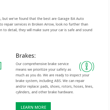
s, but we’ve found that the best are Garage BA Auto
uto repair services in Broken Arrow, look no further than
on to detail, they will make sure your car is safe and sound
Brakes:
Our comprehensive brake service
means we prioritize your safety as
much as you do. We are ready to inspect your
p
brake system, including ABS. We can repair
and/or replace: pads, shoes, rotors, hoses, lines,
cylinders, and other brake hardware.
LEARN MORE