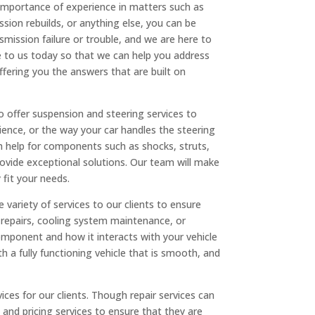
 importance of experience in matters such as
ssion rebuilds, or anything else, you can be
smission failure or trouble, and we are here to
me to us today so that we can help you address
ffering you the answers that are built on
so offer suspension and steering services to
rience, or the way your car handles the steering
h help for components such as shocks, struts,
vide exceptional solutions. Our team will make
 fit your needs.
variety of services to our clients to ensure
 repairs, cooling system maintenance, or
mponent and how it interacts with your vehicle
 a fully functioning vehicle that is smooth, and
ices for our clients. Though repair services can
nd pricing services to ensure that they are