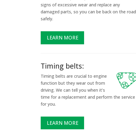
signs of excessive wear and replace any
damaged parts, so you can be back on the roa
safely.
LEARN MORE
Timing belts:
Timing belts are crucial to engine
function but they wear out from
driving. We can tell you when it’s
time for a replacement and perform the service
for you.
LEARN MORE