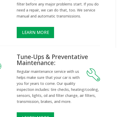
filter before any major problems start. If you do
d
need a repair, we can do that, too. We service
manual and automatic transmissions.
LEARN MORE
Tune-Ups & Preventative
Maintenance:
Regular maintenance service with us
helps make sure that your car is with
you for years to come. Our quality
inspection includes: tire checks, heating/cooling,
sensors, lights, oil and filter change, air filters,
transmission, brakes, and more.