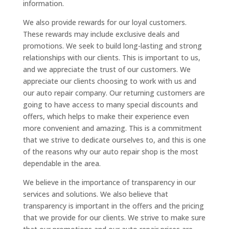
information.
We also provide rewards for our loyal customers.
These rewards may include exclusive deals and
promotions. We seek to build long-lasting and strong
relationships with our clients. This is important to us,
and we appreciate the trust of our customers. We
appreciate our clients choosing to work with us and
our auto repair company. Our returning customers are
going to have access to many special discounts and
offers, which helps to make their experience even
more convenient and amazing. This is a commitment
that we strive to dedicate ourselves to, and this is one
of the reasons why our auto repair shop is the most
dependable in the area.
We believe in the importance of transparency in our
services and solutions. We also believe that
transparency is important in the offers and the pricing
that we provide for our clients. We strive to make sure