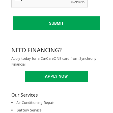
T
C
H
A
NEED FINANCING?
Apply today for a CarCareONE card from Synchrony
Financial
APPLY NOW
Our Services
Air Conditioning Repair
Battery Service