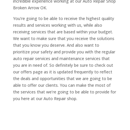
incredible experience working at our Auto Repair Shop
Broken Arrow OK.
You’re going to be able to receive the highest quality
results and services working with us, while also
receiving services that are based within your budget.
We want to make sure that you receive the solutions
that you know you deserve. And also want to
prioritize your safety and provide you with the regular
auto repair services and maintenance services that
you are in need of. So definitely be sure to check out
our offers page as it is updated frequently to reflect
the deals and opportunities that we are going to be
able to offer our clients. You can make the most of
the services that we’re going to be able to provide for
you here at our Auto Repair shop.