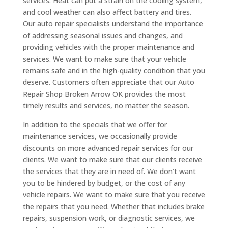
services. Heat can put a strain on the cooling system,
and cool weather can also affect battery and tires.
Our auto repair specialists understand the importance
of addressing seasonal issues and changes, and
providing vehicles with the proper maintenance and
services. We want to make sure that your vehicle
remains safe and in the high-quality condition that you
deserve. Customers often appreciate that our Auto
Repair Shop Broken Arrow OK provides the most
timely results and services, no matter the season.
In addition to the specials that we offer for
maintenance services, we occasionally provide
discounts on more advanced repair services for our
clients. We want to make sure that our clients receive
the services that they are in need of. We don’t want
you to be hindered by budget, or the cost of any
vehicle repairs. We want to make sure that you receive
the repairs that you need. Whether that includes brake
repairs, suspension work, or diagnostic services, we