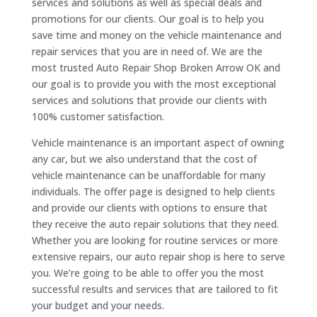
services and solutions as well as special deals and
promotions for our clients. Our goal is to help you
save time and money on the vehicle maintenance and
repair services that you are in need of. We are the
most trusted Auto Repair Shop Broken Arrow OK and
our goal is to provide you with the most exceptional
services and solutions that provide our clients with
100% customer satisfaction.
Vehicle maintenance is an important aspect of owning
any car, but we also understand that the cost of
vehicle maintenance can be unaffordable for many
individuals. The offer page is designed to help clients
and provide our clients with options to ensure that
they receive the auto repair solutions that they need.
Whether you are looking for routine services or more
extensive repairs, our auto repair shop is here to serve
you. We’re going to be able to offer you the most
successful results and services that are tailored to fit
your budget and your needs.