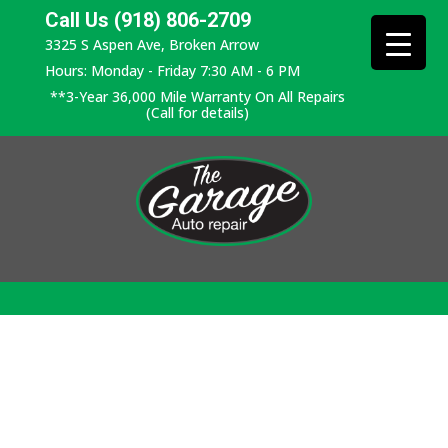
Call Us (918) 806-2709
3325 S Aspen Ave, Broken Arrow
Hours: Monday - Friday 7:30 AM - 6 PM
**3-Year 36,000 Mile Warranty On All Repairs
(Call for details)