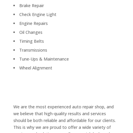
Brake Repair
Check Engine Light
Engine Repairs
Oil Changes
Timing Belts
Transmissions
Tune-Ups & Maintenance
Wheel Alignment
We are the most experienced auto repair shop, and
we believe that high-quality results and services
should be both reliable and affordable for our clients.
This is why we are proud to offer a wide variety of