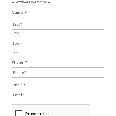
-- Walk-Ins Welcome --
Name
*
First
Last
Phone
*
Email
*
C
A
P