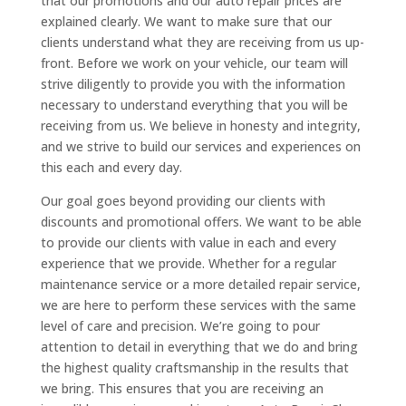
that our promotions and our auto repair prices are
explained clearly. We want to make sure that our
clients understand what they are receiving from us up-
front. Before we work on your vehicle, our team will
strive diligently to provide you with the information
necessary to understand everything that you will be
receiving from us. We believe in honesty and integrity,
and we strive to build our services and experiences on
this each and every day.
Our goal goes beyond providing our clients with
discounts and promotional offers. We want to be able
to provide our clients with value in each and every
experience that we provide. Whether for a regular
maintenance service or a more detailed repair service,
we are here to perform these services with the same
level of care and precision. We’re going to pour
attention to detail in everything that we do and bring
the highest quality craftsmanship in the results that
we bring. This ensures that you are receiving an