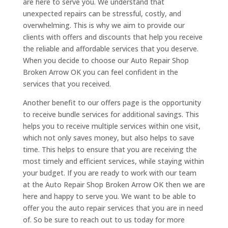
are here to serve you. We understand that
unexpected repairs can be stressful, costly, and
overwhelming. This is why we aim to provide our
clients with offers and discounts that help you receive
the reliable and affordable services that you deserve.
When you decide to choose our Auto Repair Shop
Broken Arrow OK you can feel confident in the
services that you received.
Another benefit to our offers page is the opportunity
to receive bundle services for additional savings. This
helps you to receive multiple services within one visit,
which not only saves money, but also helps to save
time. This helps to ensure that you are receiving the
most timely and efficient services, while staying within
your budget. If you are ready to work with our team
at the Auto Repair Shop Broken Arrow OK then we are
here and happy to serve you. We want to be able to
offer you the auto repair services that you are in need
of. So be sure to reach out to us today for more