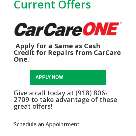
Current Offers
Apply for a Same as Cash
Credit for Repairs from CarCare
One.
APPLY NOW
Give a call today at
(918) 806-
2709
to take advantage of these
great offers!
Schedule an Appointment