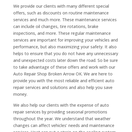
We provide our clients with many different special
offers, such as discounts on routine maintenance
services and much more. These maintenance services
can include oil changes, tire rotations, brake
inspections, and more. These regular maintenance
services are important for improving your vehicles and
performance, but also maximizing your safety. It also
helps to ensure that you do not have any unnecessary
and unexpected costs later down the road. So be sure
to take advantage of these offers and work with our
Auto Repair Shop Broken Arrow OK. We are here to
provide you with the most reliable and efficient auto
repair services and solutions and also help you save
money.
We also help our clients with the expense of auto
repair services by providing seasonal promotions
throughout the year. We understand that weather
changes can affect vehicles’ needs and maintenance