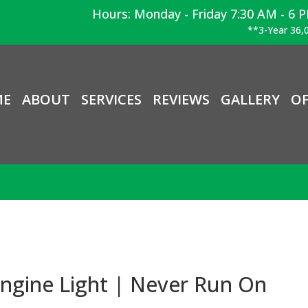
Hours: Monday - Friday 7:30 AM - 6 
**3-Year 36,0
ME
ABOUT
SERVICES
REVIEWS
GALLERY
OF
ngine Light | Never Run On