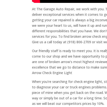
At The Garage Auto Repair, we work with you. T
deliver exceptional services when it comes to g
getting your car repaired is always a big inconv
we were your heart to us, will have it up and r
different responsibilities that you have. We don
services for you. To find broken arrow check engi
Give us a call today at (918) 806-2709 or visi
Our friendly staff is ready to meet you. It is r
come to our shop and we have opportunity to pr
are one of broken arrow’s most highest reviewe
excellence that we go to distance to make sure 
Arrow Check Engine Light
When you’re searching for check engine light, star
to diagnose your car or truck engines problems. 
piece of mine when you get back on the road. W
way or simply be out of a car for a long time. S
as we will beat our competitors prices by 10%.