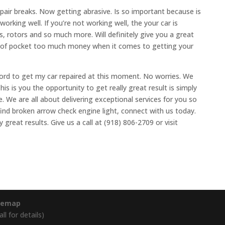
pair breaks. Now getting abrasive. Is so important because is
orking well. If you’re not working well, the your car is
s, rotors and so much more. Will definitely give you a great
t of pocket too much money when it comes to getting your
ord to get my car repaired at this moment. No worries. We
his is you the opportunity to get really great result is simply
e. We are all about delivering exceptional services for you so
find broken arrow check engine light, connect with us today.
 great results. Give us a call at (918) 806-2709 or visit
temap
l for details)