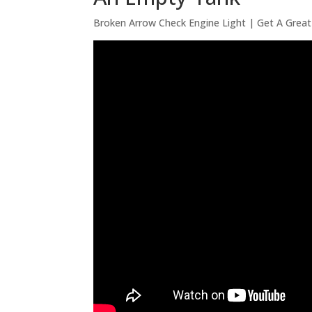
Broken Arrow Check Engine Light | Get A Great