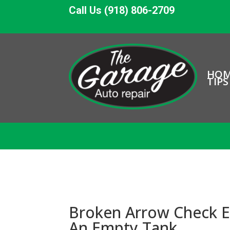
Call Us (918) 806-2709
HO
TIPS
Broken Arrow Check E
An Empty Tank