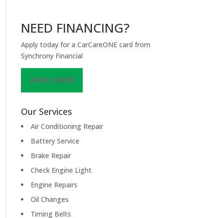
NEED FINANCING?
Apply today for a CarCareONE card from
Synchrony Financial
APPLY NOW
Our Services
Air Conditioning Repair
Battery Service
Brake Repair
Check Engine Light
Engine Repairs
Oil Changes
Timing Belts