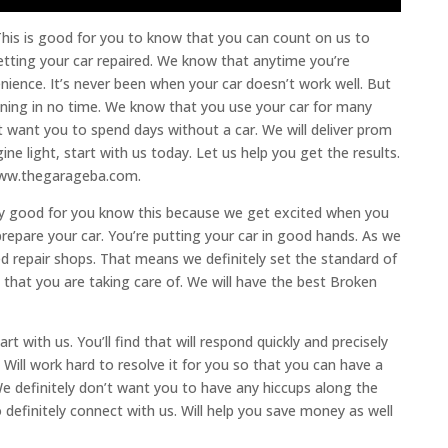
his is good for you to know that you can count on us to
etting your car repaired. We know that anytime you’re
enience. It’s never been when your car doesn’t work well. But
unning in no time. We know that you use your car for many
’t want you to spend days without a car. We will deliver prom
ne light, start with us today. Let us help you get the results.
t www.thegarageba.com.
eally good for you know this because we get excited when you
epare your car. You’re putting your car in good hands. As we
d repair shops. That means we definitely set the standard of
that you are taking care of. We will have the best Broken
t with us. You’ll find that will respond quickly and precisely
Will work hard to resolve it for you so that you can have a
e definitely don’t want you to have any hiccups along the
o definitely connect with us. Will help you save money as well