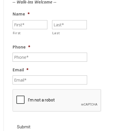
-- Walk-Ins Welcome --
Name
*
First
Last
Phone
*
Email
*
C
A
P
T
C
H
A