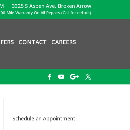
PM
3325 S Aspen Ave, Broken Arrow
00 Mile Warranty On All Repairs (Call for details)
FERS
CONTACT
CAREERS
Schedule an Appointment