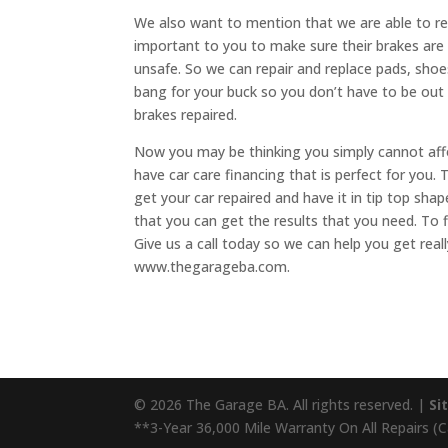
We also want to mention that we are able to re
important to you to make sure their brakes are w
unsafe. So we can repair and replace pads, shoe
bang for your buck so you don’t have to be ou
brakes repaired.
Now you may be thinking you simply cannot aff
have car care financing that is perfect for you. T
get your car repaired and have it in tip top shap
that you can get the results that you need. To 
Give us a call today so we can help you get really
www.thegarageba.com.
© 2026 The Garage BA. All rights reserved. |
Si
**3-Year 36,000 Mile Warranty On All Repairs (Cal