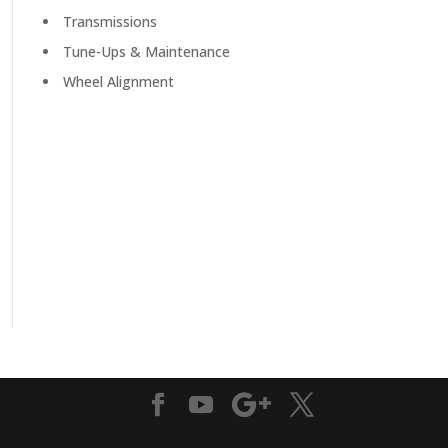
Transmissions
Tune-Ups & Maintenance
Wheel Alignment