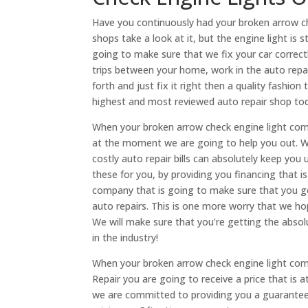
Have you continuously had your broken arrow ch
shops take a look at it, but the engine light is s
going to make sure that we fix your car correct
trips between your home, work in the auto repai
forth and just fix it right then a quality fashion
highest and most reviewed auto repair shop t
When your broken arrow check engine light come
at the moment we are going to help you out. W
costly auto repair bills can absolutely keep you 
these for you, by providing you financing that 
company that is going to make sure that you ge
auto repairs. This is one more worry that we ho
We will make sure that you’re getting the absol
in the industry!
When your broken arrow check engine light com
Repair you are going to receive a price that is
we are committed to providing you a guarantee t