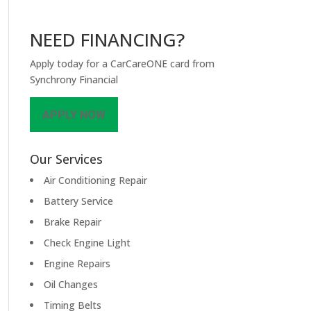
NEED FINANCING?
Apply today for a CarCareONE card from
Synchrony Financial
APPLY NOW
Our Services
Air Conditioning Repair
Battery Service
Brake Repair
Check Engine Light
Engine Repairs
Oil Changes
Timing Belts