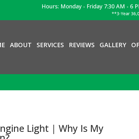
Hours: Monday - Friday 7:30 AM - 6 
**3-Year 36,0
ME
ABOUT
SERVICES
REVIEWS
GALLERY
OF
ngine Light | Why Is My
On?