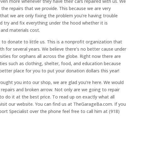
en more whenever they have their cars repaired with us. We
t the repairs that we provide. This because we are very
 that we are only fixing the problem you’re having trouble
try and fix everything under the hood whether it is
 and materials cost.
 donate to little us. This is a nonprofit organization that
h for several years. We believe there’s no better cause under
ssities for orphans all across the globe. Right now there are
ties such as clothing, shelter, food, and education because
etter place for you to put your donation dollars this year!
rought you into our shop, we are glad you’re here. We would
 repairs and broken arrow. Not only are we going to repair
o do it at the best price. To read up on exactly what all
visit our website. You can find us at TheGarageBa.com. If you
rt Specialist over the phone feel free to call him at (918)