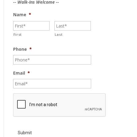
-- Walk-Ins Welcome --
Name
*
First
Last
Phone
*
Email
*
C
A
P
T
C
H
A