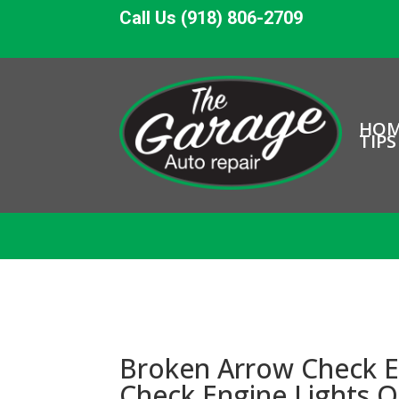
Call Us (918) 806-2709
HO
TIPS
Broken Arrow Check E
Check Engine Lights 