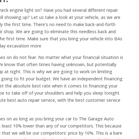
eck engine light on? Have you had several different repair
till showing up? Let us take a look at your vehicle, as we are
ly the first time. There’s no need to make back-and-forth
r shop. We are going to eliminate this needless back and
 the first time. Make sure that you bring your vehicle into BAs
oday excavation more
s on do not fear. No matter what your financial situation is
e know that often times having unknown, but potentially
up at night. This is why we are going to work on limiting
is going to fit your budget. We have an independent financing
t the absolute best rate when it comes to financing your
pe to take off of your shoulders and help you sleep tonight.
ute best auto repair service, with the best customer service
es on as long as you bring your car to The Garage Auto
 at least 10% lower than any of our competitors. This because
hat we will be our competitors’ price by 10%. This is a bare