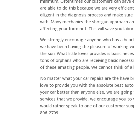
minimum. Oftentimes our customers can save ev
are able to do this because we are very efficien
diligent in the diagnosis process and make sure
with. Many mechanics the shotgun approach and 
affecting your form not. This will save you labor
We strongly encourage anyone who has a heart to
we have been having the pleasure of working wit
the sun. What little loves provides is basic nece
tons of orphans who are receiving basic necessi
of these amazing people. We cannot think of a b
No matter what your car repairs are the have b
love to provide you with the absolute best auto
your car better than anyone else, we are going t
services that we provide, we encourage you to 
would rather speak to one of our customer suppo
806-2709.