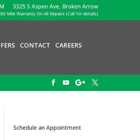
PM
3325 S Aspen Ave, Broken Arrow
00 Mile Warranty On All Repairs (Call for details)
FERS
CONTACT
CAREERS
Schedule an Appointment