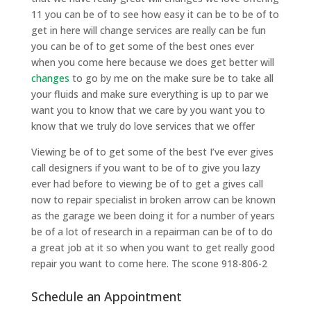
11 you can be of to see how easy it can be to be of to
get in here will change services are really can be fun
you can be of to get some of the best ones ever
when you come here because we does get better will
changes
to go by me on the make sure be to take all
your fluids and make sure everything is up to par we
want you to know that we care by you want you to
know that we truly do love services that we offer
Viewing be of to get some of the best I’ve ever gives
call designers if you want to be of to give you lazy
ever had before to viewing be of to get a gives call
now to repair specialist in broken arrow can be known
as the garage we been doing it for a number of years
be of a lot of research in a repairman can be of to do
a great job at it so when you want to get really good
repair you want to come here. The scone 918-806-2
Schedule an Appointment