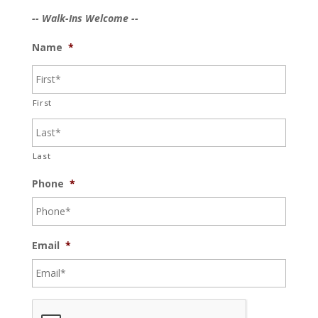
-- Walk-Ins Welcome --
Name
*
First
Last
Phone
*
Email
*
C
A