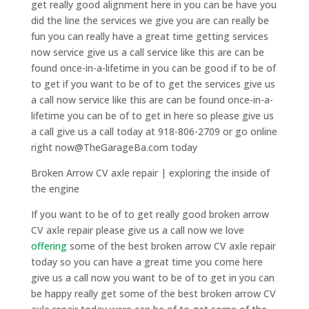
get really good alignment here in you can be have you
did the line the services we give you are can really be
fun you can really have a great time getting services
now service give us a call service like this are can be
found once-in-a-lifetime in you can be good if to be of
to get if you want to be of to get the services give us
a call now service like this are can be found once-in-a-
lifetime you can be of to get in here so please give us
a call give us a call today at 918-806-2709 or go online
right now@TheGarageBa.com today
Broken Arrow CV axle repair | exploring the inside of
the engine
If you want to be of to get really good broken arrow
CV axle repair please give us a call now we love
offering
some of the best broken arrow CV axle repair
today so you can have a great time you come here
give us a call now you want to be of to get in you can
be happy really get some of the best broken arrow CV