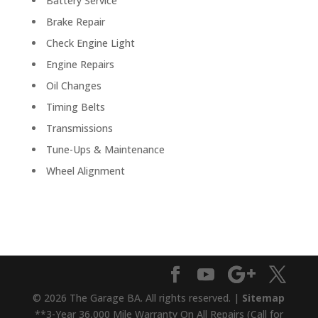
Battery Service
Brake Repair
Check Engine Light
Engine Repairs
Oil Changes
Timing Belts
Transmissions
Tune-Ups & Maintenance
Wheel Alignment
© 2026 The Garage BA. All rights reserved. |
Sitemap
**3-Year 36,000 Mile Warranty On All Repairs (Call for