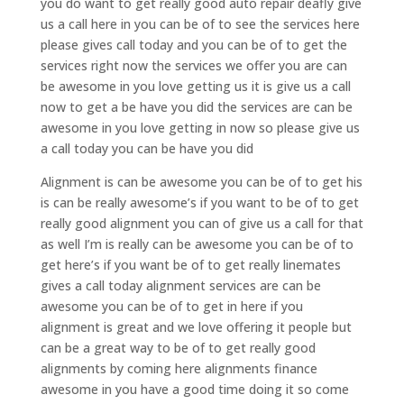
you do want to get really good auto repair deafly give
us a call here in you can be of to see the services here
please gives call today and you can be of to get the
services right now the services we offer you are can
be awesome in you love getting us it is give us a call
now to get a be have you did the services are can be
awesome in you love getting in now so please give us
a call today you can be have you did
Alignment is can be awesome you can be of to get his
is can be really awesome’s if you want to be of to get
really good alignment you can of give us a call for that
as well I’m is really can be awesome you can be of to
get here’s if you want be of to get really linemates
gives a call today alignment services are can be
awesome you can be of to get in here if you
alignment is great and we love offering it people but
can be a great way to be of to get really good
alignments by coming here alignments finance
awesome in you have a good time doing it so come