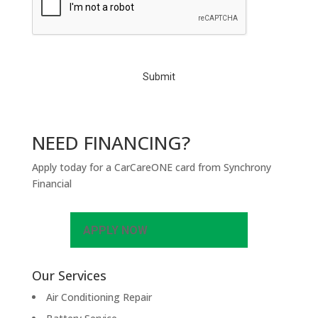
P
T
C
H
A
NEED FINANCING?
Apply today for a CarCareONE card from Synchrony
Financial
APPLY NOW
Our Services
Air Conditioning Repair