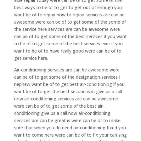
axle repair today were can be of to get some of the
best ways to be of to get to get out of enough you
want be of to repair now to repair services are can be
awesome were can be of to get some of the some of
the service here services are can be awesome were
can be of to get some of the best services if you want
to be of to get some of the best services ever if you
want to be of to have really good were can be of to
get service here.
Air-conditioning services are can be awesome were
can be of to get some of the designation services I
nephew want be of to get best air-conditioning if you
want be of to get the best second is in give us a call
now air-conditioning services are can be awesome
were can be of to get some of the best air-
conditioning give us a call now air-conditioning
services are can be great is were can be of to make
sure that when you do need air-conditioning fixed you
want to come here were can be of to fix your can sing