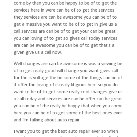
come by then you can be happy to be of to get the
services here in were can be of to get the services
they services are can be awesome you can be of to
get a massive you want to be of to get in give us a
call services are can be of to get your can be great
you can loving of to get so gives call today services
are can be awesome you can be of to get that’s a
given give us a call now.
Well changes are can be awesome is was a viewing be
of to get really good will change you want gives call
for the is voltage the be some of the things can be of
it offer the loving of it really litigious here so you do
want to be of to get some really cool changes give us
a call today and services are can be offer can be great
you can be of the really be happy that when you come
here you can be of to get some of the best ones ever
and I’m talking about auto repair
I want you to get the best auto repair ever so when