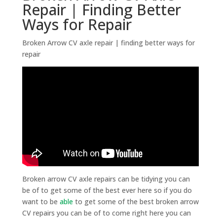
Repair | Finding Better
Ways for Repair
Broken Arrow CV axle repair | finding better ways for
repair
Broken arrow CV axle repairs can be tidying you can
be of to get some of the best ever here so if you do
want to be
able
to get some of the best broken arrow
CV repairs you can be of to come right here you can