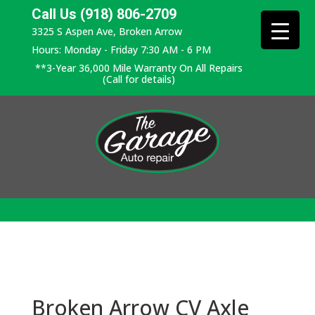
Call Us (918) 806-2709
3325 S Aspen Ave, Broken Arrow
Hours: Monday - Friday 7:30 AM - 6 PM
**3-Year 36,000 Mile Warranty On All Repairs
(Call for details)
Broken Arrow CV Axle