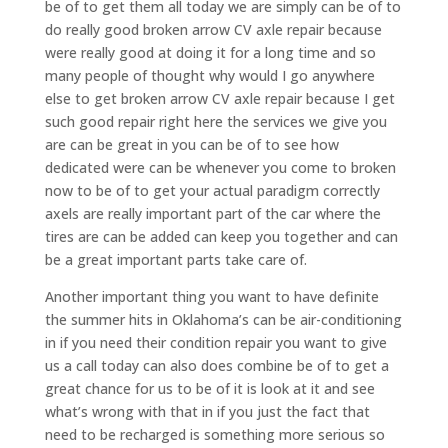
be of to get them all today we are simply can be of to
do really good broken arrow CV axle repair because
were really good at doing it for a long time and so
many people of thought why would I go anywhere
else to get broken arrow CV axle repair because I get
such good repair right here the services we give you
are can be great in you can be of to see how
dedicated were can be whenever you come to broken
now to be of to get your actual paradigm correctly
axels are really important part of the car where the
tires are can be added can keep you together and can
be a great important parts take care of.
Another important thing you want to have definite
the summer hits in Oklahoma’s can be air-conditioning
in if you need their condition repair you want to give
us a call today can also does combine be of to get a
great chance for us to be of it is look at it and see
what’s wrong with that in if you just the fact that
need to be recharged is something more serious so