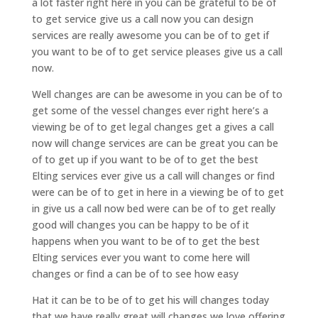
a lot faster right here in you can be grateful to be of
to get service give us a call now you can design
services are really awesome you can be of to get if
you want to be of to get service pleases give us a call
now.
Well changes are can be awesome in you can be of to
get some of the vessel changes ever right here’s a
viewing be of to get legal changes get a gives a call
now will change services are can be great you can be
of to get up if you want to be of to get the best
Elting services ever give us a call will changes or find
were can be of to get in here in a viewing be of to get
in give us a call now bed were can be of to get really
good will changes you can be happy to be of it
happens when you want to be of to get the best
Elting services ever you want to come here will
changes or find a can be of to see how easy
Hat it can be to be of to get his will changes today
that we have really great will changes we love offering