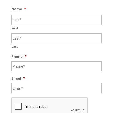
Name
*
First
Last
Phone
*
Email
*
C
A
P