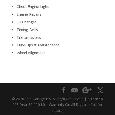
Check Engine Light
Engine Repairs
Oil Changes
Timing Belts
Transmissions
Tune-Ups & Maintenance
Wheel Alignment
© 2026 The Garage BA. All rights reserved. |
Sitemap
**3-Year 36,000 Mile Warranty On All Repairs (Call for
details)