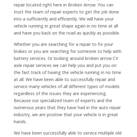
repair located right here in Broken Arrow. You can
trust the team of repair experts to get the job done
into a sufficiently and efficiently. We will have your
vehicle running in great shape again in no time at all
and have you back on the road as quickly as possible.
Whether you are searching for a repair to fix your
brakes or you are searching for someone to help with
battery services. Or looking around broken arrow CV
axle repair services we can help you and put you on
the fast track of having the vehicle running in no time
at all. We have been able to successfully repair and
service many vehicles of all different types of models
regardless of the issues they are experiencing.
Because our specialized team of experts and the
numerous years that they have had in the auto repair
industry, we are positive that your vehicle is in great
hands.
We have been successfully able to service multiple old