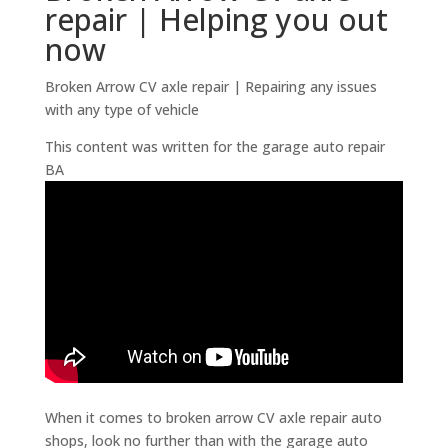
repair | Helping you out
now
Broken Arrow CV axle repair | Repairing any issues
with any type of vehicle
This content was written for the garage auto repair
BA
When it comes to broken arrow CV axle repair auto
shops, look no further than with the garage auto