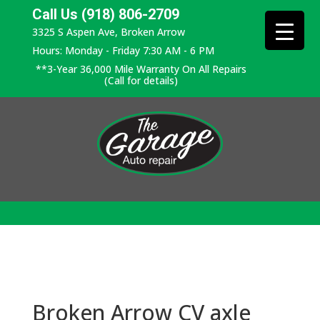
Call Us (918) 806-2709
3325 S Aspen Ave, Broken Arrow
Hours: Monday - Friday 7:30 AM - 6 PM
**3-Year 36,000 Mile Warranty On All Repairs
(Call for details)
Broken Arrow CV axle