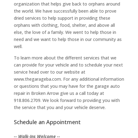
organization that helps give back to orphans around
the world. We have successfully been able to prove
dried services to help support in providing these
orphans with clothing, food, shelter, and above all
else, the love of a family. We went to help those in
need and we want to help those in our community as
well.
To learn more about the different services that we
can provide for your vehicle and to schedule your next
service head over to our website at
www.thegarageba.com. For any additional information
or questions that you may have for the garage auto
repair in Broken Arrow give us a call today at
918.806.2709. We look forward to providing you with
the service that you and your vehicle deserve.
Schedule an Appointment
-- Walk-Ins Welcome --