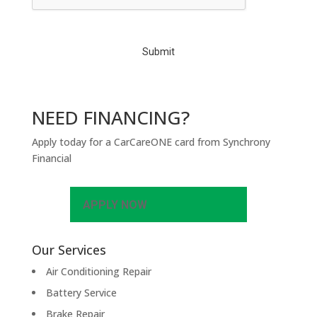
T
C
H
A
NEED FINANCING?
Apply today for a CarCareONE card from Synchrony
Financial
APPLY NOW
Our Services
Air Conditioning Repair
Battery Service
Brake Repair