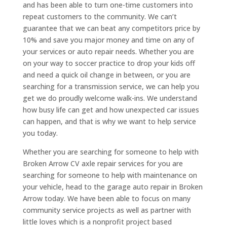
and has been able to turn one-time customers into
repeat customers to the community. We can’t
guarantee that we can beat any competitors price by
10% and save you major money and time on any of
your services or auto repair needs. Whether you are
on your way to soccer practice to drop your kids off
and need a quick oil change in between, or you are
searching for a transmission service, we can help you
get we do proudly welcome walk-ins. We understand
how busy life can get and how unexpected car issues
can happen, and that is why we want to help service
you today.
Whether you are searching for someone to help with
Broken Arrow CV axle repair services for you are
searching for someone to help with maintenance on
your vehicle, head to the garage auto repair in Broken
Arrow today. We have been able to focus on many
community service projects as well as partner with
little loves which is a nonprofit project based