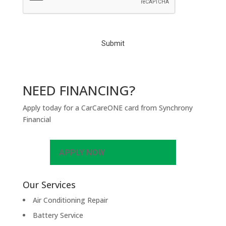
T
C
H
A
NEED FINANCING?
Apply today for a CarCareONE card from Synchrony
Financial
APPLY NOW
Our Services
Air Conditioning Repair
Battery Service