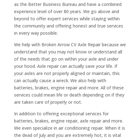
as the Better Business Bureau and have a combined
experience level of over 80 years. We go above and
beyond to offer expert services while staying within
the community and offering honest and true services
in every way possible.
We help with Broken Arrow CV Axle Repair because we
understand that you may not know or understand all
of the needs that go on within your axle and under
your hood. Axle repair can actually save your life. If
your axles are not properly aligned or maintain, this
can actually cause a wreck. We also help with
batteries, brakes, engine repair and more. All of these
services could mean life or death depending on if they
are taken care of properly or not.
In addition to offering exceptional services for
batteries, brakes, engine repair, axle repair and more.
We even specialize in air conditioning repair. When it is
the dead of July and you are extremely hot, it is vital