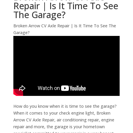
Repair | Is It Time To See
The Garage?
Broken Arrow CV Axle Repair | Is It Time To See The
Garage?
How do you know when it is time to see the garage?
When it comes to your check engine light, Broken
Arrow CV Axle Repair, air conditioning repair, engine
repair and more, the garage is your hometown