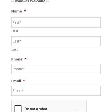
-- Walk-Ins Welcome --
Name
*
First
Last
Phone
*
Email
*
C
A
P