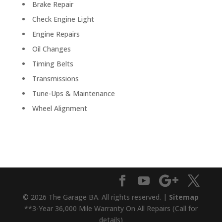
Brake Repair
Check Engine Light
Engine Repairs
Oil Changes
Timing Belts
Transmissions
Tune-Ups & Maintenance
Wheel Alignment
© 2026 The Garage BA. All rights reserved. |
Sitemap
**3-Year 36,000 Mile Warranty On All Repairs (Call for
details)