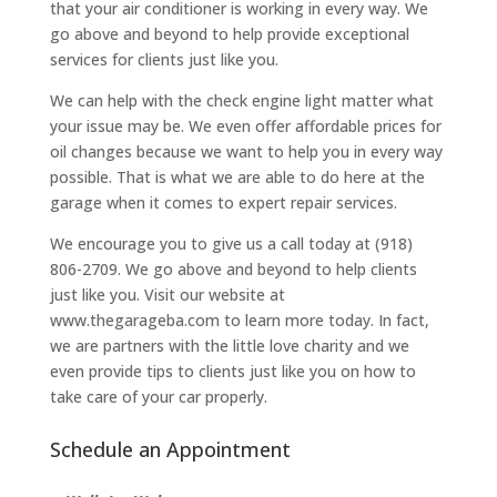
that your air conditioner is working in every way. We
go above and beyond to help provide exceptional
services for clients just like you.
We can help with the check engine light matter what
your issue may be. We even offer affordable prices for
oil changes because we want to help you in every way
possible. That is what we are able to do here at the
garage when it comes to expert repair services.
We encourage you to give us a call today at (918)
806-2709. We go above and beyond to help clients
just like you. Visit our website at
www.thegarageba.com to learn more today. In fact,
we are partners with the little love charity and we
even provide tips to clients just like you on how to
take care of your car properly.
Schedule an Appointment