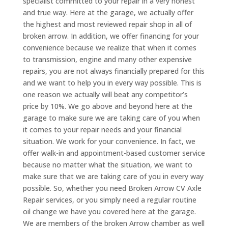
specialist committed to your repair in a very honest
and true way. Here at the garage, we actually offer
the highest and most reviewed repair shop in all of
broken arrow. In addition, we offer financing for your
convenience because we realize that when it comes
to transmission, engine and many other expensive
repairs, you are not always financially prepared for this
and we want to help you in every way possible. This is
one reason we actually will beat any competitor’s
price by 10%. We go above and beyond here at the
garage to make sure we are taking care of you when
it comes to your repair needs and your financial
situation. We work for your convenience. In fact, we
offer walk-in and appointment-based customer service
because no matter what the situation, we want to
make sure that we are taking care of you in every way
possible. So, whether you need Broken Arrow CV Axle
Repair services, or you simply need a regular routine
oil change we have you covered here at the garage.
We are members of the broken Arrow chamber as well