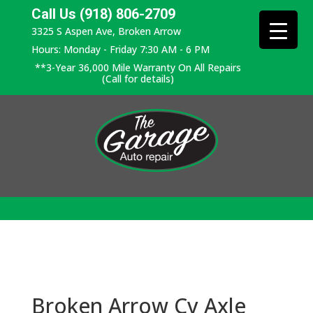
Call Us (918) 806-2709
3325 S Aspen Ave, Broken Arrow
Hours: Monday - Friday 7:30 AM - 6 PM
**3-Year 36,000 Mile Warranty On All Repairs
(Call for details)
Broken Arrow Cv Axle