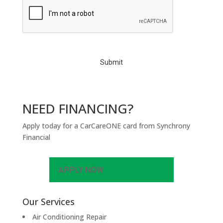
A
P
T
C
H
A
NEED FINANCING?
Apply today for a CarCareONE card from Synchrony
Financial
APPLY NOW
Our Services
Air Conditioning Repair