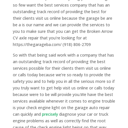
so few want the best services company that has an
outstanding track record of providing the best for
their clients visit us online because the garage be are
be a is our name and we can provide the services to
you to make sure that you can get the Broken Arrow
CV axle repair that you’re looking for at
https://thegarageba.com/ (918) 806-2709
So with that being said work with a company that has
an outstanding track record of providing the best
services possible for their clients them visit us online
or calls today because we’re so ready to provide the
safety you and to help you in all the serious more so if
you truly want to get help visit us online or calls today
because were to be will provide you.We have the best
services available whenever it comes to engine trouble
is your check engine light on the garage auto repair
can quickly and
precisely
diagnose your car or truck
engine problems as well as correctly find the root
cause of the check engine light being on that way