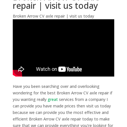
repair | visit us today
Broken Arrow CV axle repair | visit us today
Have you been searching over and overlooking
wondering for the best Broken Arrow CV axle repair if
you wanting really
great
services from a company I
can provide you have made prices then visit us today
because we can provide you the most effective and
efficient Broken Arrow CV axle repair today to make
sure that we can provide everything you’re looking for