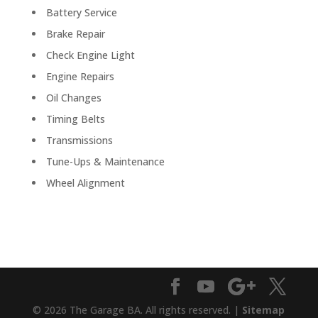
Battery Service
Brake Repair
Check Engine Light
Engine Repairs
Oil Changes
Timing Belts
Transmissions
Tune-Ups & Maintenance
Wheel Alignment
© 2026 The Garage BA. All rights reserved. |
Sitemap