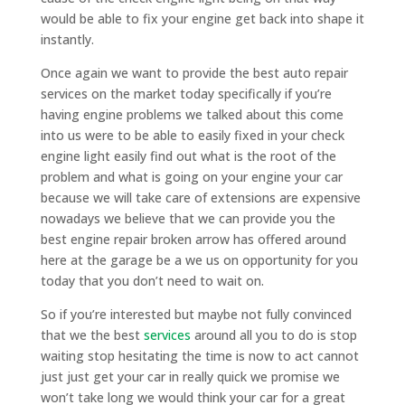
would be able to fix your engine get back into shape it
instantly.
Once again we want to provide the best auto repair
services on the market today specifically if you’re
having engine problems we talked about this come
into us were to be able to easily fixed in your check
engine light easily find out what is the root of the
problem and what is going on your engine your car
because we will take care of extensions are expensive
nowadays we believe that we can provide you the
best engine repair broken arrow has offered around
here at the garage be a we us on opportunity for you
today that you don’t need to wait on.
So if you’re interested but maybe not fully convinced
that we the best
services
around all you to do is stop
waiting stop hesitating the time is now to act cannot
just just get your car in really quick we promise we
won’t take long we would think your car for a great