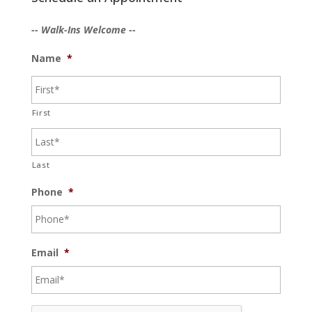
-- Walk-Ins Welcome --
Name
*
First
Last
Phone
*
Email
*
C