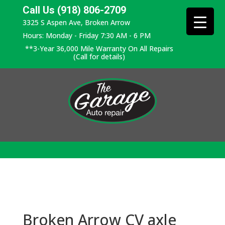
Call Us (918) 806-2709
3325 S Aspen Ave, Broken Arrow
Hours: Monday - Friday 7:30 AM - 6 PM
**3-Year 36,000 Mile Warranty On All Repairs
(Call for details)
Broken Arrow CV axle