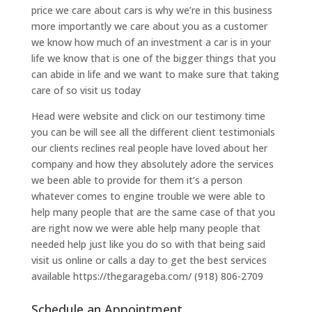
price we care about cars is why we’re in this business
more importantly we care about you as a customer
we know how much of an investment a car is in your
life we know that is one of the bigger things that you
can abide in life and we want to make sure that taking
care of so visit us today
Head were website and click on our testimony time
you can be will see all the different client testimonials
our clients reclines real people have loved about her
company and how they absolutely adore the services
we been able to provide for them it’s a person
whatever comes to engine trouble we were able to
help many people that are the same case of that you
are right now we were able help many people that
needed help just like you do so with that being said
visit us online or calls a day to get the best services
available https://thegarageba.com/ (918) 806-2709
Schedule an Appointment