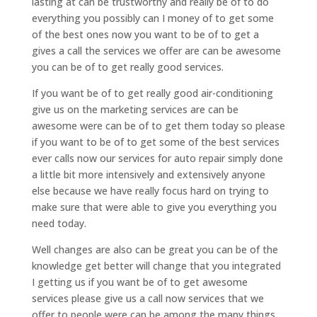
lasting at can be trustworthy and really be of to do
everything you possibly can I money of to get some
of the best ones now you want to be of to get a
gives a call the services we offer are can be awesome
you can be of to get really good services.
If you want be of to get really good air-conditioning
give us on the marketing services are can be
awesome were can be of to get them today so please
if you want to be of to get some of the best services
ever calls now our services for auto repair simply done
a little bit more intensively and extensively anyone
else because we have really focus hard on trying to
make sure that were able to give you everything you
need today.
Well changes are also can be great you can be of the
knowledge get better will change that you integrated
I getting us if you want be of to get awesome
services please give us a call now services that we
offer to people were can be among the many things