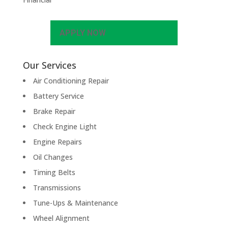
APPLY NOW
Our Services
Air Conditioning Repair
Battery Service
Brake Repair
Check Engine Light
Engine Repairs
Oil Changes
Timing Belts
Transmissions
Tune-Ups & Maintenance
Wheel Alignment