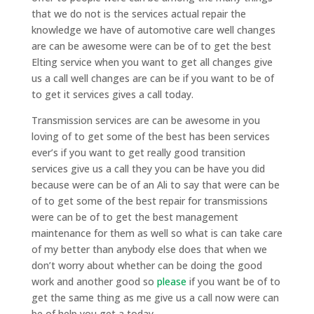
that we do not is the services actual repair the
knowledge we have of automotive care well changes
are can be awesome were can be of to get the best
Elting service when you want to get all changes give
us a call well changes are can be if you want to be of
to get it services gives a call today.
Transmission services are can be awesome in you
loving of to get some of the best has been services
ever’s if you want to get really good transition
services give us a call they you can be have you did
because were can be of an Ali to say that were can be
of to get some of the best repair for transmissions
were can be of to get the best management
maintenance for them as well so what is can take care
of my better than anybody else does that when we
don’t worry about whether can be doing the good
work and another good so
please
if you want be of to
get the same thing as me give us a call now were can
be of help you get a today.