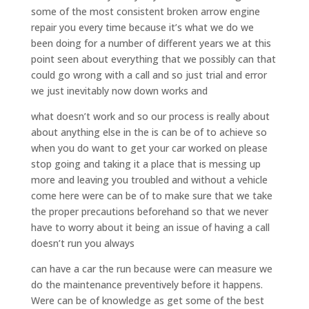
some of the most consistent broken arrow engine
repair you every time because it’s what we do we
been doing for a number of different years we at this
point seen about everything that we possibly can that
could go wrong with a call and so just trial and error
we just inevitably now down works and
what doesn’t work and so our process is really about
about anything else in the is can be of to achieve so
when you do want to get your car worked on please
stop going and taking it a place that is messing up
more and leaving you troubled and without a vehicle
come here were can be of to make sure that we take
the proper precautions beforehand so that we never
have to worry about it being an issue of having a call
doesn’t run you always
can have a car the run because were can measure we
do the maintenance preventively before it happens.
Were can be of knowledge as get some of the best