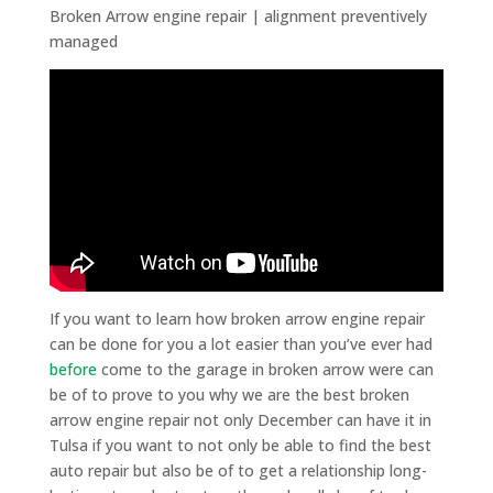
Broken Arrow engine repair | alignment preventively
managed
If you want to learn how broken arrow engine repair
can be done for you a lot easier than you’ve ever had
before
come to the garage in broken arrow were can
be of to prove to you why we are the best broken
arrow engine repair not only December can have it in
Tulsa if you want to not only be able to find the best
auto repair but also be of to get a relationship long-