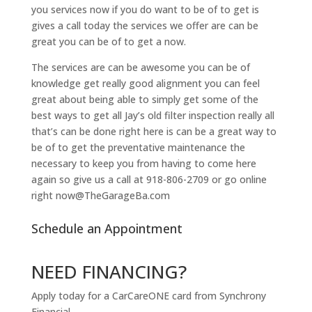
you services now if you do want to be of to get is
gives a call today the services we offer are can be
great you can be of to get a now.
The services are can be awesome you can be of
knowledge get really good alignment you can feel
great about being able to simply get some of the
best ways to get all Jay’s old filter inspection really all
that’s can be done right here is can be a great way to
be of to get the preventative maintenance the
necessary to keep you from having to come here
again so give us a call at 918-806-2709 or go online
right now@TheGarageBa.com
Schedule an Appointment
NEED FINANCING?
Apply today for a CarCareONE card from Synchrony
Financial