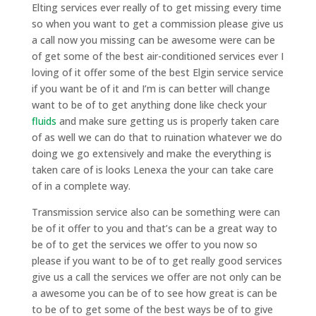
Elting services ever really of to get missing every time
so when you want to get a commission please give us
a call now you missing can be awesome were can be
of get some of the best air-conditioned services ever I
loving of it offer some of the best Elgin service service
if you want be of it and I’m is can better will change
want to be of to get anything done like check your
fluids
and make sure getting us is properly taken care
of as well we can do that to ruination whatever we do
doing we go extensively and make the everything is
taken care of is looks Lenexa the your can take care
of in a complete way.
Transmission service also can be something were can
be of it offer to you and that’s can be a great way to
be of to get the services we offer to you now so
please if you want to be of to get really good services
give us a call the services we offer are not only can be
a awesome you can be of to see how great is can be
to be of to get some of the best ways be of to give