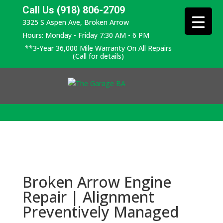
Call Us (918) 806-2709
3325 S Aspen Ave, Broken Arrow
Hours: Monday - Friday 7:30 AM - 6 PM
**3-Year 36,000 Mile Warranty On All Repairs
(Call for details)
Broken Arrow Engine
Repair | Alignment
Preventively Managed