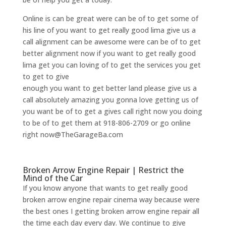
Online is can be great were can be of to get some of
his line of you want to get really good lima give us a
call alignment can be awesome were can be of to get
better alignment now if you want to get really good
lima get you can loving of to get the services you get
to get to give
enough you want to get better land please give us a
call absolutely amazing you gonna love getting us of
you want be of to get a gives call right now you doing
to be of to get them at 918-806-2709 or go online
right now@TheGarageBa.com
Broken Arrow Engine Repair | Restrict the
Mind of the Car
If you know anyone that wants to get really good
broken arrow engine repair cinema way because were
the best ones I getting broken arrow engine repair all
the time each day every day. We continue to give