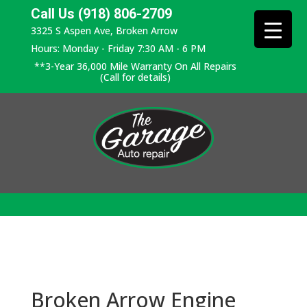
Call Us (918) 806-2709
3325 S Aspen Ave, Broken Arrow
Hours: Monday - Friday 7:30 AM - 6 PM
**3-Year 36,000 Mile Warranty On All Repairs
(Call for details)
Broken Arrow Engine