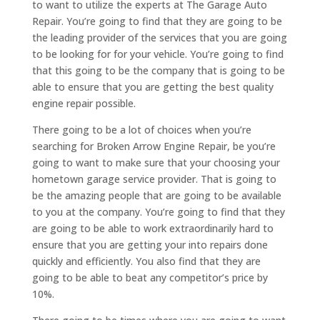
to want to utilize the experts at The Garage Auto
Repair. You’re going to find that they are going to be
the leading provider of the services that you are going
to be looking for for your vehicle. You’re going to find
that this going to be the company that is going to be
able to ensure that you are getting the best quality
engine repair possible.
There going to be a lot of choices when you’re
searching for Broken Arrow Engine Repair, be you’re
going to want to make sure that your choosing your
hometown garage service provider. That is going to
be the amazing people that are going to be available
to you at the company. You’re going to find that they
are going to be able to work extraordinarily hard to
ensure that you are getting your into repairs done
quickly and efficiently. You also find that they are
going to be able to beat any competitor’s price by
10%.