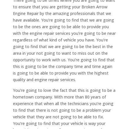
There going to be times where you are going to want
to ensure that you are getting your Broken Arrow
Engine Repair by the amazing professionals that we
have available. You’re going to find that we are going
to be the ones are going to be able to provide you
with the engine repair services you’re going to be near
regardless of what kind of vehicle you have. You’re
going to find that we are going to be the best in the
area in your not going to want to miss out on the
opportunity to work with us. You’re going to find that
this is going to be the company time and time again
is going to be able to provide you with the highest
quality and engine repair services.
You’re going to love the fact that this is going to be a
hometown company. With more than 80 years of
experience that when all the technicians you’re going
to find that there is not going to be a problem your
vehicle that they are not going to be able to fix.
You’re going to find that your vehicle is way your