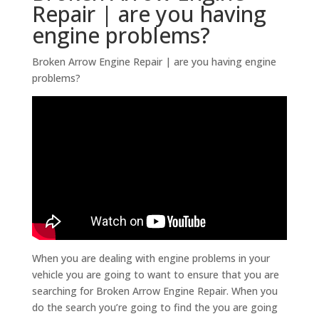
Repair | are you having
engine problems?
Broken Arrow Engine Repair | are you having engine
problems?
When you are dealing with engine problems in your
vehicle you are going to want to ensure that you are
searching for Broken Arrow Engine Repair. When you
do the search you’re going to find the you are going