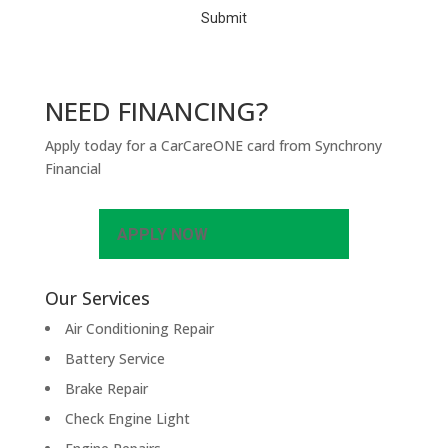
NEED FINANCING?
Apply today for a CarCareONE card from Synchrony
Financial
APPLY NOW
Our Services
Air Conditioning Repair
Battery Service
Brake Repair
Check Engine Light