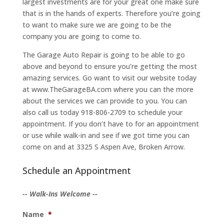
largest investments are for your great one make sure
that is in the hands of experts. Therefore you’re going
to want to make sure we are going to be the
company you are going to come to.
The Garage Auto Repair is going to be able to go
above and beyond to ensure you’re getting the most
amazing services. Go want to visit our website today
at www.TheGarageBA.com where you can the more
about the services we can provide to you. You can
also call us today 918-806-2709 to schedule your
appointment. If you don’t have to for an appointment
or use while walk-in and see if we got time you can
come on and at 3325 S Aspen Ave, Broken Arrow.
Schedule an Appointment
-- Walk-Ins Welcome --
Name
*