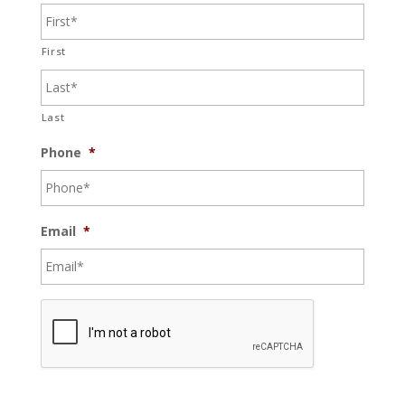
First
Last
Phone
*
Email
*
C
A
P
T
C
H
A