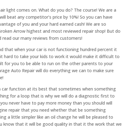
air light comes on. What do you do? The course! We are a
we will beat any competitor’s price by 10%! So you can have
vantage of you and your hard earned cash! We are so
 Broken Arrow highest and most reviewed repair shop! But do
and read our many reviews from customers!
d that when your car is not functioning hundred percent it
 hard to take your kids to work it would make it difficult to
ult for you to be able to run on the other parents to your
Garage Auto Repair will do everything we can to make sure
e!
a car function at its best that sometimes when something
hing for a loop that is why we will do a diagnostic first to
you never have to pay more money than you should will
gine repair that you need whether that be something
g a little simpler like an oil change he will be pleased to
u know that it will be good quality in that it the work that we