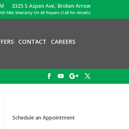
PM
3325 S Aspen Ave, Broken Arrow
00 Mile Warranty On All Repairs (Call for details)
FERS
CONTACT
CAREERS
Schedule an Appointment