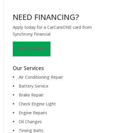
NEED FINANCING?
Apply today for a CarCareONE card from
Synchrony Financial
APPLY NOW
Our Services
Air Conditioning Repair
Battery Service
Brake Repair
Check Engine Light
Engine Repairs
Oil Changes
Timing Belts