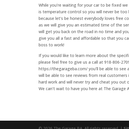
While you’re waiting for your car to be fixed we
is temperature control so you will never be too
because let’s be honest everybody loves free co
as we will give you an estimated time of the ser
will get you back on the road in no time and yo
give you all a fast and affordable so that you c
boss to work!
If you would like to learn more about the specif
please feel free to give us a call at 918-806-27
https://thegarageba.com/ you’ll be able to see 
will be able to see reviews from real customers
hard work and will never try and cheat you out o
We can’t wait to have you here at The Garage A
© 2026 The Garage BA. All rights reserved. |
Si