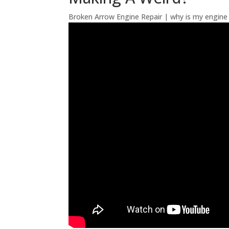
Broken Arrow Engine Repair | why is my engine