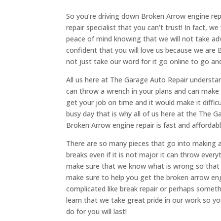
So you’re driving down Broken Arrow engine rep
repair specialist that you can’t trust! In fact, 
peace of mind knowing that we will not take ad
confident that you will love us because we are
not just take our word for it go online to go 
All us here at The Garage Auto Repair understan
can throw a wrench in your plans and can make it
get your job on time and it would make it diffic
busy day that is why all of us here at the The 
Broken Arrow engine repair is fast and affordabl
There are so many pieces that go into making 
breaks even if it is not major it can throw everyt
make sure that we know what is wrong so that 
make sure to help you get the broken arrow en
complicated like break repair or perhaps somethin
learn that we take great pride in our work so yo
do for you will last!