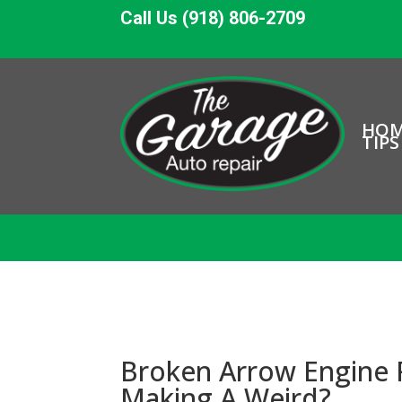
Call Us (918) 806-2709
HO
TIPS
Broken Arrow Engine 
Making A Weird?