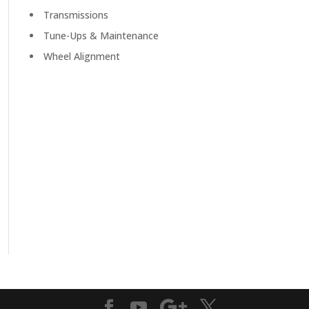
Transmissions
Tune-Ups & Maintenance
Wheel Alignment