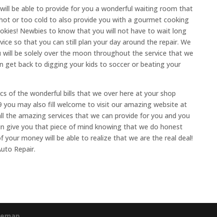
 will be able to provide for you a wonderful waiting room that
 hot or too cold to also provide you with a gourmet cooking
okies! Newbies to know that you will not have to wait long
vice so that you can still plan your day around the repair. We
u will be solely over the moon throughout the service that we
an get back to digging your kids to soccer or beating your
ics of the wonderful bills that we over here at your shop
09 you may also fill welcome to visit our amazing website at
all the amazing services that we can provide for you and you
 in give you that piece of mind knowing that we do honest
f your money will be able to realize that we are the real deal!
uto Repair.
temap