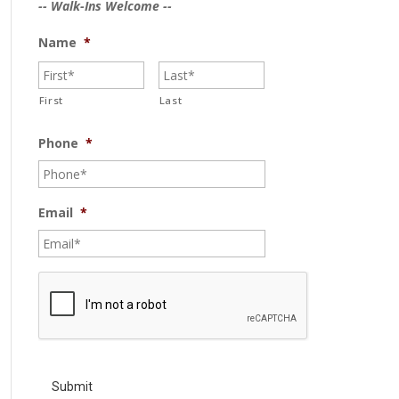
-- Walk-Ins Welcome --
Name
*
First
Last
Phone
*
Email
*
C
A
P
T
C
H
A