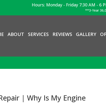
Hours: Monday - Friday 7:30 AM - 6 
**3-Year 36,0
ME
ABOUT
SERVICES
REVIEWS
GALLERY
OF
Repair | Why Is My Engine