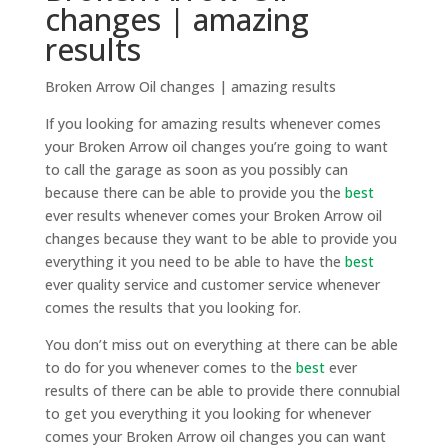
changes | amazing
results
Broken Arrow Oil changes | amazing results
If you looking for amazing results whenever comes
your Broken Arrow oil changes you’re going to want
to call the garage as soon as you possibly can
because there can be able to provide you the
best
ever results whenever comes your Broken Arrow oil
changes because they want to be able to provide you
everything it you need to be able to have the
best
ever quality service and customer service whenever
comes the results that you looking for.
You don’t miss out on everything at there can be able
to do for you whenever comes to the
best
ever
results of there can be able to provide there connubial
to get you everything it you looking for whenever
comes your Broken Arrow oil changes you can want