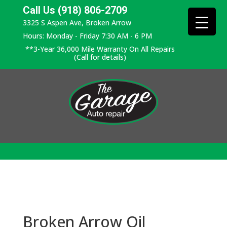
Call Us (918) 806-2709
3325 S Aspen Ave, Broken Arrow
Hours: Monday - Friday 7:30 AM - 6 PM
**3-Year 36,000 Mile Warranty On All Repairs
(Call for details)
Broken Arrow Oil