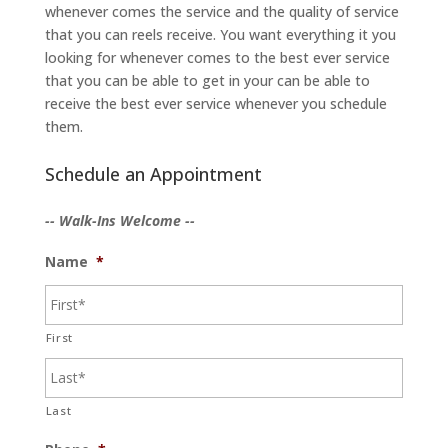
whenever comes the service and the quality of service
that you can reels receive. You want everything it you
looking for whenever comes to the best ever service
that you can be able to get in your can be able to
receive the best ever service whenever you schedule
them.
Schedule an Appointment
-- Walk-Ins Welcome --
Name
*
First
Last