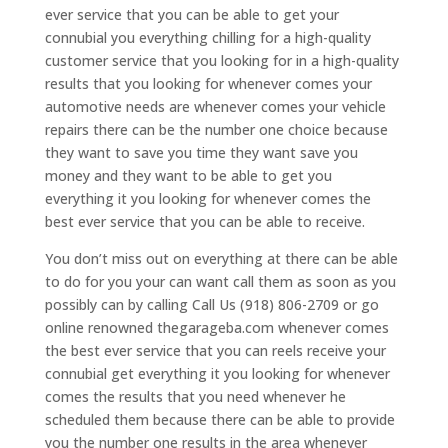
ever service that you can be able to get your
connubial you everything chilling for a high-quality
customer service that you looking for in a high-quality
results that you looking for whenever comes your
automotive needs are whenever comes your vehicle
repairs there can be the number one choice because
they want to save you time they want save you
money and they want to be able to get you
everything it you looking for whenever comes the
best ever service that you can be able to receive.
You don’t miss out on everything at there can be able
to do for you your can want call them as soon as you
possibly can by calling Call Us (918) 806-2709 or go
online renowned thegarageba.com whenever comes
the best ever service that you can reels receive your
connubial get everything it you looking for whenever
comes the results that you need whenever he
scheduled them because there can be able to provide
you the number one results in the area whenever