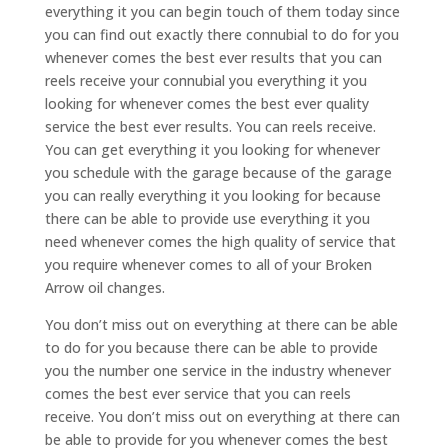
everything it you can begin touch of them today since
you can find out exactly there connubial to do for you
whenever comes the best ever results that you can
reels receive your connubial you everything it you
looking for whenever comes the best ever quality
service the best ever results. You can reels receive.
You can get everything it you looking for whenever
you schedule with the garage because of the garage
you can really everything it you looking for because
there can be able to provide use everything it you
need whenever comes the high quality of service that
you require whenever comes to all of your Broken
Arrow oil changes.
You don’t miss out on everything at there can be able
to do for you because there can be able to provide
you the number one service in the industry whenever
comes the best ever service that you can reels
receive. You don’t miss out on everything at there can
be able to provide for you whenever comes the best