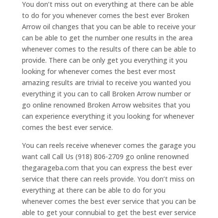
You don’t miss out on everything at there can be able
to do for you whenever comes the best ever Broken
Arrow oil changes that you can be able to receive your
can be able to get the number one results in the area
whenever comes to the results of there can be able to
provide. There can be only get you everything it you
looking for whenever comes the best ever most
amazing results are trivial to receive you wanted you
everything it you can to call Broken Arrow number or
go online renowned Broken Arrow websites that you
can experience everything it you looking for whenever
comes the best ever service.
You can reels receive whenever comes the garage you
want call Call Us (918) 806-2709 go online renowned
thegarageba.com that you can express the best ever
service that there can reels provide. You don’t miss on
everything at there can be able to do for you
whenever comes the best ever service that you can be
able to get your connubial to get the best ever service