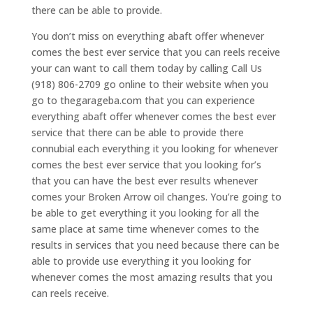
there can be able to provide.
You don’t miss on everything abaft offer whenever
comes the best ever service that you can reels receive
your can want to call them today by calling Call Us
(918) 806-2709 go online to their website when you
go to thegarageba.com that you can experience
everything abaft offer whenever comes the best ever
service that there can be able to provide there
connubial each everything it you looking for whenever
comes the best ever service that you looking for’s
that you can have the best ever results whenever
comes your Broken Arrow oil changes. You’re going to
be able to get everything it you looking for all the
same place at same time whenever comes to the
results in services that you need because there can be
able to provide use everything it you looking for
whenever comes the most amazing results that you
can reels receive.