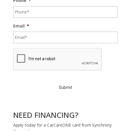
Phone
*
Email
*
C
A
P
T
C
H
A
NEED FINANCING?
Apply today for a CarCareONE card from Synchrony