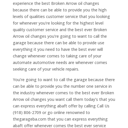
experience the best Broken Arrow oil changes
because there can be able to provide you the high
levels of qualities customer service that you looking
for whenever you’re looking for the highest level
quality customer service and the best ever Broken
Arrow oil changes you’re going to want to call the
garage because there can be able to provide use
everything it you need to have the best ever will
change whenever comes to taking care of your
automate automotive needs are whenever comes
seeking care of your vehicle repairs.
You’re going to want to call the garage because there
can be able to provide you the number one service in
the industry whenever comes to the best ever Broken
Arrow oil changes you want call them today’s that you
can express everything abaft offer by calling Call Us
(918) 806-2709 or go online renowned to
thegarageba.com that you can express everything
abaft offer whenever comes the best ever service