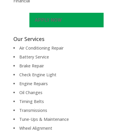
Financial
APPLY NOW
Our Services
Air Conditioning Repair
Battery Service
Brake Repair
Check Engine Light
Engine Repairs
Oil Changes
Timing Belts
Transmissions
Tune-Ups & Maintenance
Wheel Alignment