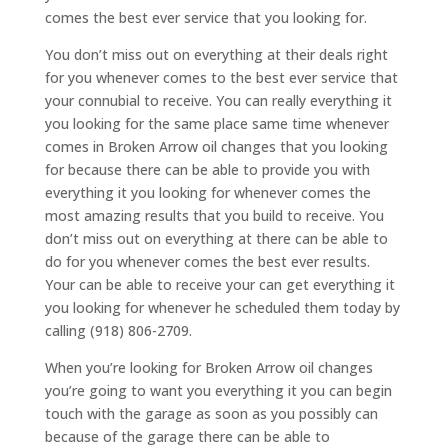
comes the best ever service that you looking for.
You don’t miss out on everything at their deals right
for you whenever comes to the best ever service that
your connubial to receive. You can really everything it
you looking for the same place same time whenever
comes in Broken Arrow oil changes that you looking
for because there can be able to provide you with
everything it you looking for whenever comes the
most amazing results that you build to receive. You
don’t miss out on everything at there can be able to
do for you whenever comes the best ever results.
Your can be able to receive your can get everything it
you looking for whenever he scheduled them today by
calling (918) 806-2709.
When you’re looking for Broken Arrow oil changes
you’re going to want you everything it you can begin
touch with the garage as soon as you possibly can
because of the garage there can be able to