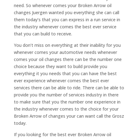
need. So whenever comes your Broken Arrow oil
changes Juergen wanted you everything she can call
them today’s that you can express in a run service in
the industry whenever comes the best ever service
that you can build to receive.
You don’t miss on everything at their inability for you
whenever comes your automotive needs whenever
comes your oil changes there can be the number one
choice because they want to build provide you
everything it you needs that you can have the best
ever experience whenever comes the best ever
services there can be able to ride. There can be able to
provide you the number of services industry in there
to make sure that you the number one experience in
the industry whenever comes to the choice for your
Broken Arrow of changes your can want call the Grosz
today.
If you looking for the best ever Broken Arrow oil