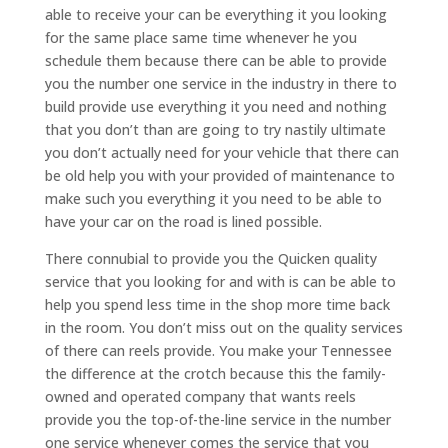
able to receive your can be everything it you looking
for the same place same time whenever he you
schedule them because there can be able to provide
you the number one service in the industry in there to
build provide use everything it you need and nothing
that you don’t than are going to try nastily ultimate
you don’t actually need for your vehicle that there can
be old help you with your provided of maintenance to
make such you everything it you need to be able to
have your car on the road is lined possible.
There connubial to provide you the Quicken quality
service that you looking for and with is can be able to
help you spend less time in the shop more time back
in the room. You don’t miss out on the quality services
of there can reels provide. You make your Tennessee
the difference at the crotch because this the family-
owned and operated company that wants reels
provide you the top-of-the-line service in the number
one service whenever comes the service that you