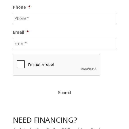
Phone
*
Email
*
C
A
P
T
C
H
A
NEED FINANCING?