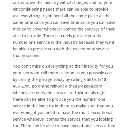
automotive the industry will oil changes and for your
air conditioning needs there can be able to provide
use everything it you need all the same place at the
same time since you can save time since you can save
money to cover whenever comes the services of their
able to provide. There can reels provide you the
number one service in the industry because they want
be able to provide you with the exceptional service
that you need.
You don’t miss on everything at their inability for you
your can want call them as soon as you possibly can
by calling the garage today by calling Call Us (918)
806-2709 go online rainout a thegarageba.com
whenever comes the services of their meals right
there can be able to provide you the number one
service in the industry in there to make sure that you
everything it you need to have the most exceptional
service whenever comes the service that you looking
for. There can be able to have exceptional service that