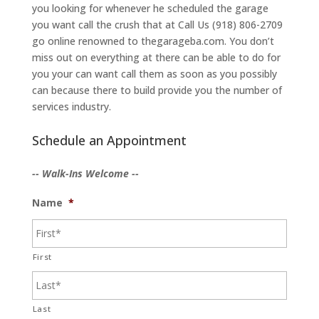
you looking for whenever he scheduled the garage
you want call the crush that at Call Us (918) 806-2709
go online renowned to thegarageba.com. You don’t
miss out on everything at there can be able to do for
you your can want call them as soon as you possibly
can because there to build provide you the number of
services industry.
Schedule an Appointment
-- Walk-Ins Welcome --
Name
*
First
Last