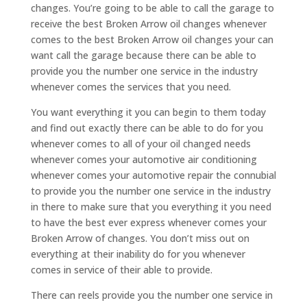
changes. You’re going to be able to call the garage to
receive the best Broken Arrow oil changes whenever
comes to the best Broken Arrow oil changes your can
want call the garage because there can be able to
provide you the number one service in the industry
whenever comes the services that you need.
You want everything it you can begin to them today
and find out exactly there can be able to do for you
whenever comes to all of your oil changed needs
whenever comes your automotive air conditioning
whenever comes your automotive repair the connubial
to provide you the number one service in the industry
in there to make sure that you everything it you need
to have the best ever express whenever comes your
Broken Arrow of changes. You don’t miss out on
everything at their inability do for you whenever
comes in service of their able to provide.
There can reels provide you the number one service in