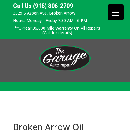
Call Us (918) 806-2709
3325 S Aspen Ave, Broken Arrow
Hours: Monday - Friday 7:30 AM - 6 PM
**3-Year 36,000 Mile Warranty On All Repairs
(Call for details)
Broken Arrow Oil