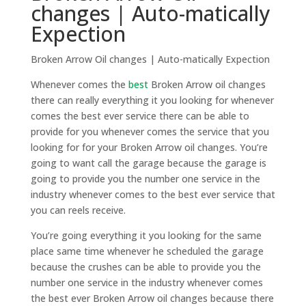
changes | Auto-matically
Expection
Broken Arrow Oil changes | Auto-matically Expection
Whenever comes the
best
Broken Arrow oil changes
there can really everything it you looking for whenever
comes the best ever service there can be able to
provide for you whenever comes the service that you
looking for for your Broken Arrow oil changes. You’re
going to want call the garage because the garage is
going to provide you the number one service in the
industry whenever comes to the best ever service that
you can reels receive.
You’re going everything it you looking for the same
place same time whenever he scheduled the garage
because the crushes can be able to provide you the
number one service in the industry whenever comes
the best ever Broken Arrow oil changes because there