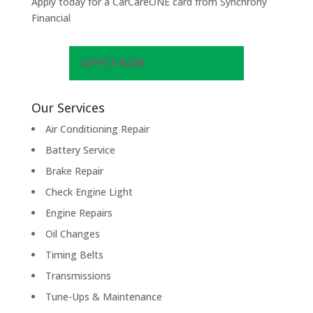
Apply today for a CarCareONE card from Synchrony
Financial
APPLY NOW
Our Services
Air Conditioning Repair
Battery Service
Brake Repair
Check Engine Light
Engine Repairs
Oil Changes
Timing Belts
Transmissions
Tune-Ups & Maintenance