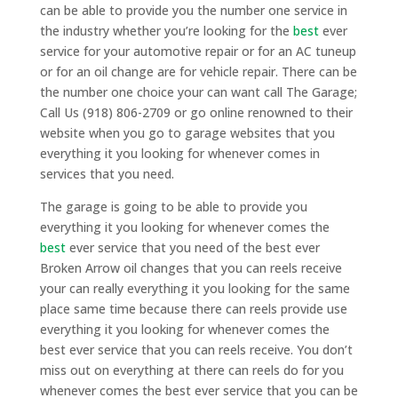
can be able to provide you the number one service in
the industry whether you’re looking for the
best
ever
service for your automotive repair or for an AC tuneup
or for an oil change are for vehicle repair. There can be
the number one choice your can want call The Garage;
Call Us (918) 806-2709 or go online renowned to their
website when you go to garage websites that you
everything it you looking for whenever comes in
services that you need.
The garage is going to be able to provide you
everything it you looking for whenever comes the
best
ever service that you need of the best ever
Broken Arrow oil changes that you can reels receive
your can really everything it you looking for the same
place same time because there can reels provide use
everything it you looking for whenever comes the
best ever service that you can reels receive. You don’t
miss out on everything at there can reels do for you
whenever comes the best ever service that you can be