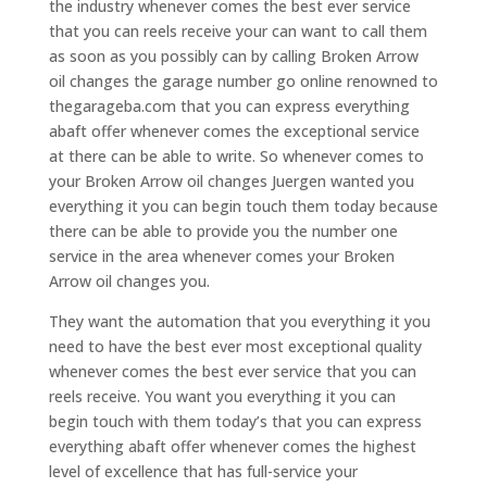
the industry whenever comes the best ever service
that you can reels receive your can want to call them
as soon as you possibly can by calling Broken Arrow
oil changes the garage number go online renowned to
thegarageba.com that you can express everything
abaft offer whenever comes the exceptional service
at there can be able to write. So whenever comes to
your Broken Arrow oil changes Juergen wanted you
everything it you can begin touch them today because
there can be able to provide you the number one
service in the area whenever comes your Broken
Arrow oil changes you.
They want the automation that you everything it you
need to have the best ever most exceptional quality
whenever comes the best ever service that you can
reels receive. You want you everything it you can
begin touch with them today’s that you can express
everything abaft offer whenever comes the highest
level of excellence that has full-service your