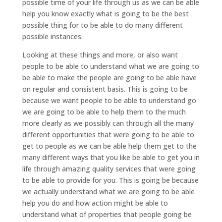
possible time of your life through us as we can be able
help you know exactly what is going to be the best
possible thing for to be able to do many different
possible instances.
Looking at these things and more, or also want
people to be able to understand what we are going to
be able to make the people are going to be able have
on regular and consistent basis. This is going to be
because we want people to be able to understand go
we are going to be able to help them to the much
more clearly as we possibly can through all the many
different opportunities that were going to be able to
get to people as we can be able help them get to the
many different ways that you like be able to get you in
life through amazing quality services that were going
to be able to provide for you. This is going be because
we actually understand what we are going to be able
help you do and how action might be able to
understand what of properties that people going be