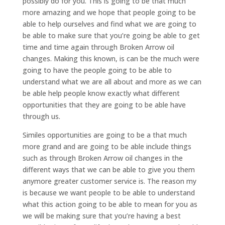
possibly do for you. This is going to be that much
more amazing and we hope that people going to be
able to help ourselves and find what we are going to
be able to make sure that you’re going be able to get
time and time again through Broken Arrow oil
changes. Making this known, is can be the much were
going to have the people going to be able to
understand what we are all about and more as we can
be able help people know exactly what different
opportunities that they are going to be able have
through us.
Similes opportunities are going to be a that much
more grand and are going to be able include things
such as through Broken Arrow oil changes in the
different ways that we can be able to give you them
anymore greater customer service is. The reason my
is because we want people to be able to understand
what this action going to be able to mean for you as
we will be making sure that you’re having a best