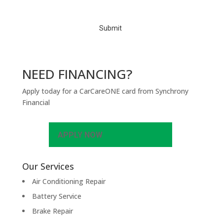
C
H
A
NEED FINANCING?
Apply today for a CarCareONE card from Synchrony
Financial
APPLY NOW
Our Services
Air Conditioning Repair
Battery Service
Brake Repair