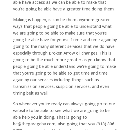
able have access as we can be able to make that
you’re going be able have a greater time doing them.
Making is happen, is can be them anymore greater
ways that people going be able to understand what
we are going to be able to make sure that you’re
going be able have for yourself time and time again by
going to the many different services that we do have
especially through Broken Arrow oil changes. This is
going to be the much more greater as you know that
people going be able understand we’re going to make
that you’re going to be able to get time and time
again by our services including things such as
transmission services, suspicion services, and even
timing belt as well.
So whenever you’re ready can always going go to our
website to be able to see what we are going to be
able help you in doing. That is going to
be@thegarageba.com, also going that you (918) 806-