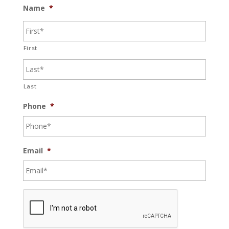
Name
*
First
Last
Phone
*
Email
*
C
A
P
T