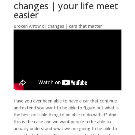
changes | your life meet
easier
Broken Arrow oil changes | cars that matter
Have you ever been able to have a car that continue
and extend you want to be able to figure out what is
the best possible thing to be able to do with it? And
this is the case and we want people to be able to
actually understand what we are going to be able to