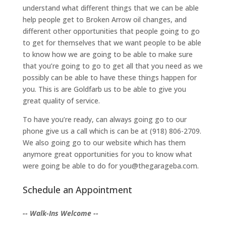
understand what different things that we can be able
help people get to Broken Arrow oil changes, and
different other opportunities that people going to go
to get for themselves that we want people to be able
to know how we are going to be able to make sure
that you’re going to go to get all that you need as we
possibly can be able to have these things happen for
you. This is are Goldfarb us to be able to give you
great quality of service.
To have you’re ready, can always going go to our
phone give us a call which is can be at (918) 806-2709.
We also going go to our website which has them
anymore great opportunities for you to know what
were going be able to do for you@thegarageba.com.
Schedule an Appointment
-- Walk-Ins Welcome --