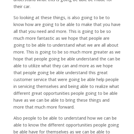
their car.
So looking at these things, is also going to be to
know how are going to be able to make that you have
all that you need and more. This is going to be so
much more fantastic as we hope that people are
going to be able to understand what we are all about
more. This is going to be so much more greater as we
hope that people going be able understand the can be
able to utilize what they can and more as we hope
that people going be able understand this great
customer service that were going be able help people
in servicing themselves and being able to realize what
different great opportunities people going to be able
have as we can be able to bring these things and
more that much more forward.
Also people to be able to understand how we can be
able to know the different opportunities people going
be able have for themselves as we can be able to