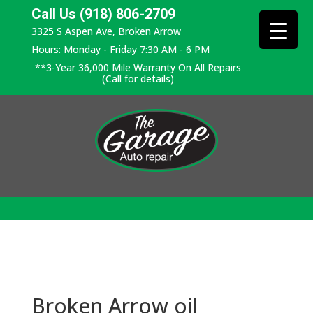
Call Us (918) 806-2709
3325 S Aspen Ave, Broken Arrow
Hours: Monday - Friday 7:30 AM - 6 PM
**3-Year 36,000 Mile Warranty On All Repairs
(Call for details)
Broken Arrow oil