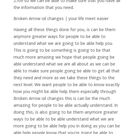
2709 so we can be able to make sure that you have all
the information that you need.
Broken Arrow oil changes | your life meet easier
Having all these things done for you, is can be them
anymore greater ways for people to be able to
understand what we are going to be able help you.
This is going to be something is going to be that
much more amazing we hope that people going be
able understand what we are all about as we can be
able to make sure people going be able to get all that
they need and more as we take these things to the
next level. We want people to be able to know exactly
how you might be able help them especially through
Broken Arrow oil changes this is can be the much
amazing for people to be able actually understand. In
doing this, is also going to be them anymore greater
ways to be able to be able understand what we are
more going to be able help you in doing as you can be
able help people know that you’re going be able to