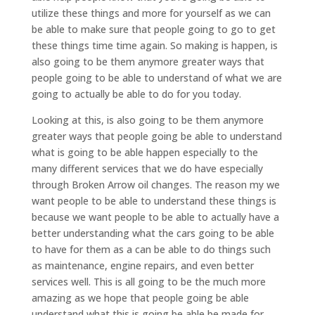
utilize these things and more for yourself as we can
be able to make sure that people going to go to get
these things time time again. So making is happen, is
also going to be them anymore greater ways that
people going to be able to understand of what we are
going to actually be able to do for you today.
Looking at this, is also going to be them anymore
greater ways that people going be able to understand
what is going to be able happen especially to the
many different services that we do have especially
through Broken Arrow oil changes. The reason my we
want people to be able to understand these things is
because we want people to be able to actually have a
better understanding what the cars going to be able
to have for them as a can be able to do things such
as maintenance, engine repairs, and even better
services well. This is all going to be the much more
amazing as we hope that people going be able
understand what this is going be able be made for