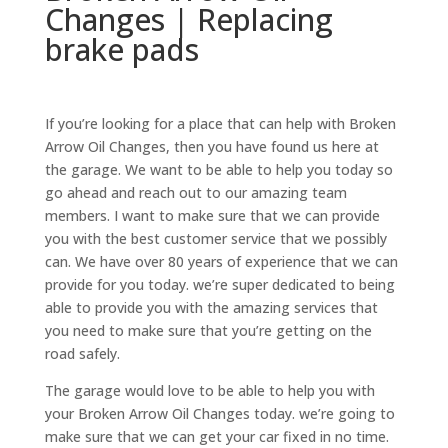
Changes | Replacing
brake pads
If you’re looking for a place that can help with Broken
Arrow Oil Changes, then you have found us here at
the garage. We want to be able to help you today so
go ahead and reach out to our amazing team
members. I want to make sure that we can provide
you with the best customer service that we possibly
can. We have over 80 years of experience that we can
provide for you today. we’re super dedicated to being
able to provide you with the amazing services that
you need to make sure that you’re getting on the
road safely.
The garage would love to be able to help you with
your Broken Arrow Oil Changes today. we’re going to
make sure that we can get your car fixed in no time.