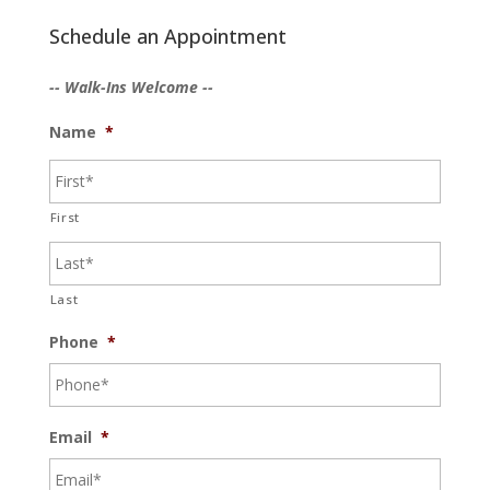
Schedule an Appointment
-- Walk-Ins Welcome --
Name
*
First
Last
Phone
*
Email
*