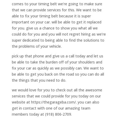
comes to your timing belt we’re going to make sure
that we can provide services for this. We want to be
able to fix your timing belt because it is super
important on your car. will be able to get it replaced
for you. give us a chance to show you what all we
could do for you and you will not regret hiring as we’re
super dedicated to being able to find the solutions to
the problems of your vehicle.
pick up that phone and give us a call today and let us
be able to take the burden off of your shoulders and
fix your car as quickly as we possibly can. We want to
be able to get you back on the road so you can do all
the things that you need to do.
we would love for you to check out all the awesome
services that we could provide for you today on our
website at https://thegarageba.com/. you can also
get in contact with one of our amazing team
members today at (918) 806-2709.