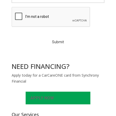
C
A
P
T
C
H
A
NEED FINANCING?
Apply today for a CarCareONE card from Synchrony
Financial
APPLY NOW
Our Services