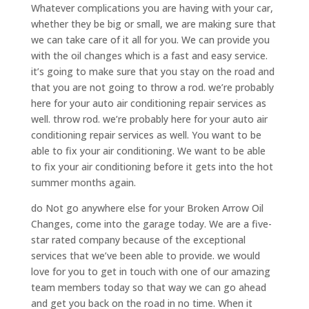
Whatever complications you are having with your car,
whether they be big or small, we are making sure that
we can take care of it all for you. We can provide you
with the oil changes which is a fast and easy service.
it’s going to make sure that you stay on the road and
that you are not going to throw a rod. we’re probably
here for your auto air conditioning repair services as
well. throw rod. we’re probably here for your auto air
conditioning repair services as well. You want to be
able to fix your air conditioning. We want to be able
to fix your air conditioning before it gets into the hot
summer months again.
do Not go anywhere else for your Broken Arrow Oil
Changes, come into the garage today. We are a five-
star rated company because of the exceptional
services that we’ve been able to provide. we would
love for you to get in touch with one of our amazing
team members today so that way we can go ahead
and get you back on the road in no time. When it