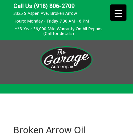
Call Us (918) 806-2709
3325 S Aspen Ave, Broken Arrow
Hours: Monday - Friday 7:30 AM - 6 PM
**3-Year 36,000 Mile Warranty On All Repairs
(Call for details)
Broken Arrow Oil