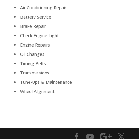
Air Conditioning Repair
Battery Service
Brake Repair
Check Engine Light
Engine Repairs
Oil Changes
Timing Belts
Transmissions
Tune-Ups & Maintenance
Wheel Alignment