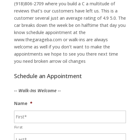
(918)806-2709 where you build a C a multitude of
reviews that’s our customers have left us. This is a
customer several just an average rating of 4.9 5.0. The
car breaks down the week be on halftime that day you
know schedule appointment at the
www.thegarageba.com or walk-ins are always
welcome as well if you don’t want to make the
appointments we hope to see you there next time
you need broken arrow oil changes
Schedule an Appointment
-- Walk-Ins Welcome --
Name
*
First