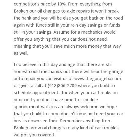
competitor’s price by 10%. From everything from
Broken our oil changes to axle repairs it won’t break
the bank and you will be else you get back on the road
again with funds still in your rain day savings or funds
still in your savings. Assume for a mechanics would
offer you anything that you car does not need
meaning that you’ll save much more money that way
as well.
I do believe in this day and age that there are still
honest could mechanics out there will hear the garage
auto repair you can visit us at www.thegarageba.com
or gives a call at (918)806-2709 where you build to
schedule appointments for when your car breaks on
next or if you don’t have time to schedule
appointment walk-ins are always welcome we hope
that you build to come doesn’t time and need your car
breaks down see their. Remember anything from
Broken arrow oil changes to any kind of car troubles
we got you covered.