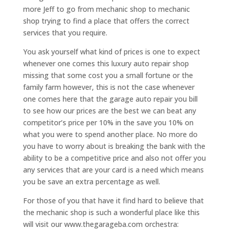
more Jeff to go from mechanic shop to mechanic
shop trying to find a place that offers the correct
services that you require.
You ask yourself what kind of prices is one to expect
whenever one comes this luxury auto repair shop
missing that some cost you a small fortune or the
family farm however, this is not the case whenever
one comes here that the garage auto repair you bill
to see how our prices are the best we can beat any
competitor’s price per 10% in the save you 10% on
what you were to spend another place. No more do
you have to worry about is breaking the bank with the
ability to be a competitive price and also not offer you
any services that are your card is a need which means
you be save an extra percentage as well.
For those of you that have it find hard to believe that
the mechanic shop is such a wonderful place like this
will visit our www.thegarageba.com orchestra: