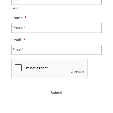
Last
Phone
*
Email
*
C
A
P
T
C
H
A