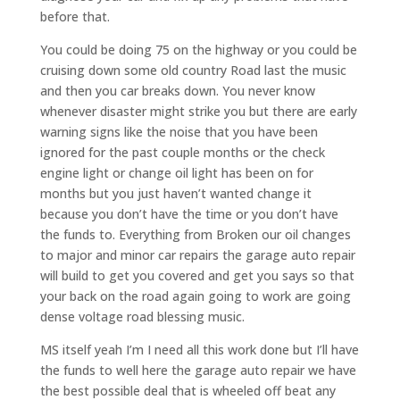
before that.
You could be doing 75 on the highway or you could be
cruising down some old country Road last the music
and then you car breaks down. You never know
whenever disaster might strike you but there are early
warning signs like the noise that you have been
ignored for the past couple months or the check
engine light or change oil light has been on for
months but you just haven’t wanted change it
because you don’t have the time or you don’t have
the funds to. Everything from Broken our oil changes
to major and minor car repairs the garage auto repair
will build to get you covered and get you says so that
your back on the road again going to work are going
dense voltage road blessing music.
MS itself yeah I’m I need all this work done but I’ll have
the funds to well here the garage auto repair we have
the best possible deal that is wheeled off beat any