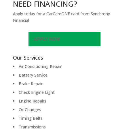
NEED FINANCING?
Apply today for a CarCareONE card from Synchrony
Financial
APPLY NOW
Our Services
Air Conditioning Repair
Battery Service
Brake Repair
Check Engine Light
Engine Repairs
Oil Changes
Timing Belts
Transmissions