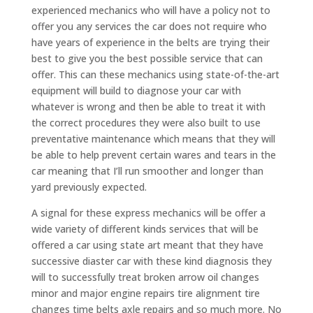
experienced mechanics who will have a policy not to
offer you any services the car does not require who
have years of experience in the belts are trying their
best to give you the best possible service that can
offer. This can these mechanics using state-of-the-art
equipment will build to diagnose your car with
whatever is wrong and then be able to treat it with
the correct procedures they were also built to use
preventative maintenance which means that they will
be able to help prevent certain wares and tears in the
car meaning that I’ll run smoother and longer than
yard previously expected.
A signal for these express mechanics will be offer a
wide variety of different kinds services that will be
offered a car using state art meant that they have
successive diaster car with these kind diagnosis they
will to successfully treat broken arrow oil changes
minor and major engine repairs tire alignment tire
changes time belts axle repairs and so much more. No