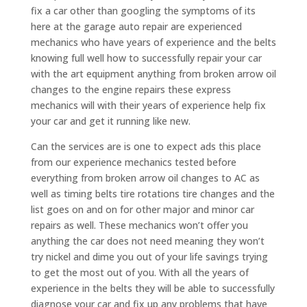
fix a car other than googling the symptoms of its
here at the garage auto repair are experienced
mechanics who have years of experience and the belts
knowing full well how to successfully repair your car
with the art equipment anything from broken arrow oil
changes to the engine repairs these express
mechanics will with their years of experience help fix
your car and get it running like new.
Can the services are is one to expect ads this place
from our experience mechanics tested before
everything from broken arrow oil changes to AC as
well as timing belts tire rotations tire changes and the
list goes on and on for other major and minor car
repairs as well. These mechanics won’t offer you
anything the car does not need meaning they won’t
try nickel and dime you out of your life savings trying
to get the most out of you. With all the years of
experience in the belts they will be able to successfully
diagnose your car and fix up any problems that have