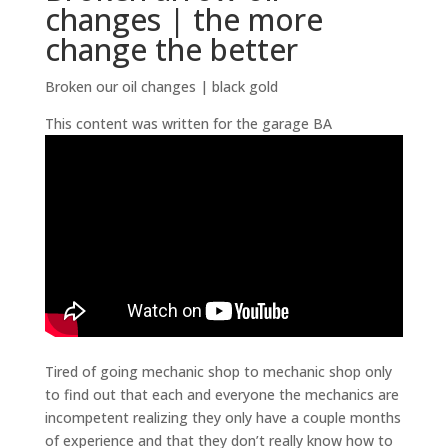
changes | the more
change the better
Broken our oil changes | black gold
This content was written for the garage BA
Tired of going mechanic shop to mechanic shop only
to find out that each and everyone the mechanics are
incompetent realizing they only have a couple months
of experience and that they don’t really know how to