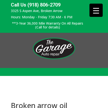
Call Us (918) 806-2709
3325 S Aspen Ave, Broken Arrow
Hours: Monday - Friday 7:30 AM - 6 PM
**3-Year 36,000 Mile Warranty On All Repairs
(Call for details)
Broken arrow oil