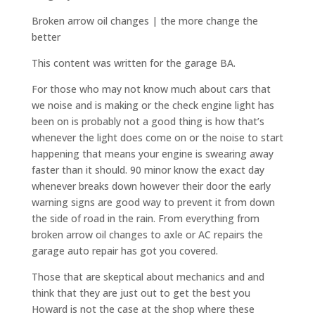
Broken arrow oil changes | the more change the
better
This content was written for the garage BA.
For those who may not know much about cars that
we noise and is making or the check engine light has
been on is probably not a good thing is how that’s
whenever the light does come on or the noise to start
happening that means your engine is swearing away
faster than it should. 90 minor know the exact day
whenever breaks down however their door the early
warning signs are good way to prevent it from down
the side of road in the rain. From everything from
broken arrow oil changes to axle or AC repairs the
garage auto repair has got you covered.
Those that are skeptical about mechanics and and
think that they are just out to get the best you
Howard is not the case at the shop where these