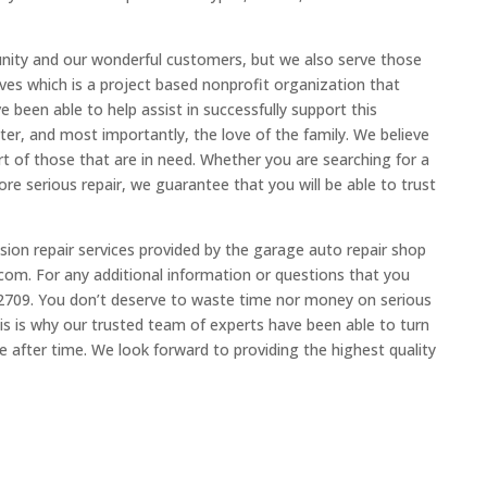
nity and our wonderful customers, but we also serve those
loves which is a project based nonprofit organization that
 been able to help assist in successfully support this
ter, and most importantly, the love of the family. We believe
t of those that are in need. Whether you are searching for a
re serious repair, we guarantee that you will be able to trust
ion repair services provided by the garage auto repair shop
om. For any additional information or questions that you
6.2709. You don’t deserve to waste time nor money on serious
his is why our trusted team of experts have been able to turn
 after time. We look forward to providing the highest quality
.