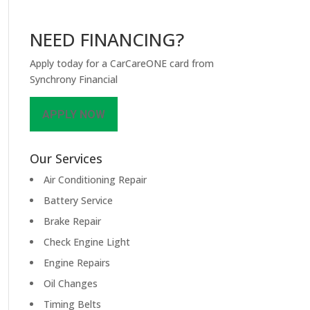
NEED FINANCING?
Apply today for a CarCareONE card from
Synchrony Financial
APPLY NOW
Our Services
Air Conditioning Repair
Battery Service
Brake Repair
Check Engine Light
Engine Repairs
Oil Changes
Timing Belts