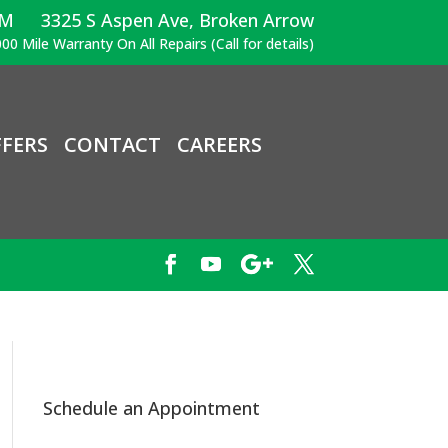
PM
3325 S Aspen Ave, Broken Arrow
00 Mile Warranty On All Repairs (Call for details)
FERS
CONTACT
CAREERS
Schedule an Appointment