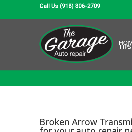
Call Us (918) 806-2709
HO
TIPS
Broken Arrow Transmis
for your auto repair 