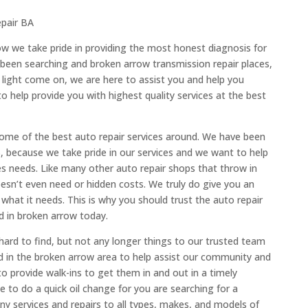
epair BA
ow we take pride in providing the most honest diagnosis for
 been searching and broken arrow transmission repair places,
 light come on, we are here to assist you and help you
o help provide you with highest quality services at the best
some of the best auto repair services around. We have been
, because we take pride in our services and we want to help
s needs. Like many other auto repair shops that throw in
esn’t even need or hidden costs. We truly do give you an
what it needs. This is why you should trust the auto repair
ed in broken arrow today.
ard to find, but not any longer things to our trusted team
ed in the broken arrow area to help assist our community and
to provide walk-ins to get them in and out in a timely
to do a quick oil change for you are searching for a
y services and repairs to all types, makes, and models of