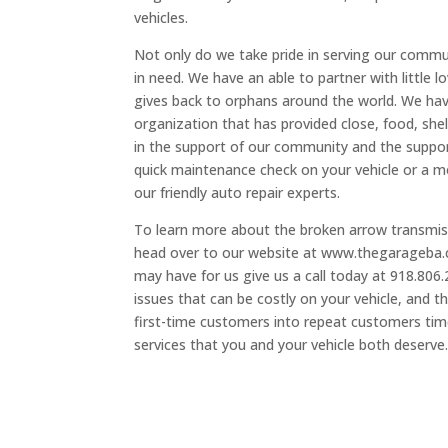
vehicles.
Not only do we take pride in serving our commu
in need. We have an able to partner with little 
gives back to orphans around the world. We have
organization that has provided close, food, shel
in the support of our community and the suppor
quick maintenance check on your vehicle or a mo
our friendly auto repair experts.
To learn more about the broken arrow transmiss
head over to our website at www.thegarageba.c
may have for us give us a call today at 918.80
issues that can be costly on your vehicle, and t
first-time customers into repeat customers time
services that you and your vehicle both deserve