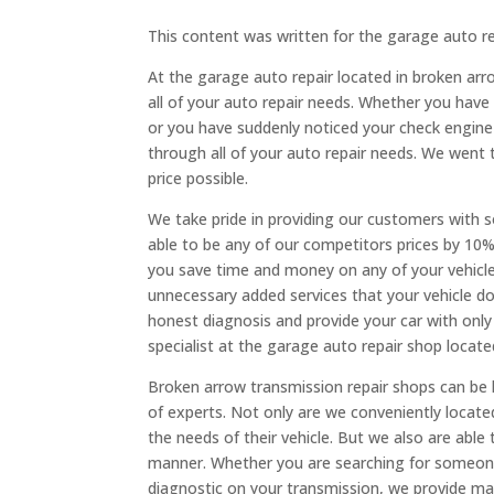
This content was written for the garage auto r
At the garage auto repair located in broken arr
all of your auto repair needs. Whether you have
or you have suddenly noticed your check engine
through all of your auto repair needs. We went t
price possible.
We take pride in providing our customers with 
able to be any of our competitors prices by 10%
you save time and money on any of your vehicle
unnecessary added services that your vehicle do
honest diagnosis and provide your car with only 
specialist at the garage auto repair shop locat
Broken arrow transmission repair shops can be h
of experts. Not only are we conveniently locat
the needs of their vehicle. But we also are able 
manner. Whether you are searching for someone 
diagnostic on your transmission, we provide man