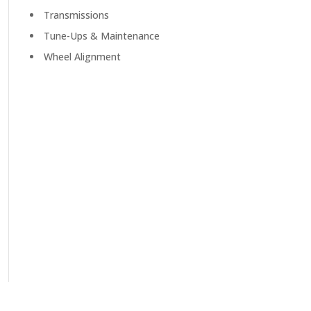
Transmissions
Tune-Ups & Maintenance
Wheel Alignment