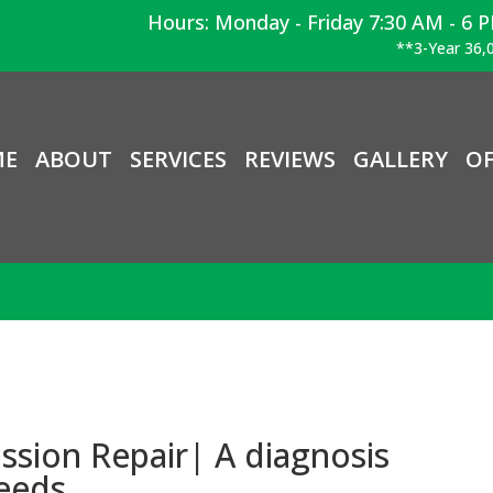
Hours: Monday - Friday 7:30 AM - 6 
**3-Year 36,0
ME
ABOUT
SERVICES
REVIEWS
GALLERY
OF
sion Repair| A diagnosis
needs