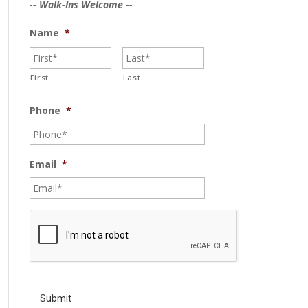
-- Walk-Ins Welcome --
Name
*
First
Last
Phone
*
Email
*
C
A
P
T
C
H
A