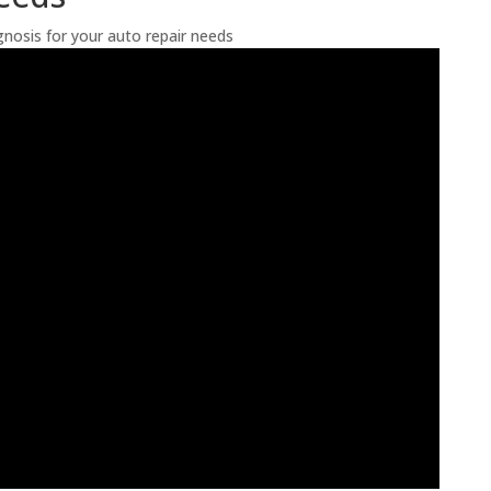
nosis for your auto repair needs