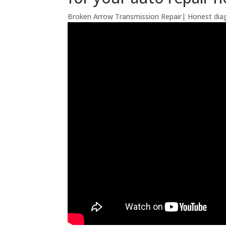
Broken Arrow Transmission Repair| Honest diag