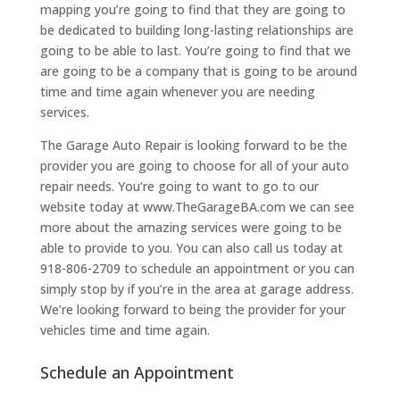
mapping you’re going to find that they are going to
be dedicated to building long-lasting relationships are
going to be able to last. You’re going to find that we
are going to be a company that is going to be around
time and time again whenever you are needing
services.
The Garage Auto Repair is looking forward to be the
provider you are going to choose for all of your auto
repair needs. You’re going to want to go to our
website today at www.TheGarageBA.com we can see
more about the amazing services were going to be
able to provide to you. You can also call us today at
918-806-2709 to schedule an appointment or you can
simply stop by if you’re in the area at garage address.
We’re looking forward to being the provider for your
vehicles time and time again.
Schedule an Appointment