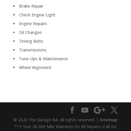
Brake Repair
Check Engine Light
Engine Repairs
Oil Changes
Timing Belts
Transmissions
Tune-Ups & Maintenance
Wheel Alignment
© 2026 The Garage BA. All rights reserved. |
Sitemap
**3-Year 36,000 Mile Warranty On All Repairs (Call for