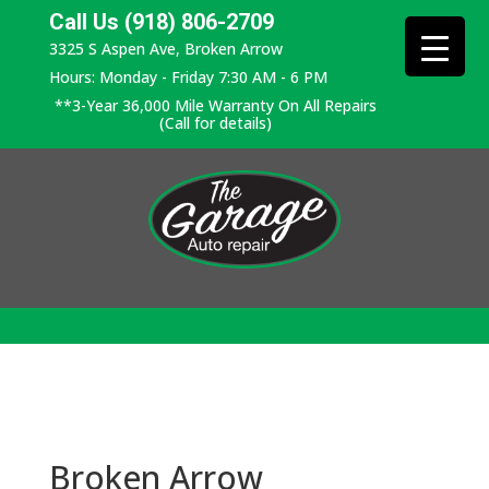
Call Us (918) 806-2709
3325 S Aspen Ave, Broken Arrow
Hours: Monday - Friday 7:30 AM - 6 PM
**3-Year 36,000 Mile Warranty On All Repairs
(Call for details)
Broken Arrow