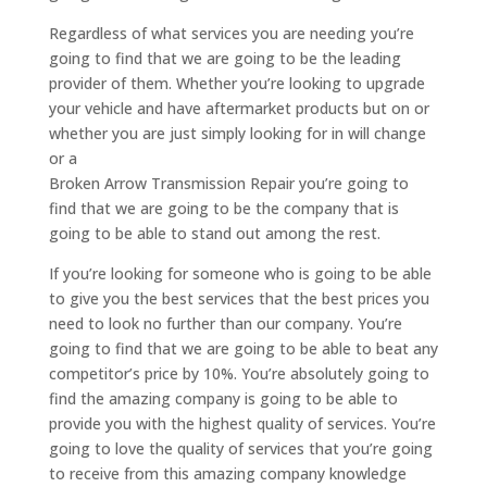
Regardless of what services you are needing you’re
going to find that we are going to be the leading
provider of them. Whether you’re looking to upgrade
your vehicle and have aftermarket products but on or
whether you are just simply looking for in will change
or a
Broken Arrow Transmission Repair you’re going to
find that we are going to be the company that is
going to be able to stand out among the rest.
If you’re looking for someone who is going to be able
to give you the best services that the best prices you
need to look no further than our company. You’re
going to find that we are going to be able to beat any
competitor’s price by 10%. You’re absolutely going to
find the amazing company is going to be able to
provide you with the highest quality of services. You’re
going to love the quality of services that you’re going
to receive from this amazing company knowledge