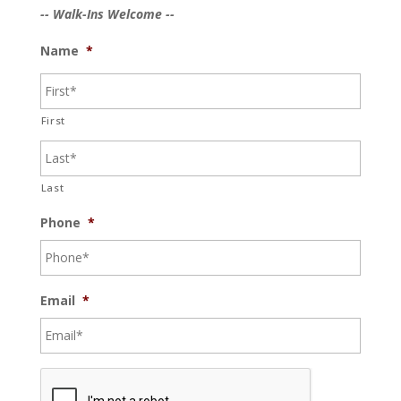
-- Walk-Ins Welcome --
Name
*
First
Last
Phone
*
Email
*
C
A