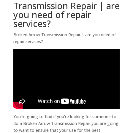
Transmission Repair | are
you need of repair
services?
Broken Arrow Transmission Repair | are you need of
repair services?
You’re going to find if you’re looking for someone to
do a Broken Arrow Transmission Repair you are going
to want to ensure that your use for the best