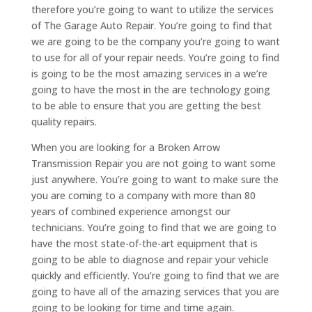
therefore you’re going to want to utilize the services
of The Garage Auto Repair. You’re going to find that
we are going to be the company you’re going to want
to use for all of your repair needs. You’re going to find
is going to be the most amazing services in a we’re
going to have the most in the are technology going
to be able to ensure that you are getting the best
quality repairs.
When you are looking for a Broken Arrow
Transmission Repair you are not going to want some
just anywhere. You’re going to want to make sure the
you are coming to a company with more than 80
years of combined experience amongst our
technicians. You’re going to find that we are going to
have the most state-of-the-art equipment that is
going to be able to diagnose and repair your vehicle
quickly and efficiently. You’re going to find that we are
going to have all of the amazing services that you are
going to be looking for time and time again.