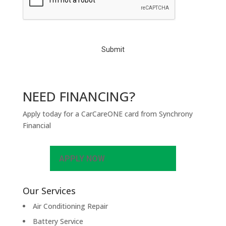
P
T
C
H
A
NEED FINANCING?
Apply today for a CarCareONE card from Synchrony
Financial
APPLY NOW
Our Services
Air Conditioning Repair
Battery Service