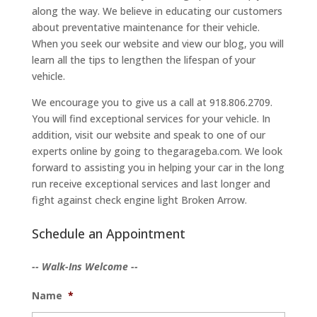
along the way. We believe in educating our customers
about preventative maintenance for their vehicle.
When you seek our website and view our blog, you will
learn all the tips to lengthen the lifespan of your
vehicle.
We encourage you to give us a call at 918.806.2709.
You will find exceptional services for your vehicle. In
addition, visit our website and speak to one of our
experts online by going to thegarageba.com. We look
forward to assisting you in helping your car in the long
run receive exceptional services and last longer and
fight against check engine light Broken Arrow.
Schedule an Appointment
-- Walk-Ins Welcome --
Name
*