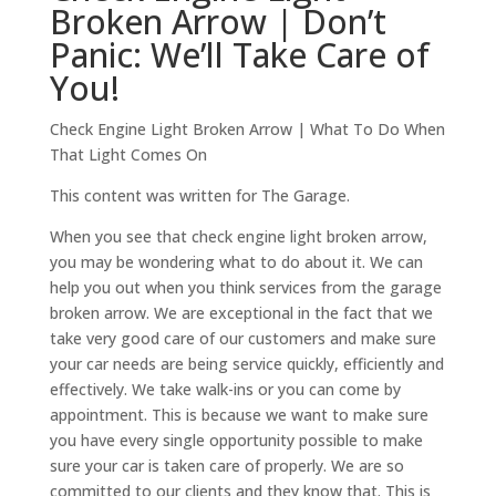
Broken Arrow | Don’t
Panic: We’ll Take Care of
You!
Check Engine Light Broken Arrow | What To Do When
That Light Comes On
This content was written for The Garage.
When you see that check engine light broken arrow,
you may be wondering what to do about it. We can
help you out when you think services from the garage
broken arrow. We are exceptional in the fact that we
take very good care of our customers and make sure
your car needs are being service quickly, efficiently and
effectively. We take walk-ins or you can come by
appointment. This is because we want to make sure
you have every single opportunity possible to make
sure your car is taken care of properly. We are so
committed to our clients and they know that. This is