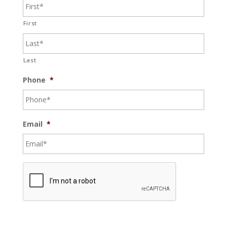
First
Last
Phone
*
Email
*
C
A
P
T
C
H
A