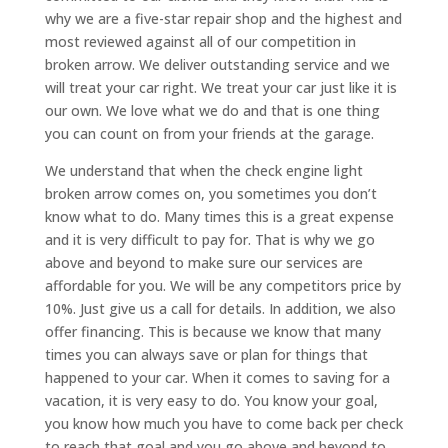
why we are a five-star repair shop and the highest and
most reviewed against all of our competition in
broken arrow. We deliver outstanding service and we
will treat your car right. We treat your car just like it is
our own. We love what we do and that is one thing
you can count on from your friends at the garage.
We understand that when the check engine light
broken arrow comes on, you sometimes you don’t
know what to do. Many times this is a great expense
and it is very difficult to pay for. That is why we go
above and beyond to make sure our services are
affordable for you. We will be any competitors price by
10%. Just give us a call for details. In addition, we also
offer financing. This is because we know that many
times you can always save or plan for things that
happened to your car. When it comes to saving for a
vacation, it is very easy to do. You know your goal,
you know how much you have to come back per check
to reach that goal and you go above and beyond to