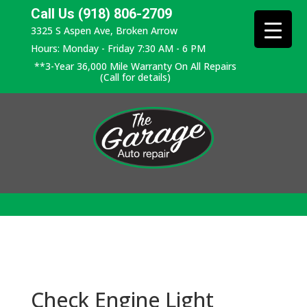
Call Us (918) 806-2709
3325 S Aspen Ave, Broken Arrow
Hours: Monday - Friday 7:30 AM - 6 PM
**3-Year 36,000 Mile Warranty On All Repairs
(Call for details)
Check Engine Light