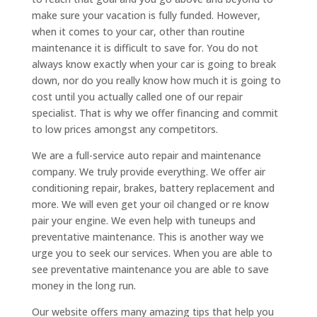
make sure your vacation is fully funded. However,
when it comes to your car, other than routine
maintenance it is difficult to save for. You do not
always know exactly when your car is going to break
down, nor do you really know how much it is going to
cost until you actually called one of our repair
specialist. That is why we offer financing and commit
to low prices amongst any competitors.
We are a full-service auto repair and maintenance
company. We truly provide everything. We offer air
conditioning repair, brakes, battery replacement and
more. We will even get your oil changed or re know
pair your engine. We even help with tuneups and
preventative maintenance. This is another way we
urge you to seek our services. When you are able to
see preventative maintenance you are able to save
money in the long run.
Our website offers many amazing tips that help you