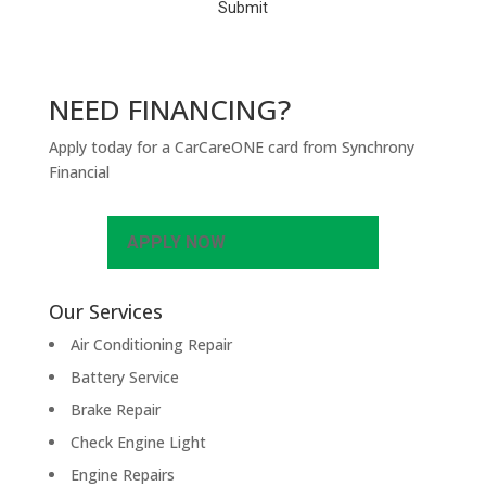
NEED FINANCING?
Apply today for a CarCareONE card from Synchrony
Financial
APPLY NOW
Our Services
Air Conditioning Repair
Battery Service
Brake Repair
Check Engine Light
Engine Repairs