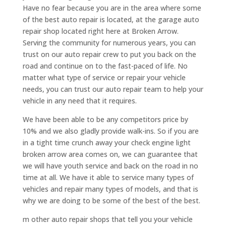
Have no fear because you are in the area where some
of the best auto repair is located, at the garage auto
repair shop located right here at Broken Arrow.
Serving the community for numerous years, you can
trust on our auto repair crew to put you back on the
road and continue on to the fast-paced of life. No
matter what type of service or repair your vehicle
needs, you can trust our auto repair team to help your
vehicle in any need that it requires.
We have been able to be any competitors price by
10% and we also gladly provide walk-ins. So if you are
in a tight time crunch away your check engine light
broken arrow area comes on, we can guarantee that
we will have youth service and back on the road in no
time at all. We have it able to service many types of
vehicles and repair many types of models, and that is
why we are doing to be some of the best of the best.
m other auto repair shops that tell you your vehicle