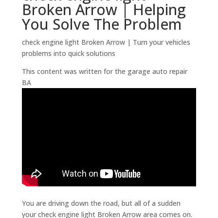
Broken Arrow | Helping
You Solve The Problem
check engine light Broken Arrow | Turn your vehicles
problems into quick solutions
This content was written for the garage auto repair
BA
You are driving down the road, but all of a sudden
your check engine light Broken Arrow area comes on.