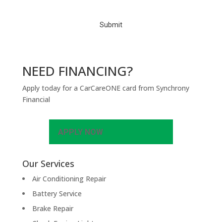
H
A
NEED FINANCING?
Apply today for a CarCareONE card from Synchrony
Financial
APPLY NOW
Our Services
Air Conditioning Repair
Battery Service
Brake Repair