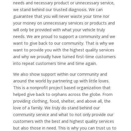
needs and necessary product or unnecessary service,
we stand behind our trusted diagnosis. We can
guarantee that you will never waste your time nor
your money on unnecessary services or products and
will only be provided with what your vehicle truly
needs. We are proud to support a community and we
want to give back to our community. That is why we
want to provide you with the highest quality services
and why we proudly have turned first-time customers
into repeat customers time and time again.
We also show support within our community and
around the world by partnering up with little loves.
This is a nonprofit project based organization that
helped give back to orphans across the globe. From
providing clothing, food, shelter, and above all, the
love of a family. We truly do stand behind our
community service and what to not only provide our
customers with the best and highest quality services
but also those in need. This is why you can trust us to