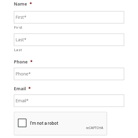
Name
*
First
Last
Phone
*
Email
*
C
A
P
T
C