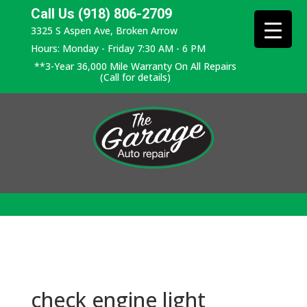
Call Us (918) 806-2709
3325 S Aspen Ave, Broken Arrow
Hours: Monday - Friday 7:30 AM - 6 PM
**3-Year 36,000 Mile Warranty On All Repairs
(Call for details)
check engine light