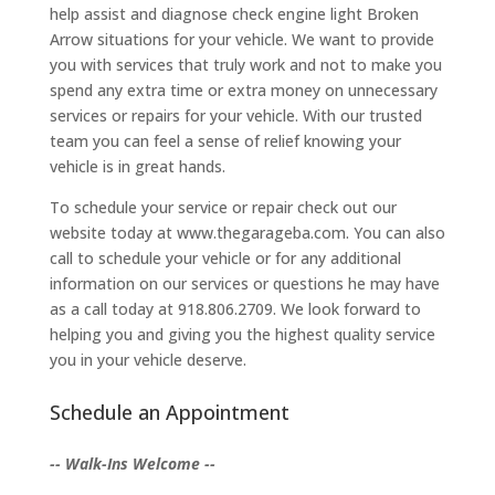
help assist and diagnose check engine light Broken
Arrow situations for your vehicle. We want to provide
you with services that truly work and not to make you
spend any extra time or extra money on unnecessary
services or repairs for your vehicle. With our trusted
team you can feel a sense of relief knowing your
vehicle is in great hands.
To schedule your service or repair check out our
website today at www.thegarageba.com. You can also
call to schedule your vehicle or for any additional
information on our services or questions he may have
as a call today at 918.806.2709. We look forward to
helping you and giving you the highest quality service
you in your vehicle deserve.
Schedule an Appointment
-- Walk-Ins Welcome --