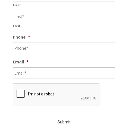
First
Last
Phone
*
Email
*
C
A
P
T
C
H
A