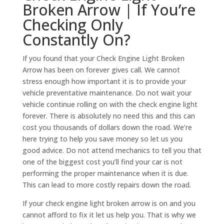
Broken Arrow | If You’re
Checking Only
Constantly On?
If you found that your Check Engine Light Broken
Arrow has been on forever gives call. We cannot
stress enough how important it is to provide your
vehicle preventative maintenance. Do not wait your
vehicle continue rolling on with the check engine light
forever. There is absolutely no need this and this can
cost you thousands of dollars down the road. We’re
here trying to help you save money so let us you
good advice. Do not attend mechanics to tell you that
one of the biggest cost you’ll find your car is not
performing the proper maintenance when it is due.
This can lead to more costly repairs down the road.
If your check engine light broken arrow is on and you
cannot afford to fix it let us help you. That is why we