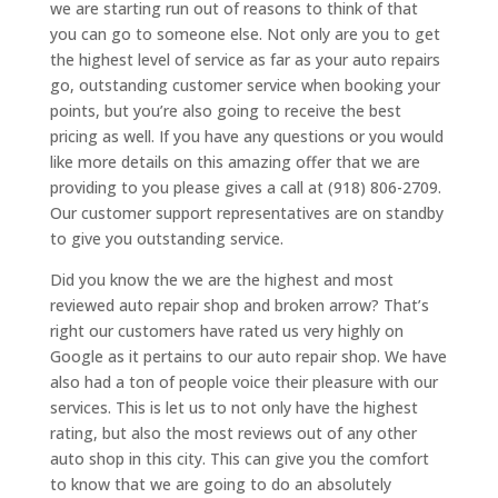
we are starting run out of reasons to think of that
you can go to someone else. Not only are you to get
the highest level of service as far as your auto repairs
go, outstanding customer service when booking your
points, but you’re also going to receive the best
pricing as well. If you have any questions or you would
like more details on this amazing offer that we are
providing to you please gives a call at (918) 806-2709.
Our customer support representatives are on standby
to give you outstanding service.
Did you know the we are the highest and most
reviewed auto repair shop and broken arrow? That’s
right our customers have rated us very highly on
Google as it pertains to our auto repair shop. We have
also had a ton of people voice their pleasure with our
services. This is let us to not only have the highest
rating, but also the most reviews out of any other
auto shop in this city. This can give you the comfort
to know that we are going to do an absolutely