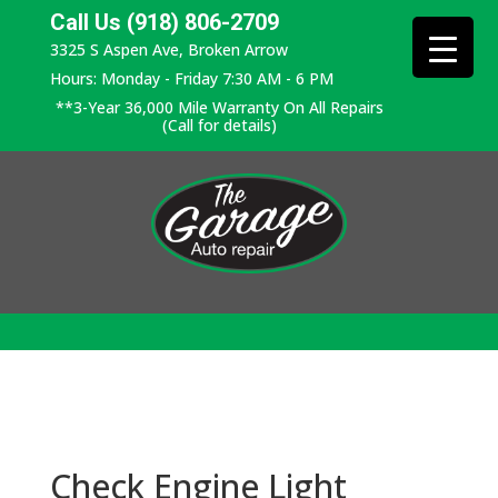
Call Us (918) 806-2709
3325 S Aspen Ave, Broken Arrow
Hours: Monday - Friday 7:30 AM - 6 PM
**3-Year 36,000 Mile Warranty On All Repairs
(Call for details)
Check Engine Light