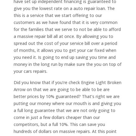
have set up independent financing is guaranteed to
give you the lowest rate on a auto repair loan. The
this is a service that we start offering to our
customers as we have found that it is very common
for the families that we serve to not be able to afford
a massive repair bill all at once. By allowing you to
spread out the cost of your service bill over a period
of months, it allows you to get your car fixed when
you need it. Is going to end up saving you time and
money in the long run by make sure the you on top of
your cars repairs.
Did you know that if you’re check Engine Light Broken
Arrow on that we are going to be able to be are
better prices by 10% guaranteed? That’s right we are
putting our money where our mouth is and giving you
a full long guarantee that we are not only going to
come in just a few dollars cheaper than our
competitors, but a full 10%. This can save you
hundreds of dollars on massive repairs. At this point