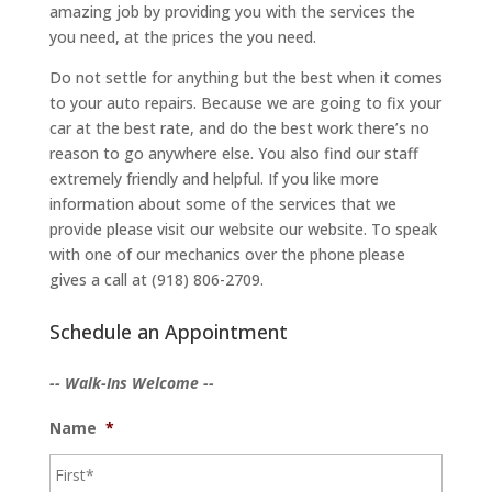
amazing job by providing you with the services the
you need, at the prices the you need.
Do not settle for anything but the best when it comes
to your auto repairs. Because we are going to fix your
car at the best rate, and do the best work there’s no
reason to go anywhere else. You also find our staff
extremely friendly and helpful. If you like more
information about some of the services that we
provide please visit our website our website. To speak
with one of our mechanics over the phone please
gives a call at (918) 806-2709.
Schedule an Appointment
-- Walk-Ins Welcome --
Name
*