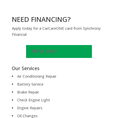
NEED FINANCING?
Apply today for a CarCareONE card from Synchrony
Financial
APPLY NOW
Our Services
Air Conditioning Repair
Battery Service
Brake Repair
Check Engine Light
Engine Repairs
Oil Changes