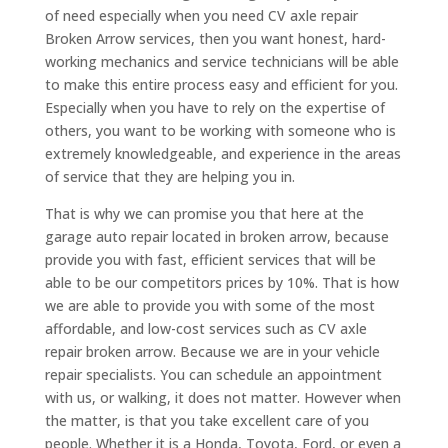
of need especially when you need CV axle repair
Broken Arrow services, then you want honest, hard-
working mechanics and service technicians will be able
to make this entire process easy and efficient for you.
Especially when you have to rely on the expertise of
others, you want to be working with someone who is
extremely knowledgeable, and experience in the areas
of service that they are helping you in.
That is why we can promise you that here at the
garage auto repair located in broken arrow, because
provide you with fast, efficient services that will be
able to be our competitors prices by 10%. That is how
we are able to provide you with some of the most
affordable, and low-cost services such as CV axle
repair broken arrow. Because we are in your vehicle
repair specialists. You can schedule an appointment
with us, or walking, it does not matter. However when
the matter, is that you take excellent care of you
people. Whether it is a Honda, Toyota, Ford, or even a