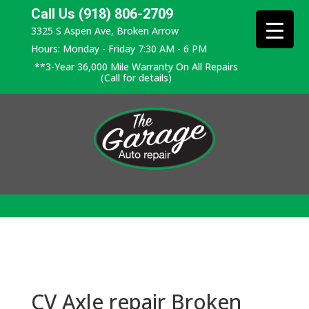
Call Us (918) 806-2709
3325 S Aspen Ave, Broken Arrow
Hours: Monday - Friday 7:30 AM - 6 PM
**3-Year 36,000 Mile Warranty On All Repairs
(Call for details)
CV Axle repair Broken