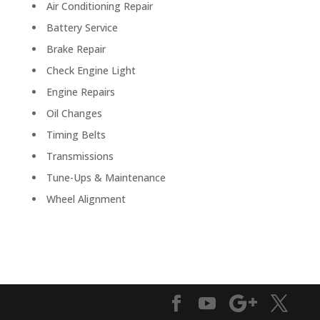
Air Conditioning Repair
Battery Service
Brake Repair
Check Engine Light
Engine Repairs
Oil Changes
Timing Belts
Transmissions
Tune-Ups & Maintenance
Wheel Alignment