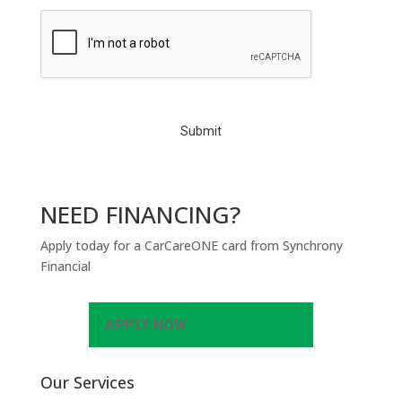
C
A
P
T
C
H
A
NEED FINANCING?
Apply today for a CarCareONE card from Synchrony
Financial
APPLY NOW
Our Services