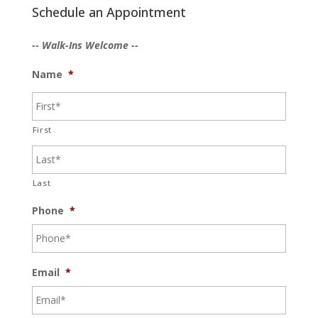
Schedule an Appointment
-- Walk-Ins Welcome --
Name
*
First
Last
Phone
*
Email
*