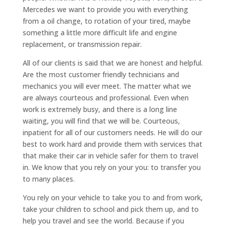
Mercedes we want to provide you with everything
from a oil change, to rotation of your tired, maybe
something a little more difficult life and engine
replacement, or transmission repair.
All of our clients is said that we are honest and helpful.
Are the most customer friendly technicians and
mechanics you will ever meet. The matter what we
are always courteous and professional. Even when
work is extremely busy, and there is a long line
waiting, you will find that we will be. Courteous,
inpatient for all of our customers needs. He will do our
best to work hard and provide them with services that
that make their car in vehicle safer for them to travel
in. We know that you rely on your you: to transfer you
to many places.
You rely on your vehicle to take you to and from work,
take your children to school and pick them up, and to
help you travel and see the world. Because if you