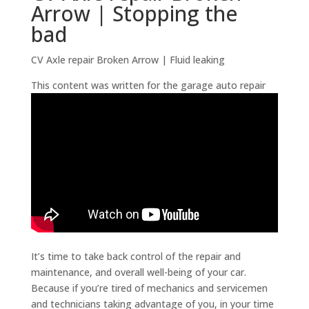
Arrow | Stopping the
bad
CV Axle repair Broken Arrow | Fluid leaking
This content was written for the garage auto repair
It’s time to take back control of the repair and
maintenance, and overall well-being of your car.
Because if you’re tired of mechanics and servicemen
and technicians taking advantage of you, in your time