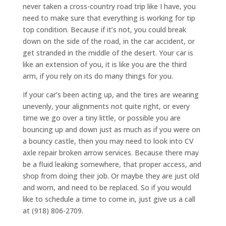
never taken a cross-country road trip like I have, you
need to make sure that everything is working for tip
top condition. Because if it’s not, you could break
down on the side of the road, in the car accident, or
get stranded in the middle of the desert. Your car is
like an extension of you, it is like you are the third
arm, if you rely on its do many things for you.
If your car’s been acting up, and the tires are wearing
unevenly, your alignments not quite right, or every
time we go over a tiny little, or possible you are
bouncing up and down just as much as if you were on
a bouncy castle, then you may need to look into CV
axle repair broken arrow services. Because there may
be a fluid leaking somewhere, that proper access, and
shop from doing their job. Or maybe they are just old
and worn, and need to be replaced. So if you would
like to schedule a time to come in, just give us a call
at (918) 806-2709.