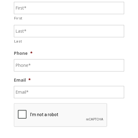
First
Last
Phone
*
Email
*
C
A
P
T
C
H