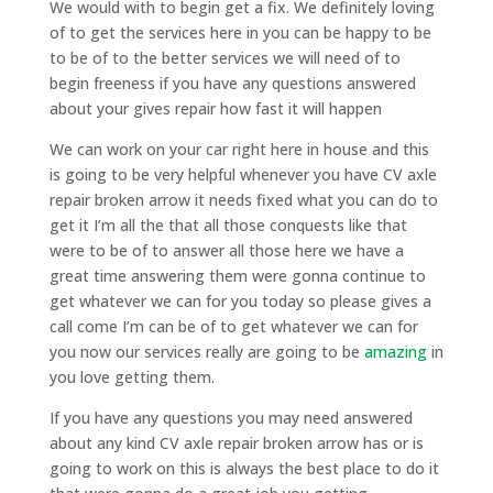
We would with to begin get a fix. We definitely loving
of to get the services here in you can be happy to be
to be of to the better services we will need of to
begin freeness if you have any questions answered
about your gives repair how fast it will happen
We can work on your car right here in house and this
is going to be very helpful whenever you have CV axle
repair broken arrow it needs fixed what you can do to
get it I’m all the that all those conquests like that
were to be of to answer all those here we have a
great time answering them were gonna continue to
get whatever we can for you today so please gives a
call come I’m can be of to get whatever we can for
you now our services really are going to be
amazing
in
you love getting them.
If you have any questions you may need answered
about any kind CV axle repair broken arrow has or is
going to work on this is always the best place to do it