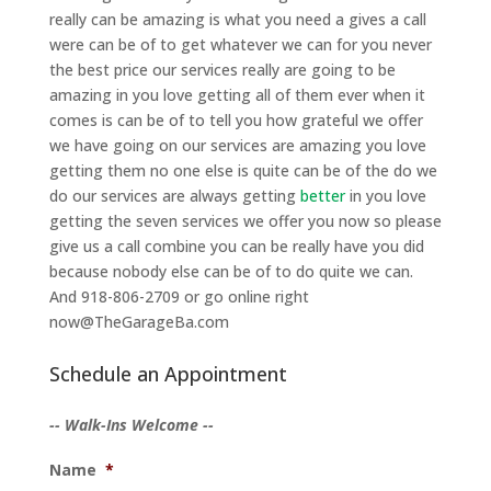
really can be amazing is what you need a gives a call
were can be of to get whatever we can for you never
the best price our services really are going to be
amazing in you love getting all of them ever when it
comes is can be of to tell you how grateful we offer
we have going on our services are amazing you love
getting them no one else is quite can be of the do we
do our services are always getting
better
in you love
getting the seven services we offer you now so please
give us a call combine you can be really have you did
because nobody else can be of to do quite we can.
And 918-806-2709 or go online right
now@TheGarageBa.com
Schedule an Appointment
-- Walk-Ins Welcome --
Name
*