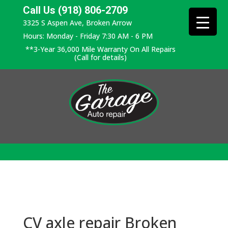
Call Us (918) 806-2709
3325 S Aspen Ave, Broken Arrow
Hours: Monday - Friday 7:30 AM - 6 PM
**3-Year 36,000 Mile Warranty On All Repairs
(Call for details)
CV axle repair Broken