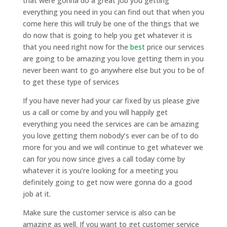
that were gonna do a great job you getting
everything you need in you can find out that when you
come here this will truly be one of the things that we
do now that is going to help you get whatever it is
that you need right now for the
best
price our services
are going to be amazing you love getting them in you
never been want to go anywhere else but you to be of
to get these type of services
If you have never had your car fixed by us please give
us a call or come by and you will happily get
everything you need the services are can be amazing
you love getting them nobody’s ever can be of to do
more for you and we will continue to get whatever we
can for you now since gives a call today come by
whatever it is you’re looking for a meeting you
definitely going to get now were gonna do a good
job at it.
Make sure the customer service is also can be
amazing as well. If you want to get customer service