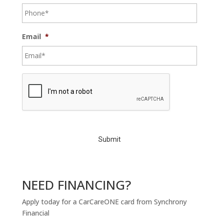
Email
*
C
A
P
T
C
H
A
NEED FINANCING?
Apply today for a CarCareONE card from Synchrony
Financial