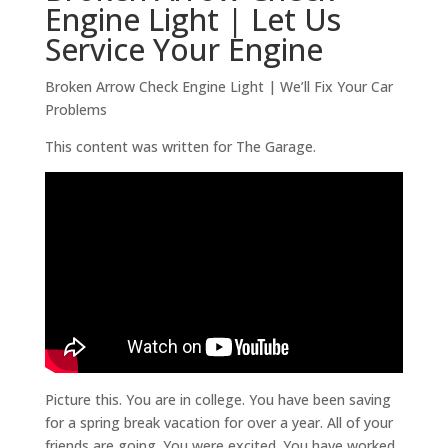
Engine Light | Let Us
Service Your Engine
Broken Arrow Check Engine Light | We’ll Fix Your Car
Problems
This content was written for The Garage.
Picture this. You are in college. You have been saving
for a spring break vacation for over a year. All of your
friends are going. You were excited. You have worked