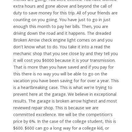
extra hours and gone above and beyond the call of
duty to save money for this trip. All of your friends are
counting on you going. You have just to go in just
enough this month to pay her bills. Then, you are
driving down the road and it happens. The dreaded
Broken Arrow check engine light comes on and you
don’t know what to do. You take it into a read the
mechanic shop that you see close by and they tell you
it will cost you $6000 because it is your transmission.
That is more than you have saved and if you pay for
this there is no way you will be able to go on the
vacation you have been saving for for over a year. This
is a heartbreaking case. This is what we’re trying to
prevent here at the garage. We believe in exceptional
results. The garage is broken arrow highest and most
reviewed repair shop. This is because we are
committed excellence. We will be the competition’s
price by 6%. In the case of the college student, this is
$600. $600 can go a long way for a college kid, or