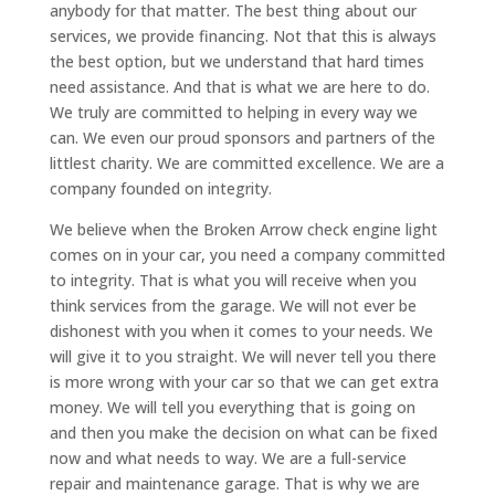
anybody for that matter. The best thing about our
services, we provide financing. Not that this is always
the best option, but we understand that hard times
need assistance. And that is what we are here to do.
We truly are committed to helping in every way we
can. We even our proud sponsors and partners of the
littlest charity. We are committed excellence. We are a
company founded on integrity.
We believe when the Broken Arrow check engine light
comes on in your car, you need a company committed
to integrity. That is what you will receive when you
think services from the garage. We will not ever be
dishonest with you when it comes to your needs. We
will give it to you straight. We will never tell you there
is more wrong with your car so that we can get extra
money. We will tell you everything that is going on
and then you make the decision on what can be fixed
now and what needs to way. We are a full-service
repair and maintenance garage. That is why we are