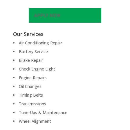
APPLY NOW
Our Services
Air Conditioning Repair
Battery Service
Brake Repair
Check Engine Light
Engine Repairs
Oil Changes
Timing Belts
Transmissions
Tune-Ups & Maintenance
Wheel Alignment