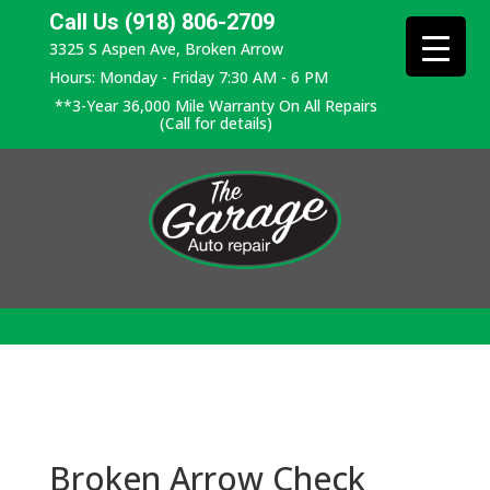
Call Us (918) 806-2709
3325 S Aspen Ave, Broken Arrow
Hours: Monday - Friday 7:30 AM - 6 PM
**3-Year 36,000 Mile Warranty On All Repairs
(Call for details)
Broken Arrow Check