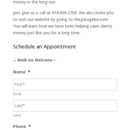
money in the long run.
Just give us a call at 918.806.2709. We also invite you
to visit our website by going to thegarageba.com.
You will learn how we have been helping save clients
money just like you for a long time.
Schedule an Appointment
-- Walk-Ins Welcome --
Name
*
First
Last
Phone
*