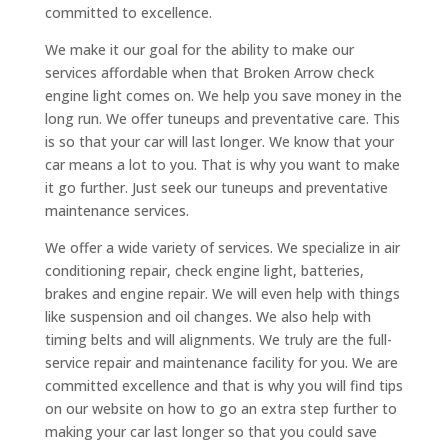
committed to excellence.
We make it our goal for the ability to make our
services affordable when that Broken Arrow check
engine light comes on. We help you save money in the
long run. We offer tuneups and preventative care. This
is so that your car will last longer. We know that your
car means a lot to you. That is why you want to make
it go further. Just seek our tuneups and preventative
maintenance services.
We offer a wide variety of services. We specialize in air
conditioning repair, check engine light, batteries,
brakes and engine repair. We will even help with things
like suspension and oil changes. We also help with
timing belts and will alignments. We truly are the full-
service repair and maintenance facility for you. We are
committed excellence and that is why you will find tips
on our website on how to go an extra step further to
making your car last longer so that you could save