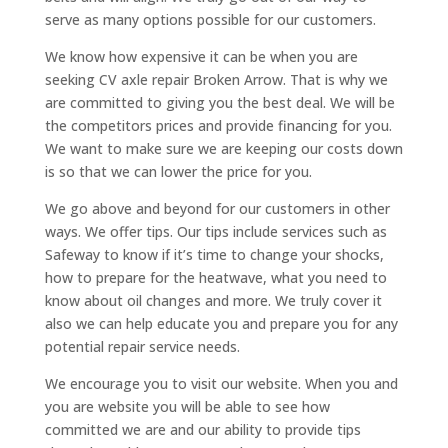
serve as many options possible for our customers.
We know how expensive it can be when you are
seeking CV axle repair Broken Arrow. That is why we
are committed to giving you the best deal. We will be
the competitors prices and provide financing for you.
We want to make sure we are keeping our costs down
is so that we can lower the price for you.
We go above and beyond for our customers in other
ways. We offer tips. Our tips include services such as
Safeway to know if it’s time to change your shocks,
how to prepare for the heatwave, what you need to
know about oil changes and more. We truly cover it
also we can help educate you and prepare you for any
potential repair service needs.
We encourage you to visit our website. When you and
you are website you will be able to see how
committed we are and our ability to provide tips