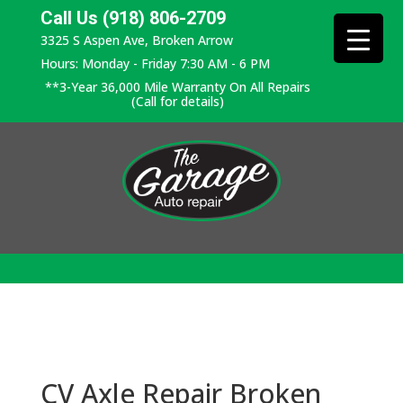
Call Us (918) 806-2709
3325 S Aspen Ave, Broken Arrow
Hours: Monday - Friday 7:30 AM - 6 PM
**3-Year 36,000 Mile Warranty On All Repairs
(Call for details)
CV Axle Repair Broken