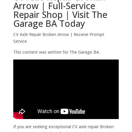
Arrow | Full-Service
Repair Shop | Visit The
Garage BA Today
CV Axle Repair Broken Arrow | Receive Prompt
Service
This content was written for The Garage BA.
If you are seeking exceptional CV axle repair Broken