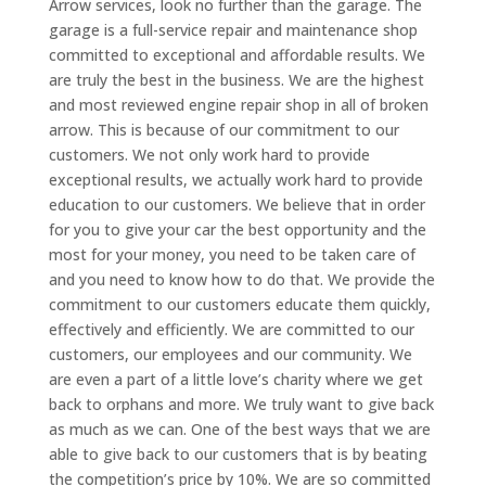
Arrow services, look no further than the garage. The
garage is a full-service repair and maintenance shop
committed to exceptional and affordable results. We
are truly the best in the business. We are the highest
and most reviewed engine repair shop in all of broken
arrow. This is because of our commitment to our
customers. We not only work hard to provide
exceptional results, we actually work hard to provide
education to our customers. We believe that in order
for you to give your car the best opportunity and the
most for your money, you need to be taken care of
and you need to know how to do that. We provide the
commitment to our customers educate them quickly,
effectively and efficiently. We are committed to our
customers, our employees and our community. We
are even a part of a little love’s charity where we get
back to orphans and more. We truly want to give back
as much as we can. One of the best ways that we are
able to give back to our customers that is by beating
the competition’s price by 10%. We are so committed