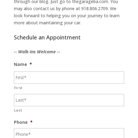
through our blog. Just go to thegarageba.com. You
may also contact us by phone at 918.806.2709. We
look forward to helping you on your journey to learn
more about maintaining your car.
Schedule an Appointment
-- Walk-Ins Welcome --
Name
*
First
Last
Phone
*