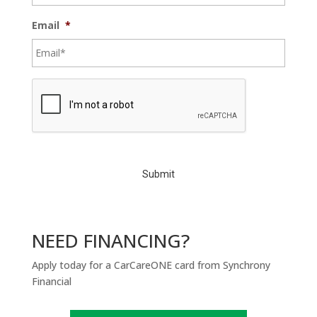
Email
*
C
A
P
T
C
H
A
NEED FINANCING?
Apply today for a CarCareONE card from Synchrony
Financial