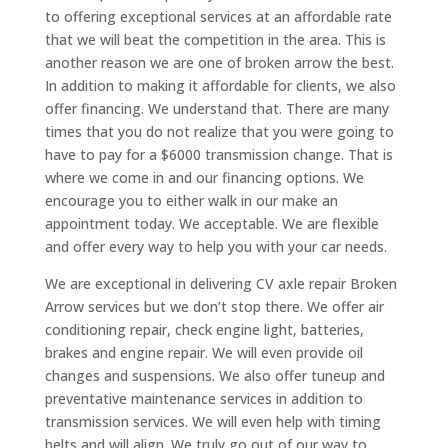
to offering exceptional services at an affordable rate
that we will beat the competition in the area. This is
another reason we are one of broken arrow the best.
In addition to making it affordable for clients, we also
offer financing. We understand that. There are many
times that you do not realize that you were going to
have to pay for a $6000 transmission change. That is
where we come in and our financing options. We
encourage you to either walk in our make an
appointment today. We acceptable. We are flexible
and offer every way to help you with your car needs.
We are exceptional in delivering CV axle repair Broken
Arrow services but we don’t stop there. We offer air
conditioning repair, check engine light, batteries,
brakes and engine repair. We will even provide oil
changes and suspensions. We also offer tuneup and
preventative maintenance services in addition to
transmission services. We will even help with timing
belts and will align. We truly go out of our way to