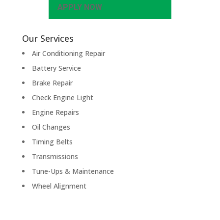
APPLY NOW
Our Services
Air Conditioning Repair
Battery Service
Brake Repair
Check Engine Light
Engine Repairs
Oil Changes
Timing Belts
Transmissions
Tune-Ups & Maintenance
Wheel Alignment