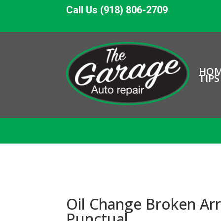
Call Us (918) 806-2709
HO
TIPS
Oil Change Broken Arr
Punctual