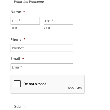
-- Walk-Ins Welcome --
Name
*
First
Last
Phone
*
Email
*
C
A
P
T
C
H
A