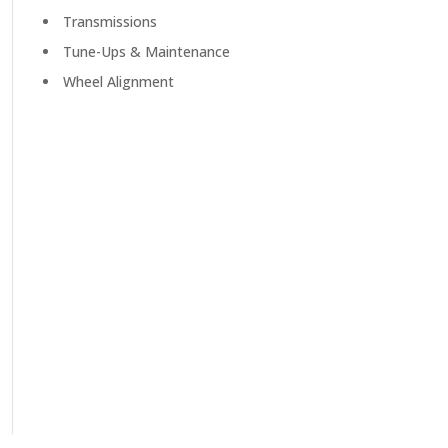
Transmissions
Tune-Ups & Maintenance
Wheel Alignment