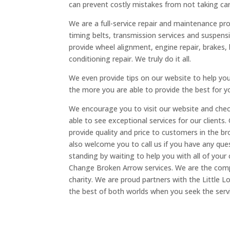
can prevent costly mistakes from not taking care
We are a full-service repair and maintenance pro
timing belts, transmission services and suspens
provide wheel alignment, engine repair, brakes, 
conditioning repair. We truly do it all.
We even provide tips on our website to help yo
the more you are able to provide the best for y
We encourage you to visit our website and check
able to see exceptional services for our clients.
provide quality and price to customers in the 
also welcome you to call us if you have any ques
standing by waiting to help you with all of your
Change Broken Arrow services. We are the comp
charity. We are proud partners with the Little Lo
the best of both worlds when you seek the serv