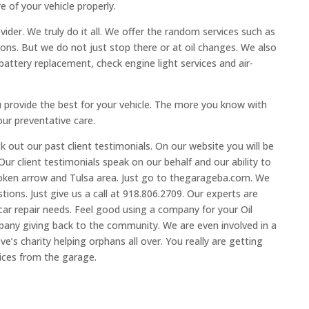
 of your vehicle properly.
vider. We truly do it all. We offer the random services such as
ions. But we do not just stop there or at oil changes. We also
battery replacement, check engine light services and air-
u provide the best for your vehicle. The more you know with
our preventative care.
 out our past client testimonials. On our website you will be
 Our client testimonials speak on our behalf and our ability to
broken arrow and Tulsa area. Just go to thegarageba.com. We
tions. Just give us a call at 918.806.2709. Our experts are
 car repair needs. Feel good using a company for your Oil
any giving back to the community. We are even involved in a
ve’s charity helping orphans all over. You really are getting
ices from the garage.