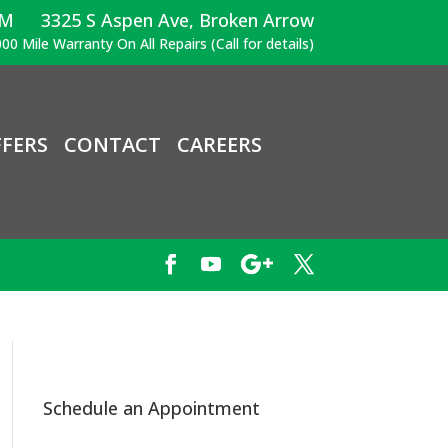
PM
3325 S Aspen Ave, Broken Arrow
00 Mile Warranty On All Repairs (Call for details)
FERS
CONTACT
CAREERS
Schedule an Appointment