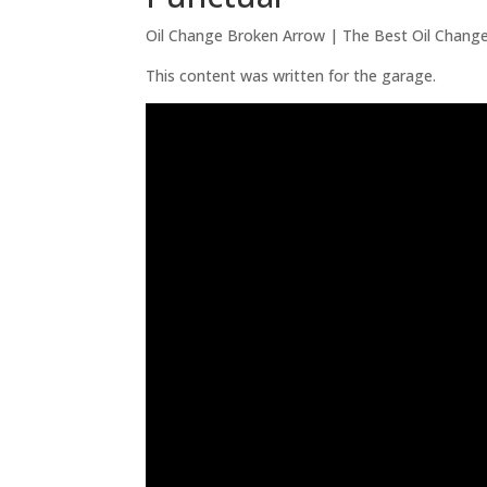
Oil Change Broken Arrow | The Best Oil Chang
This content was written for the garage.