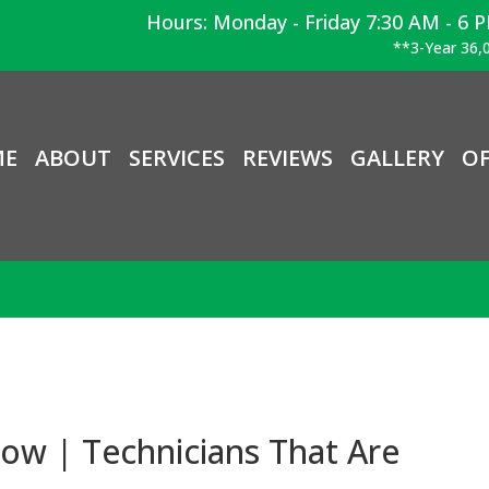
Hours: Monday - Friday 7:30 AM - 6 
**3-Year 36,0
ME
ABOUT
SERVICES
REVIEWS
GALLERY
OF
ow | Technicians That Are