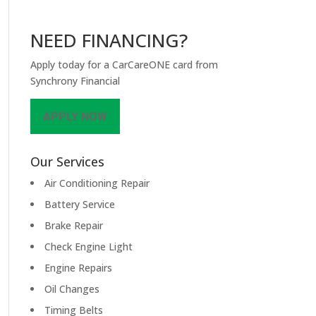
NEED FINANCING?
Apply today for a CarCareONE card from
Synchrony Financial
APPLY NOW
Our Services
Air Conditioning Repair
Battery Service
Brake Repair
Check Engine Light
Engine Repairs
Oil Changes
Timing Belts