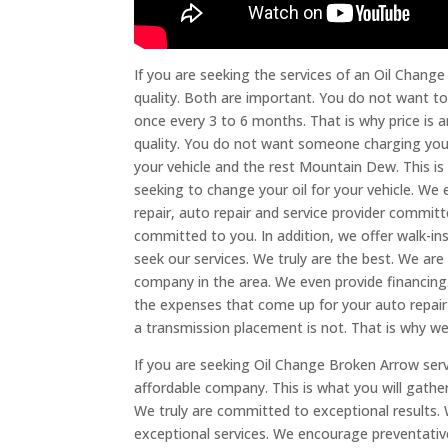
If you are seeking the services of an Oil Chang
quality. Both are important. You do not want to
once every 3 to 6 months. That is why price is a
quality. You do not want someone charging you $
your vehicle and the rest Mountain Dew. This is
seeking to change your oil for your vehicle. W
repair, auto repair and service provider commit
committed to you. In addition, we offer walk-i
seek our services. We truly are the best. We ar
company in the area. We even provide financing
the expenses that come up for your auto repair
a transmission placement is not. That is why w
If you are seeking Oil Change Broken Arrow servi
affordable company. This is what you will gathe
We truly are committed to exceptional results. 
exceptional services. We encourage preventati