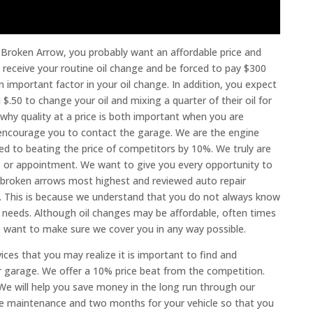
e Broken Arrow, you probably want an affordable price and
 receive your routine oil change and be forced to pay $300
n important factor in your oil change. In addition, you expect
.50 to change your oil and mixing a quarter of their oil for
 why quality at a price is both important when you are
e encourage you to contact the garage. We are the engine
ted to beating the price of competitors by 10%. We truly are
ns or appointment. We want to give you every opportunity to
e broken arrows most highest and reviewed auto repair
. This is because we understand that you do not always know
 needs. Although oil changes may be affordable, often times
e want to make sure we cover you in any way possible.
ces that you may realize it is important to find and
r garage. We offer a 10% price beat from the competition.
We will help you save money in the long run through our
ve maintenance and two months for your vehicle so that you