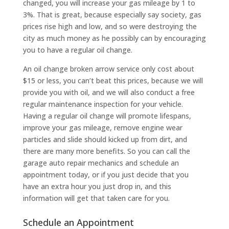
changed, you will increase your gas mileage by 1 to
3%. That is great, because especially say society, gas
prices rise high and low, and so were destroying the
city as much money as he possibly can by encouraging
you to have a regular oil change.
An oil change broken arrow service only cost about
$15 or less, you can’t beat this prices, because we will
provide you with oil, and we will also conduct a free
regular maintenance inspection for your vehicle.
Having a regular oil change will promote lifespans,
improve your gas mileage, remove engine wear
particles and slide should kicked up from dirt, and
there are many more benefits. So you can call the
garage auto repair mechanics and schedule an
appointment today, or if you just decide that you
have an extra hour you just drop in, and this
information will get that taken care for you.
Schedule an Appointment