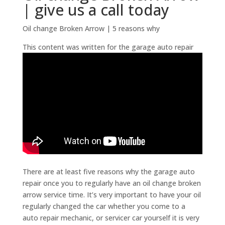
| give us a call today
Oil change Broken Arrow | 5 reasons why
This content was written for the garage auto repair
There are at least five reasons why the garage auto
repair once you to regularly have an oil change broken
arrow service time. It’s very important to have your oil
regularly changed the car whether you come to a
auto repair mechanic, or servicer car yourself it is very