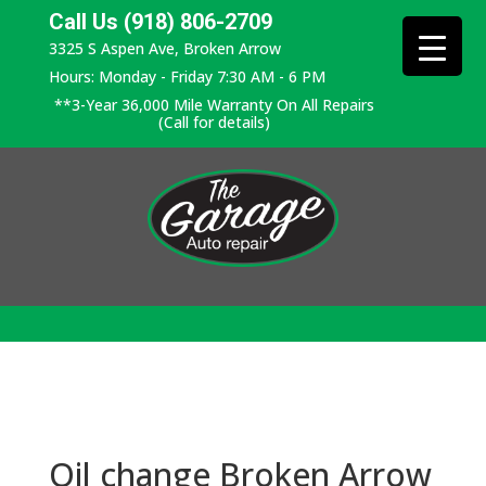
Call Us (918) 806-2709
3325 S Aspen Ave, Broken Arrow
Hours: Monday - Friday 7:30 AM - 6 PM
**3-Year 36,000 Mile Warranty On All Repairs
(Call for details)
Oil change Broken Arrow