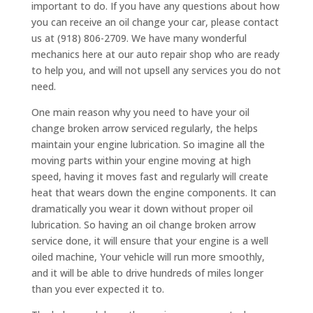
important to do. If you have any questions about how
you can receive an oil change your car, please contact
us at (918) 806-2709. We have many wonderful
mechanics here at our auto repair shop who are ready
to help you, and will not upsell any services you do not
need.
One main reason why you need to have your oil
change broken arrow serviced regularly, the helps
maintain your engine lubrication. So imagine all the
moving parts within your engine moving at high
speed, having it moves fast and regularly will create
heat that wears down the engine components. It can
dramatically you wear it down without proper oil
lubrication. So having an oil change broken arrow
service done, it will ensure that your engine is a well
oiled machine, Your vehicle will run more smoothly,
and it will be able to drive hundreds of miles longer
than you ever expected it to.