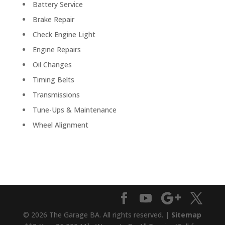
Battery Service
Brake Repair
Check Engine Light
Engine Repairs
Oil Changes
Timing Belts
Transmissions
Tune-Ups & Maintenance
Wheel Alignment
© 2026 The Garage BA. All rights reserved. |
Sitemap