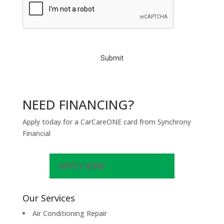
A
P
T
C
H
A
NEED FINANCING?
Apply today for a CarCareONE card from Synchrony
Financial
APPLY NOW
Our Services
Air Conditioning Repair