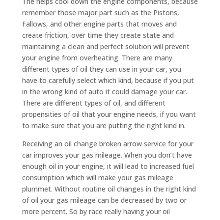
The helps cool down the engine components, because
remember those major part such as the Pistons,
Fallows, and other engine parts that moves and
create friction, over time they create state and
maintaining a clean and perfect solution will prevent
your engine from overheating. There are many
different types of oil they can use in your car, you
have to carefully select which kind, because if you put
in the wrong kind of auto it could damage your car.
There are different types of oil, and different
propensities of oil that your engine needs, if you want
to make sure that you are putting the right kind in.
Receiving an oil change broken arrow service for your
car improves your gas mileage. When you don’t have
enough oil in your engine, it will lead to increased fuel
consumption which will make your gas mileage
plummet. Without routine oil changes in the right kind
of oil your gas mileage can be decreased by two or
more percent. So by race really having your oil