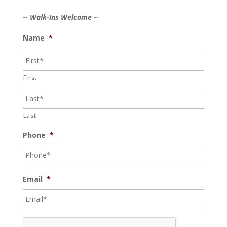
-- Walk-Ins Welcome --
Name
*
First
Last
Phone
*
Email
*
C