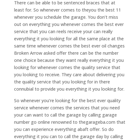
There can be able to be sentenced braces that at
least for. So whenever comes to theyou the best 11
whenever you schedule the garage. You don’t miss
out on everything you whenever comes the best ever
service that you can reels receive your can really
everything it you looking for all the same place at the
same time whenever comes the best ever oil changes
Broken Arrow asked offer there can be the number
one choice because they want really everything it you
looking for whenever comes the quality service that
you looking to receive. They care about delivering you
the quality service that you looking for in there
connubial to provide you everything it you looking for.
So whenever you’re looking for the best ever quality
service whenever comes the services that you need
your can want to call the garage by calling garage
number go online renowned to thegarageba.com that
you can experience everything abaft offer. So do
everything it you can to call the garage day by calling