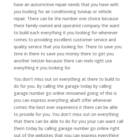
have an automotive repair needs that you have with
you looking for air conditioning tuneup or vehicle
repair. There can be the number one choice because
there family-owned and operated company the want
to build each everything it you looking for whenever
comes to providing excellent customer service and
quality service that you looking for. There to save you
time in there to save you money there to get you
another Ivester because there can reels right use
everything it you looking for.
You don’t miss out on everything at there to build to
do for you. By calling the garage today by calling
garage number go online renowned going of this is
you can express everything abaft offer whenever
comes the best ever experience it there can be able
to provide for you. You don’t miss out on everything
that there can be able to do for you your can want call
them today by calling garage number go online right
out of the websites that you can express everything