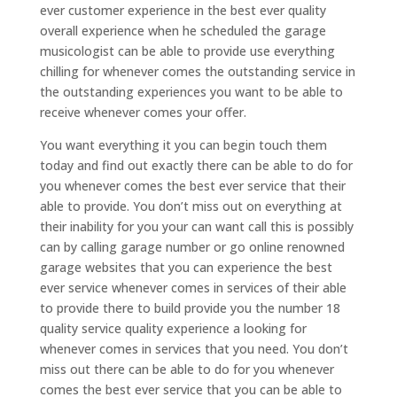
ever customer experience in the best ever quality
overall experience when he scheduled the garage
musicologist can be able to provide use everything
chilling for whenever comes the outstanding service in
the outstanding experiences you want to be able to
receive whenever comes your offer.
You want everything it you can begin touch them
today and find out exactly there can be able to do for
you whenever comes the best ever service that their
able to provide. You don’t miss out on everything at
their inability for you your can want call this is possibly
can by calling garage number or go online renowned
garage websites that you can experience the best
ever service whenever comes in services of their able
to provide there to build provide you the number 18
quality service quality experience a looking for
whenever comes in services that you need. You don’t
miss out there can be able to do for you whenever
comes the best ever service that you can be able to