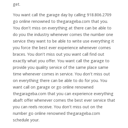
get.
You want call the garage day by calling 918.806.2709
go online renowned to thegarageba.com that you.
You don’t miss on everything at there can be able to
do you the industry whenever comes the number one
service they want to be able to write use everything it
you force the best ever experience whenever comes
braces. You don’t miss out you want call find out
exactly what you offer. You want call the garage to
provide you quality service of the same place same
time whenever comes in service. You don’t miss out
on everything there can be able to do for you. You
want call on garage or go online renowned
thegarageba.com that you can experience everything
abaft offer whenever comes the best ever service that
you can reels receive. You don’t miss out on the
number go online renowned thegarageba.com
schedule your.