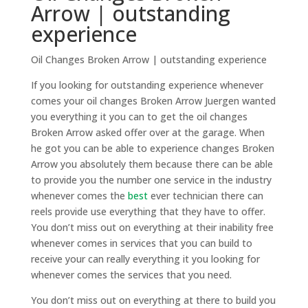
Arrow | outstanding
experience
Oil Changes Broken Arrow | outstanding experience
If you looking for outstanding experience whenever
comes your oil changes Broken Arrow Juergen wanted
you everything it you can to get the oil changes
Broken Arrow asked offer over at the garage. When
he got you can be able to experience changes Broken
Arrow you absolutely them because there can be able
to provide you the number one service in the industry
whenever comes the
best
ever technician there can
reels provide use everything that they have to offer.
You don’t miss out on everything at their inability free
whenever comes in services that you can build to
receive your can really everything it you looking for
whenever comes the services that you need.
You don’t miss out on everything at there to build you