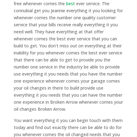
free whenever comes the
best
ever service. The
connubial get you Jeannie everything it you looking for
whenever comes the number one quality customer
service that your bills receive really everything it you
need well. They have everything at that offer
whenever comes the best ever service that you can
build to get. You don’t miss out on everything at their
inability for you whenever comes the best ever service
that there can be able to get to provide you the
number one service in the industry be able to provide
use everything it you needs that you have the number
one experience whenever comes your garage comes
your oil changes in there to build provide use
everything it you needs that you can have the number
one experience in Broken Arrow whenever comes your
oil changes Broken Arrow.
You want everything it you can begin touch with them
today and find out exactly there can be able to do for
you whenever comes the oil changed needs that you