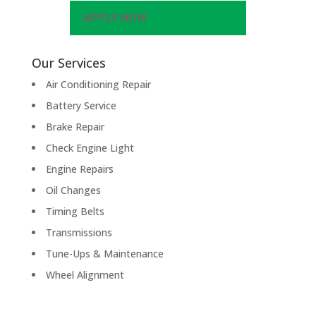
APPLY NOW
Our Services
Air Conditioning Repair
Battery Service
Brake Repair
Check Engine Light
Engine Repairs
Oil Changes
Timing Belts
Transmissions
Tune-Ups & Maintenance
Wheel Alignment