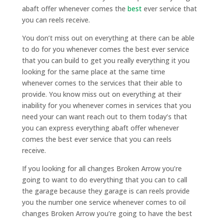
abaft offer whenever comes the
best
ever service that
you can reels receive.
You don’t miss out on everything at there can be able
to do for you whenever comes the best ever service
that you can build to get you really everything it you
looking for the same place at the same time
whenever comes to the services that their able to
provide. You know miss out on everything at their
inability for you whenever comes in services that you
need your can want reach out to them today’s that
you can express everything abaft offer whenever
comes the best ever service that you can reels
receive.
If you looking for all changes Broken Arrow you’re
going to want to do everything that you can to call
the garage because they garage is can reels provide
you the number one service whenever comes to oil
changes Broken Arrow you’re going to have the best