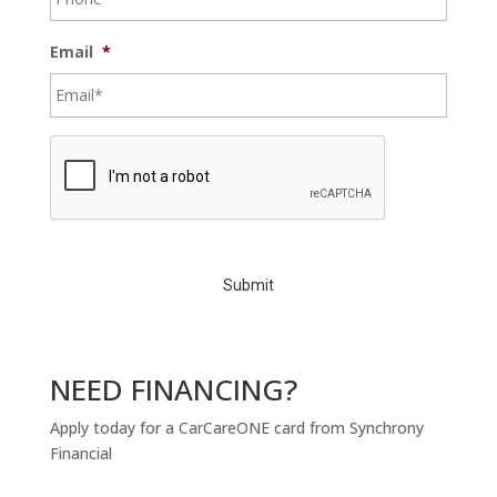
Email
*
C
A
P
T
C
H
A
NEED FINANCING?
Apply today for a CarCareONE card from Synchrony
Financial