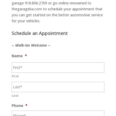
garage 918.806.2709 or go online renowned to
thegarageba.com to schedule your appointment that
you can get started on the better automotive service
for your vehicles.
Schedule an Appointment
-- Walk-Ins Welcome --
Name
*
First
Last
Phone
*