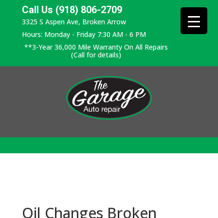
Call Us (918) 806-2709
3325 S Aspen Ave, Broken Arrow
Hours: Monday - Friday 7:30 AM - 6 PM
**3-Year 36,000 Mile Warranty On All Repairs
(Call for details)
Oil Changes Broken