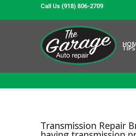
Call Us (918) 806-2709
HO
TIPS
Transmission Repair B
having transmission 