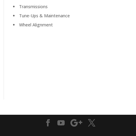
Transmissions
Tune-Ups & Maintenance
Wheel Alignment