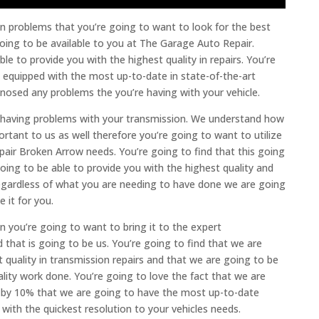
ion problems that you’re going to want to look for the best
oing to be available to you at The Garage Auto Repair.
le to provide you with the highest quality in repairs. You’re
y equipped with the most up-to-date in state-of-the-art
gnosed any problems the you’re having with your vehicle.
re having problems with your transmission. We understand how
portant to us as well therefore you’re going to want to utilize
pair Broken Arrow needs. You’re going to find that this going
ing to be able to provide you with the highest quality and
 regardless of what you are needing to have done we are going
 it for you.
n you’re going to want to bring it to the expert
hat is going to be us. You’re going to find that we are
 quality in transmission repairs and that we are going to be
ality work done. You’re going to love the fact that we are
e by 10% that we are going to have the most up-to-date
with the quickest resolution to your vehicles needs.