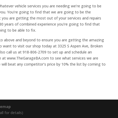
hatever vehicle services you are needing we’re going to be
you. You’re going to find that we are going to be the
 you are getting the most out of your services and repairs
80 years of combined experience you’re going to find that
ing to be able to fix.
 go above and beyond to ensure you are getting the amazing
 to want to visit our shop today at 3325 S Aspen Ave, Broken
lso call us at 918-806-2709 to set up and schedule an
ite at www.TheGarageBA.com to see what services we are
 will beat any competitor’s price by 10% the list by coming to
temap
l for details)