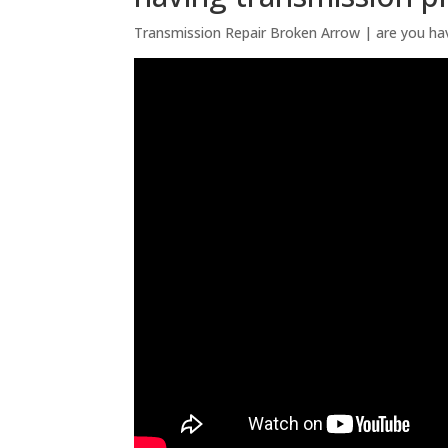
Transmission Repair Broken Arrow | are you ha