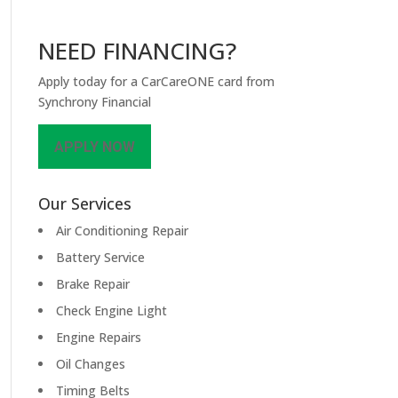
NEED FINANCING?
Apply today for a CarCareONE card from
Synchrony Financial
APPLY NOW
Our Services
Air Conditioning Repair
Battery Service
Brake Repair
Check Engine Light
Engine Repairs
Oil Changes
Timing Belts