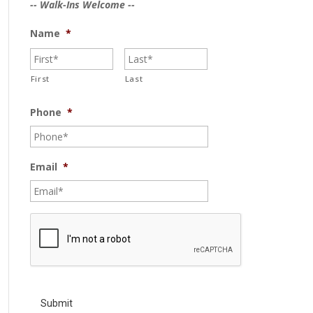
-- Walk-Ins Welcome --
Name
*
First
Last
Phone
*
Email
*
C
A
P
T
C
H
A