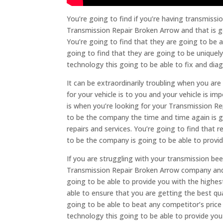
You’re going to find if you’re having transmiss
Transmission Repair Broken Arrow and that is g
You’re going to find that they are going to be ab
going to find that they are going to be uniquel
technology this going to be able to fix and dia
It can be extraordinarily troubling when you a
for your vehicle is to you and your vehicle is im
is when you’re looking for your Transmission Re
to be the company the time and time again is go
repairs and services. You’re going to find that
to be the company is going to be able to provide
If you are struggling with your transmission bee
Transmission Repair Broken Arrow company and t
going to be able to provide you with the highest
able to ensure that you are getting the best qu
going to be able to beat any competitor’s pric
technology this going to be able to provide you 