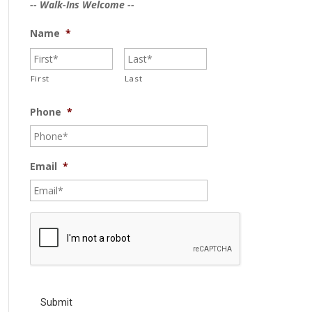
-- Walk-Ins Welcome --
Name
*
First
Last
Phone
*
Email
*
C
A
P
T
C
H
A