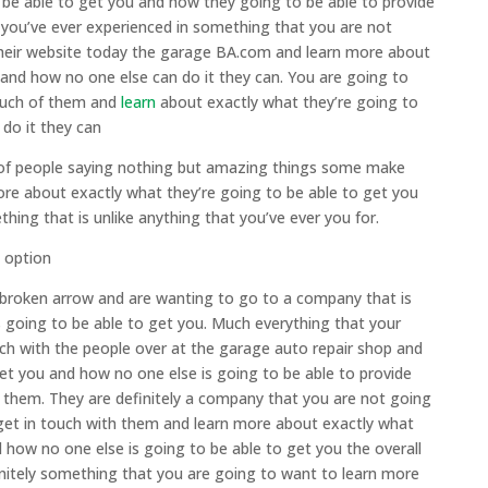
 be able to get you and how they going to be able to provide
t you’ve ever experienced in something that you are not
 their website today the garage BA.com and learn more about
 and how no one else can do it they can. You are going to
touch of them and
learn
about exactly what they’re going to
do it they can
s of people saying nothing but amazing things some make
ore about exactly what they’re going to be able to get you
ing that is unlike anything that you’ve ever you for.
 option
r broken arrow and are wanting to go to a company that is
 going to be able to get you. Much everything that your
ch with the people over at the garage auto repair shop and
et you and how no one else is going to be able to provide
ke them. They are definitely a company that you are not going
get in touch with them and learn more about exactly what
d how no one else is going to be able to get you the overall
initely something that you are going to want to learn more