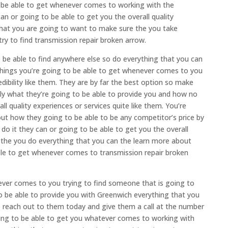
o be able to get whenever comes to working with the
an or going to be able to get you the overall quality
that you are going to want to make sure the you take
y to find transmission repair broken arrow.
o be able to find anywhere else so do everything that you can
things you’re going to be able to get whenever comes to you
ibility like them. They are by far the best option so make
tly what they’re going to be able to provide you and how no
ll quality experiences or services quite like them. You’re
out how they going to be able to be any competitor’s price by
do it they can or going to be able to get you the overall
e the you do everything that you can the learn more about
ble to get whenever comes to transmission repair broken
ever comes to you trying to find someone that is going to
to be able to provide you with Greenwich everything that you
to reach out to them today and give them a call at the number
ing to be able to get you whatever comes to working with