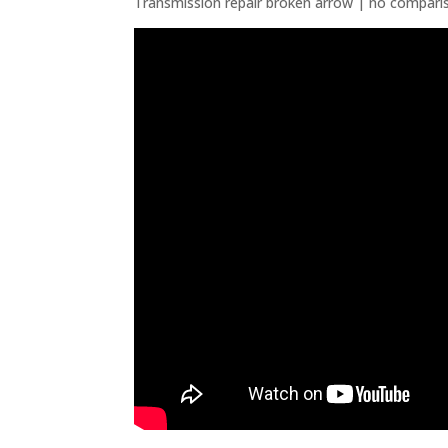
Transmission repair broken arrow | no compari