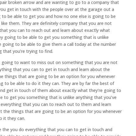
epair broken arrow and are wanting to go to a company that
ou get in touch with the people over at the garage out a
g to be able to get you and how no one else is going to be
te like them. They are definitely company that you are not
that you can to reach out and learn about exactly what
y going to be able to get you something that is unlike
e going to be able to give them a call today at the number
that you’re trying to find.
t going to want to miss out on something that you are not
ything that you can to get in touch and learn about the
the things that are going to be an option for you whenever
to be able to do it they can. They are by far the best of
nd get in touch of them about exactly what they’re going to
e to get you something that is unlike anything that you’ve
 everything that you can to reach out to them and learn
et the things that are going to be an option for you whenever
 it they can.
 the you do everything that you can to get in touch and