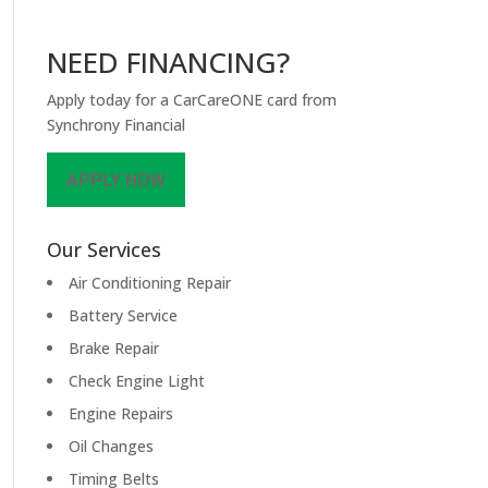
NEED FINANCING?
Apply today for a CarCareONE card from
Synchrony Financial
APPLY NOW
Our Services
Air Conditioning Repair
Battery Service
Brake Repair
Check Engine Light
Engine Repairs
Oil Changes
Timing Belts