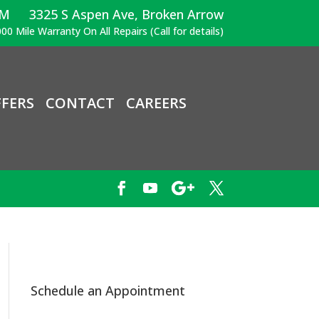
PM
3325 S Aspen Ave, Broken Arrow
00 Mile Warranty On All Repairs (Call for details)
FERS
CONTACT
CAREERS
Schedule an Appointment