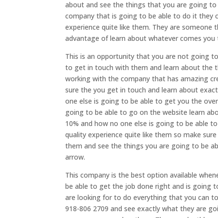
about and see the things that you are going t
company that is going to be able to do it they c
experience quite like them. They are someone 
advantage of learn about whatever comes you tr
This is an opportunity that you are not going t
to get in touch with them and learn about the 
working with the company that has amazing cred
sure the you get in touch and learn about exac
one else is going to be able to get you the overa
going to be able to go on the website learn ab
10% and how no one else is going to be able to 
quality experience quite like them so make sur
them and see the things you are going to be a
arrow.
This company is the best option available when
be able to get the job done right and is going 
are looking for to do everything that you can 
918-806 2709 and see exactly what they are go