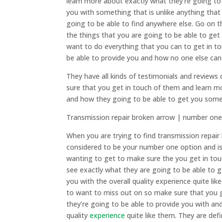
learn more about exactly what they’re going to
you with something that is unlike anything tha
going to be able to find anywhere else. Go on
the things that you are going to be able to get
want to do everything that you can to get in 
be able to provide you and how no one else can 
They have all kinds of testimonials and review
sure that you get in touch of them and learn m
and how they going to be able to get you someth
Transmission repair broken arrow | number one
When you are trying to find transmission repai
considered to be your number one option and is
wanting to get to make sure the you get in tou
see exactly what they are going to be able to g
you with the overall quality experience quite li
to want to miss out on so make sure that you 
they’re going to be able to provide you with an
quality
experience
quite like them. They are def