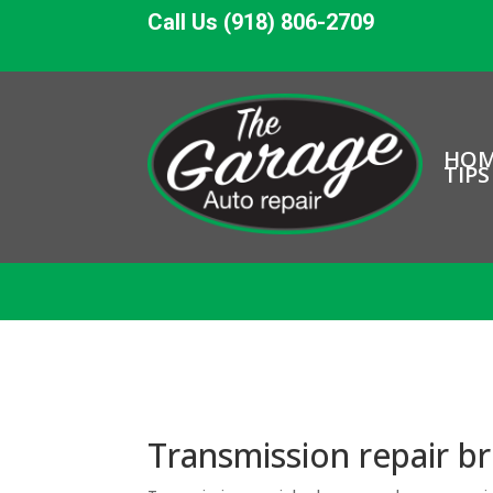
Call Us (918) 806-2709
HO
TIPS
Transmission repair b