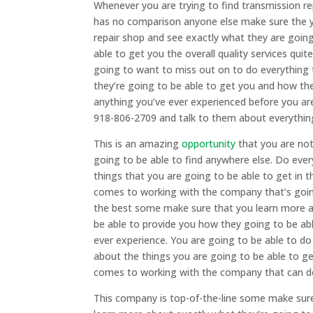
Whenever you are trying to find transmission r
has no comparison anyone else make sure the y
repair shop and see exactly what they are goin
able to get you the overall quality services qui
going to want to miss out on to do everything 
they’re going to be able to get you and how the
anything you’ve ever experienced before you ar
918-806-2709 and talk to them about everything 
This is an amazing
opportunity
that you are no
going to be able to find anywhere else. Do ever
things that you are going to be able to get in 
comes to working with the company that’s going 
the best some make sure that you learn more a
be able to provide you how they going to be abl
ever experience. You are going to be able to do
about the things you are going to be able to g
comes to working with the company that can do
This company is top-of-the-line some make sure