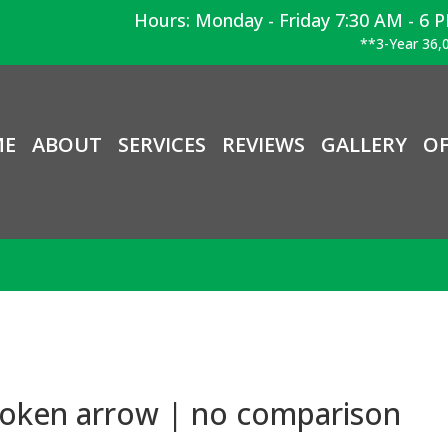
Hours: Monday - Friday 7:30 AM - 6 
**3-Year 36,0
ME
ABOUT
SERVICES
REVIEWS
GALLERY
OF
roken arrow | no comparison