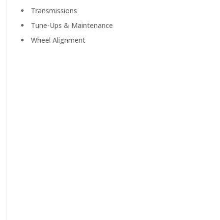
Transmissions
Tune-Ups & Maintenance
Wheel Alignment