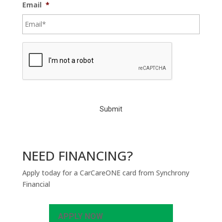
Email
*
C
A
P
T
C
H
A
NEED FINANCING?
Apply today for a CarCareONE card from Synchrony
Financial
APPLY NOW