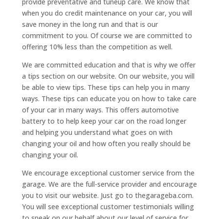
provide preventative and tuneup care. We know that
when you do credit maintenance on your car, you will
save money in the long run and that is our
commitment to you. Of course we are committed to
offering 10% less than the competition as well.
We are committed education and that is why we offer
a tips section on our website. On our website, you will
be able to view tips. These tips can help you in many
ways. These tips can educate you on how to take care
of your car in many ways. This offers automotive
battery to to help keep your car on the road longer
and helping you understand what goes on with
changing your oil and how often you really should be
changing your oil.
We encourage exceptional customer service from the
garage. We are the full-service provider and encourage
you to visit our website. Just go to thegarageba.com.
You will see exceptional customer testimonials willing
to speak on our behalf about our level of service for