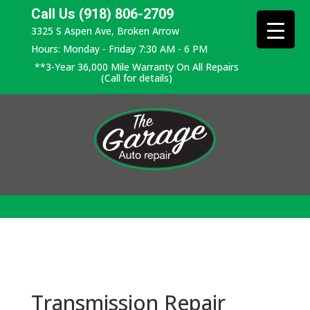
Call Us (918) 806-2709
3325 S Aspen Ave, Broken Arrow
Hours: Monday - Friday 7:30 AM - 6 PM
**3-Year 36,000 Mile Warranty On All Repairs
(Call for details)
Transmission Repair