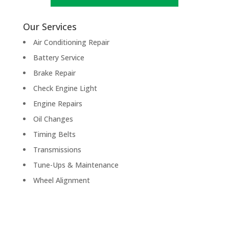
Our Services
Air Conditioning Repair
Battery Service
Brake Repair
Check Engine Light
Engine Repairs
Oil Changes
Timing Belts
Transmissions
Tune-Ups & Maintenance
Wheel Alignment