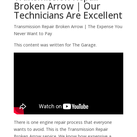
Broken Arrow | Our
Technicians Are Excellent
Transmission Repair Broken Arrow | The Expense You
Never Want to Pay
This content was written for The Garage.
There is one engine repair process that everyone
wants to avoid. This is the Transmission Repair
Broken Arrow service. We know how expensive a