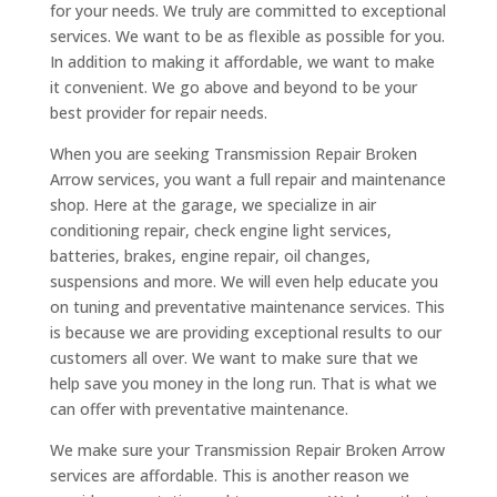
for your needs. We truly are committed to exceptional
services. We want to be as flexible as possible for you.
In addition to making it affordable, we want to make
it convenient. We go above and beyond to be your
best provider for repair needs.
When you are seeking Transmission Repair Broken
Arrow services, you want a full repair and maintenance
shop. Here at the garage, we specialize in air
conditioning repair, check engine light services,
batteries, brakes, engine repair, oil changes,
suspensions and more. We will even help educate you
on tuning and preventative maintenance services. This
is because we are providing exceptional results to our
customers all over. We want to make sure that we
help save you money in the long run. That is what we
can offer with preventative maintenance.
We make sure your Transmission Repair Broken Arrow
services are affordable. This is another reason we