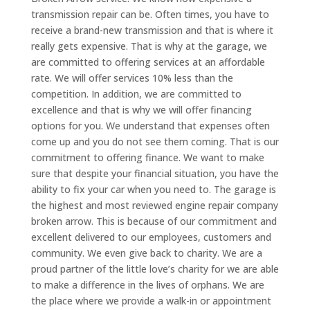
transmission repair can be. Often times, you have to
receive a brand-new transmission and that is where it
really gets expensive. That is why at the garage, we
are committed to offering services at an affordable
rate. We will offer services 10% less than the
competition. In addition, we are committed to
excellence and that is why we will offer financing
options for you. We understand that expenses often
come up and you do not see them coming. That is our
commitment to offering finance. We want to make
sure that despite your financial situation, you have the
ability to fix your car when you need to. The garage is
the highest and most reviewed engine repair company
broken arrow. This is because of our commitment and
excellent delivered to our employees, customers and
community. We even give back to charity. We are a
proud partner of the little love’s charity for we are able
to make a difference in the lives of orphans. We are
the place where we provide a walk-in or appointment