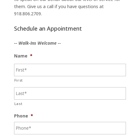
them. Give us a call if you have questions at
918.806.2709.
Schedule an Appointment
-- Walk-Ins Welcome --
Name
*
First
Last
Phone
*