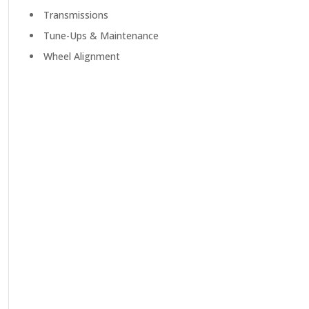
Transmissions
Tune-Ups & Maintenance
Wheel Alignment