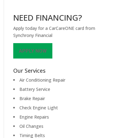
NEED FINANCING?
Apply today for a CarCareONE card from
Synchrony Financial
APPLY NOW
Our Services
Air Conditioning Repair
Battery Service
Brake Repair
Check Engine Light
Engine Repairs
Oil Changes
Timing Belts