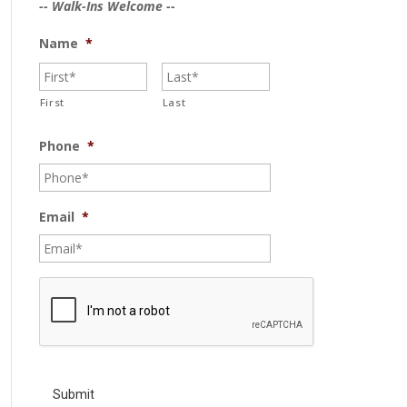
-- Walk-Ins Welcome --
Name
*
First
Last
Phone
*
Email
*
C
A
P
T
C
H
A