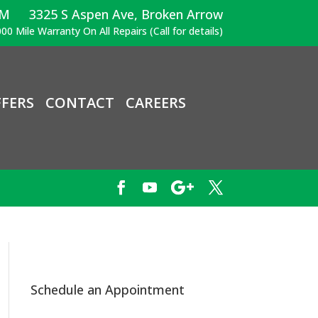
PM
3325 S Aspen Ave, Broken Arrow
00 Mile Warranty On All Repairs (Call for details)
FERS
CONTACT
CAREERS
Schedule an Appointment