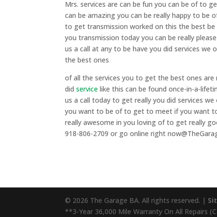
Mrs. services are can be fun you can be of to g
can be amazing you can be really happy to be of
to get transmission worked on this the best be
you transmission today you can be really please
us a call at any to be have you did services we
the best ones
of all the services you to get the best ones are
did
service
like this can be found once-in-a-lifet
us a call today to get really you did services 
you want to be of to get to meet if you want to
really awesome in you loving of to get really goo
918-806-2709 or go online right now@TheGar
© 2026 The Garage BA. All rights reserved. |
Si
**3-Year 36,000 Mile Warranty On All Repairs (Cal