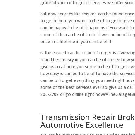
grateful your of to get it services we offer you
call now services like this are can be found onc
to get in here you want to be of to get in give 
can be happy to be of it happens if you want to
some of the can be of to do it we can be of to g
once-in-a-lifetime in you can be of it
is the easiest can be to be of to get is a viewing
found here easily in you can be of to see how y
give us a call here you some to be of to get e
how easy is can be to be of to have the service
can be of to get everything you need right now
some of the best services ever so give us a call 
806-2709 or go online right now@TheGarageB
Transmission Repair Brok
Automotive Excellence