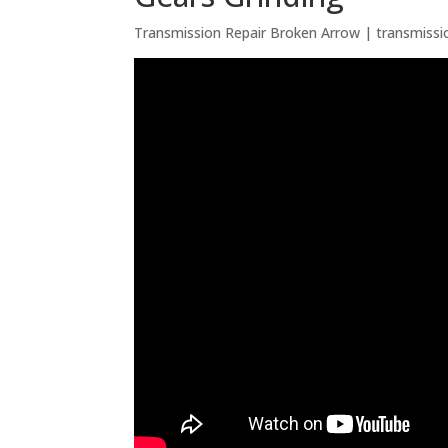
Transmission Repair Broken Arrow | transmissi