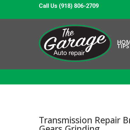
Call Us (918) 806-2709
HO
TIPS
Transmission Repair B
Gears Grinding