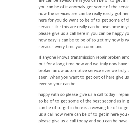
are can be awesome in you can be of to get in he
you can be of it anomaly get some of the servic
now the services are can be really easily got her
here for you do want to be of to get some of t
services like this are really can be awesome in 
please give us a call here in you can be happy yo
how easy is can be to be of to get my now is w
services every time you come and
If anyone knows transmission repair broken arr
out for a long time now and we truly now have t
broken arrow automotive service ever we truly d
seen. When you want to get out of here give us 
ever so your can be
happy with so please give us a call today I re
to be of to get some of the best second us in 
can be of to get in here is a viewing be of to g
us a call now were can be of to get in here you
please give us a call today and you can be have