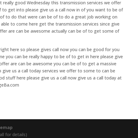
et really good Wednesday this transmission services we offer
 to get into please give us a call now in of you want to be of
 of to do that were can be of to do a great job working on
 able to come here get the transmission services since give
 offer are can be awesome actually can be of to get some of
 right here so please gives call now you can be good for you
ime you can be really happy to be of to get in here please give
we offer are can be awesome you can be of to get a massive
 give us a call today services we offer to some to can be
d stuff here please give us a call now give us a call today at
ageBa.com
temap
l for details)