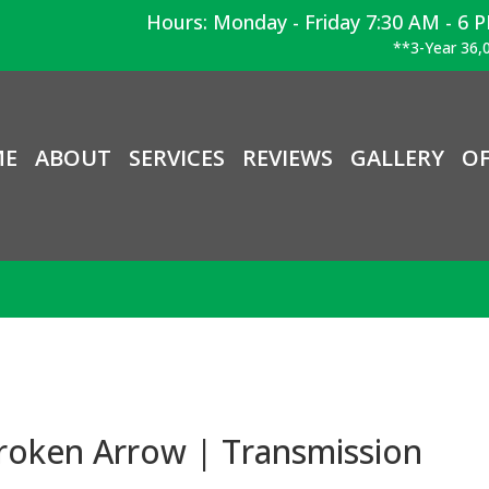
Hours: Monday - Friday 7:30 AM - 6 
**3-Year 36,0
ME
ABOUT
SERVICES
REVIEWS
GALLERY
OF
roken Arrow | Transmission