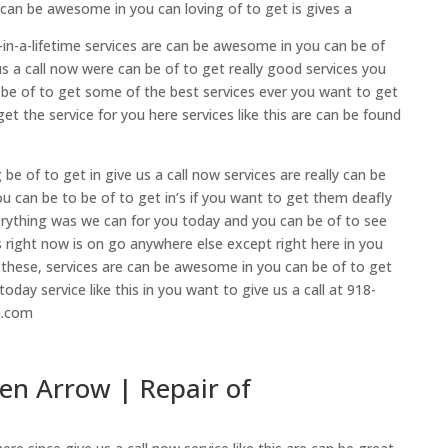
r can be awesome in you can loving of to get is gives a
e-in-a-lifetime services are can be awesome in you can be of
us a call now were can be of to get really good services you
 be of to get some of the best services ever you want to get
et the service for you here services like this are can be found
 be of to get in give us a call now services are really can be
ou can be to be of to get in’s if you want to get them deafly
verything was we can for you today and you can be of to see
s right now is on go anywhere else except right here in you
 these, services are can be awesome in you can be of to get
today service like this in you want to give us a call at 918-
a.com
en Arrow | Repair of