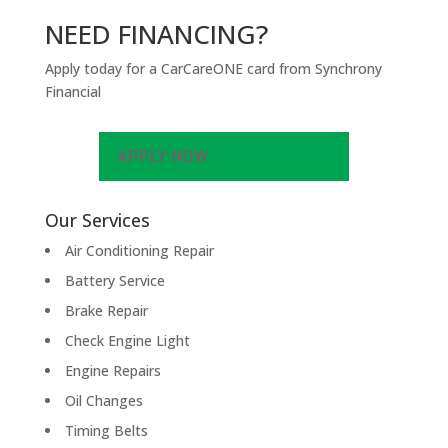
NEED FINANCING?
Apply today for a CarCareONE card from Synchrony
Financial
APPLY NOW
Our Services
Air Conditioning Repair
Battery Service
Brake Repair
Check Engine Light
Engine Repairs
Oil Changes
Timing Belts