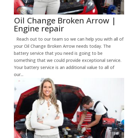
Oil Change Broken Arrow |
Engine repair
Reach out to our team so we can help you with all of
your Oil Change Broken Arrow needs today. The
battery service that you need is going to be
something that we could provide exceptional service.
Your battery service is an additional value to all of
our...