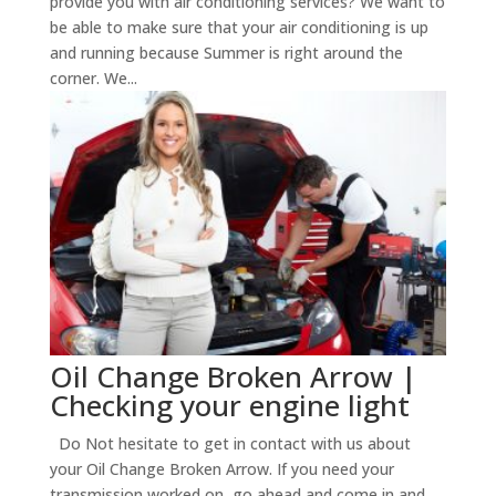
provide you with air conditioning services? We want to
be able to make sure that your air conditioning is up
and running because Summer is right around the
corner. We...
Oil Change Broken Arrow |
Checking your engine light
Do Not hesitate to get in contact with us about
your Oil Change Broken Arrow. If you need your
transmission worked on, go ahead and come in and