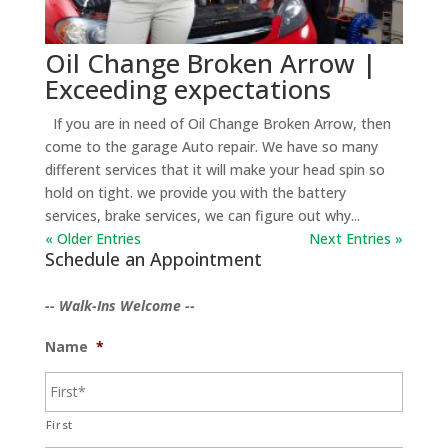
Oil Change Broken Arrow |
Exceeding expectations
If you are in need of Oil Change Broken Arrow, then
come to the garage Auto repair. We have so many
different services that it will make your head spin so
hold on tight. we provide you with the battery
services, brake services, we can figure out why...
« Older Entries
Next Entries »
Schedule an Appointment
-- Walk-Ins Welcome --
Name
*
First