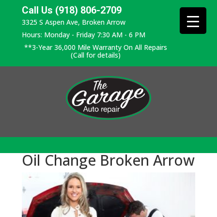
Call Us (918) 806-2709
3325 S Aspen Ave, Broken Arrow
Hours: Monday - Friday 7:30 AM - 6 PM
**3-Year 36,000 Mile Warranty On All Repairs
(Call for details)
Oil Change Broken Arrow