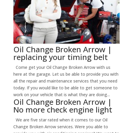
Oil Change Broken Arrow |
replacing your timing belt
Come get your Oil Change Broken Arrow with us
here at the garage. Let us be able to provide you with
all the repair and maintenance services that you need
today. If you would like to be able to get someone to
work on your vehicle that is what they are doing...
Oil Change Broken Arrow |
No more check engine light
We are five star rated when it comes to our Oil
Change Broken Arrow services. Were you able to