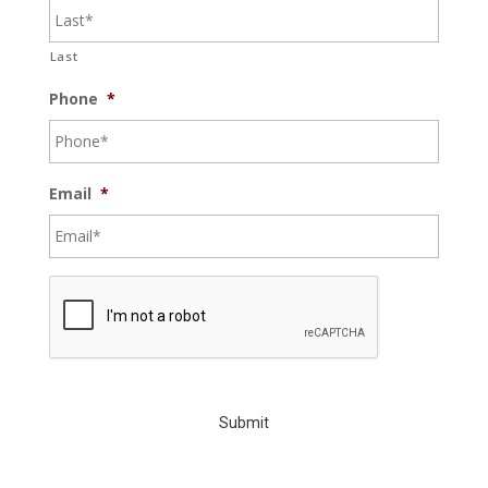
Last
Phone
*
Email
*
C
A
P
T
C
H
A