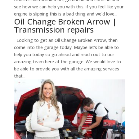
see how we can help you with this. if you feel like your
engine is slipping this is a bad thing and we’d love...
Oil Change Broken Arrow |
Transmission repairs
Looking to get an Oil Change Broken Arrow, then
come into the garage today. Maybe let’s be able to
help you today so go ahead and reach out to our
amazing team here at the garage. We would love to
be able to provide you with all the amazing services
that...