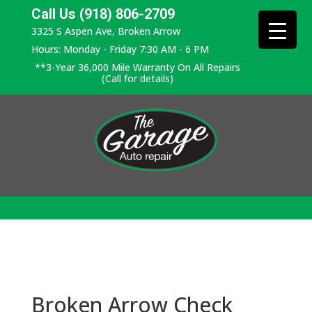
Call Us (918) 806-2709
3325 S Aspen Ave, Broken Arrow
Hours: Monday - Friday 7:30 AM - 6 PM
**3-Year 36,000 Mile Warranty On All Repairs
(Call for details)
Broken Arrow Check