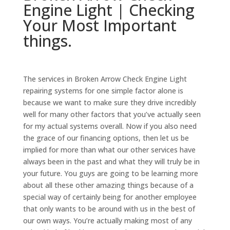
Engine Light | Checking
Your Most Important
things.
The services in Broken Arrow Check Engine Light
repairing systems for one simple factor alone is
because we want to make sure they drive incredibly
well for many other factors that you’ve actually seen
for my actual systems overall. Now if you also need
the grace of our financing options, then let us be
implied for more than what our other services have
always been in the past and what they will truly be in
your future. You guys are going to be learning more
about all these other amazing things because of a
special way of certainly being for another employee
that only wants to be around with us in the best of
our own ways. You’re actually making most of any