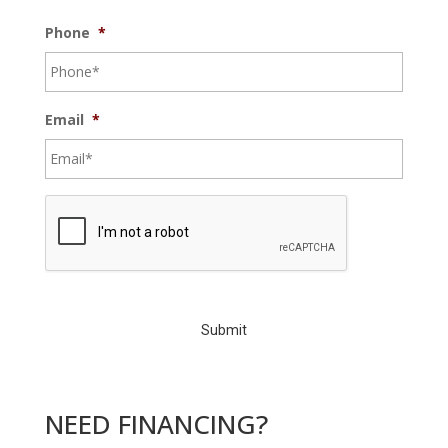
Phone
*
Email
*
C
A
P
T
C
H
A
NEED FINANCING?