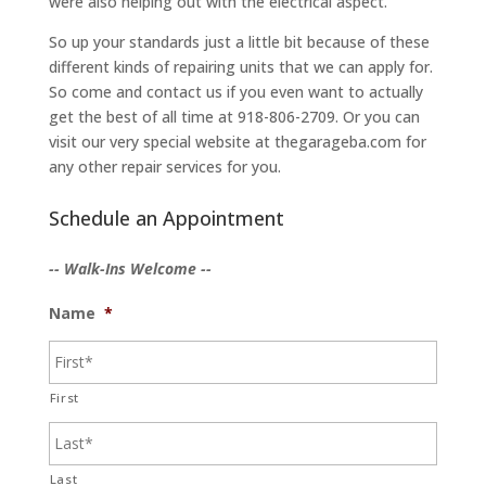
were also helping out with the electrical aspect.
So up your standards just a little bit because of these
different kinds of repairing units that we can apply for.
So come and contact us if you even want to actually
get the best of all time at 918-806-2709. Or you can
visit our very special website at thegarageba.com for
any other repair services for you.
Schedule an Appointment
-- Walk-Ins Welcome --
Name
*
First
Last