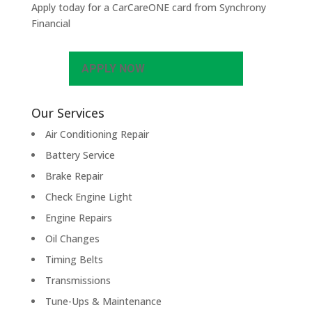
Apply today for a CarCareONE card from Synchrony
Financial
APPLY NOW
Our Services
Air Conditioning Repair
Battery Service
Brake Repair
Check Engine Light
Engine Repairs
Oil Changes
Timing Belts
Transmissions
Tune-Ups & Maintenance