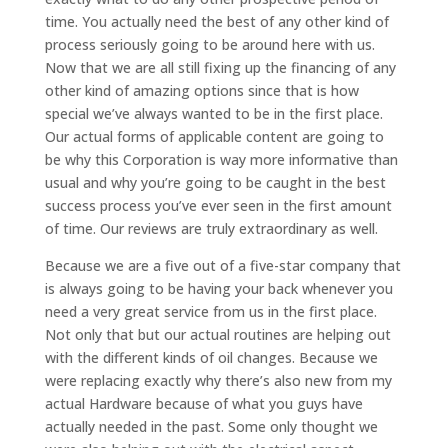
time. You actually need the best of any other kind of
process seriously going to be around here with us.
Now that we are all still fixing up the financing of any
other kind of amazing options since that is how
special we’ve always wanted to be in the first place.
Our actual forms of applicable content are going to
be why this Corporation is way more informative than
usual and why you’re going to be caught in the best
success process you’ve ever seen in the first amount
of time. Our reviews are truly extraordinary as well.
Because we are a five out of a five-star company that
is always going to be having your back whenever you
need a very great service from us in the first place.
Not only that but our actual routines are helping out
with the different kinds of oil changes. Because we
were replacing exactly why there’s also new from my
actual Hardware because of what you guys have
actually needed in the past. Some only thought we