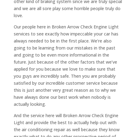
other kind of braking system since we are truly special
and we are all sore play some horrible people truly do
love.
Our people here in Broken Arrow Check Engine Light
services to see exactly how impeccable your car has
always needed to be in the first place. We’re also
going to be learning from our mistakes in the past
and going to be even more informational in the
future. Just because of the other factors that we’ve
applied for you because we love to make sure that
you guys are incredibly safe. Then you are probably
satisfied by our incredible customer service because
this is just another very great reason as to why we
have always done our best work when nobody is
actually looking.
And the service here will Broken Arrow Check Engine
Light and provide the best to actually help out with
the air conditioning repair as well because they know
exactly what to do any other prospective period of