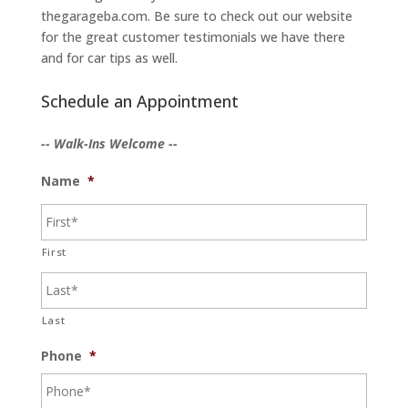
thegarageba.com. Be sure to check out our website
for the great customer testimonials we have there
and for car tips as well.
Schedule an Appointment
-- Walk-Ins Welcome --
Name
*
First
Last
Phone
*