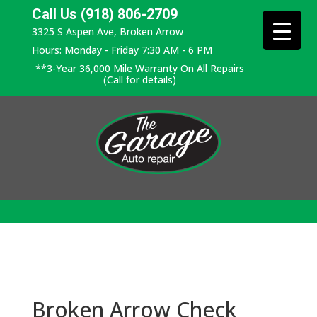
Call Us (918) 806-2709
3325 S Aspen Ave, Broken Arrow
Hours: Monday - Friday 7:30 AM - 6 PM
**3-Year 36,000 Mile Warranty On All Repairs
(Call for details)
Broken Arrow Check