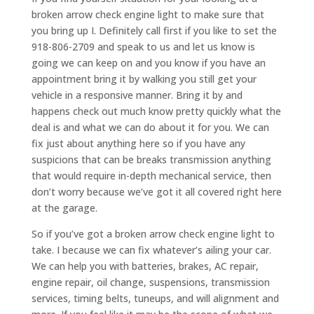
broken arrow check engine light to make sure that
you bring up I. Definitely call first if you like to set the
918-806-2709 and speak to us and let us know is
going we can keep on and you know if you have an
appointment bring it by walking you still get your
vehicle in a responsive manner. Bring it by and
happens check out much know pretty quickly what the
deal is and what we can do about it for you. We can
fix just about anything here so if you have any
suspicions that can be breaks transmission anything
that would require in-depth mechanical service, then
don’t worry because we’ve got it all covered right here
at the garage.
So if you’ve got a broken arrow check engine light to
take. I because we can fix whatever’s ailing your car.
We can help you with batteries, brakes, AC repair,
engine repair, oil change, suspensions, transmission
services, timing belts, tuneups, and will alignment and