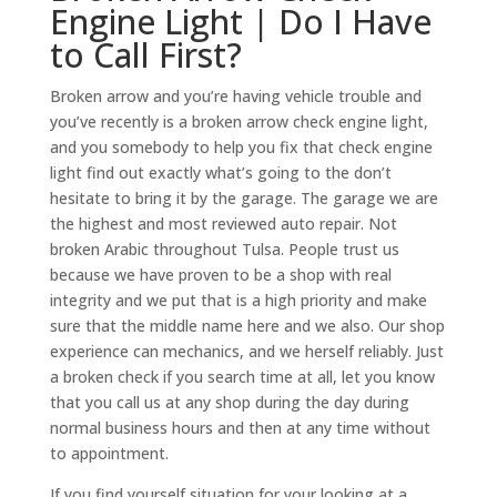
Engine Light | Do I Have
to Call First?
Broken arrow and you’re having vehicle trouble and
you’ve recently is a broken arrow check engine light,
and you somebody to help you fix that check engine
light find out exactly what’s going to the don’t
hesitate to bring it by the garage. The garage we are
the highest and most reviewed auto repair. Not
broken Arabic throughout Tulsa. People trust us
because we have proven to be a shop with real
integrity and we put that is a high priority and make
sure that the middle name here and we also. Our shop
experience can mechanics, and we herself reliably. Just
a broken check if you search time at all, let you know
that you call us at any shop during the day during
normal business hours and then at any time without
to appointment.
If you find yourself situation for your looking at a