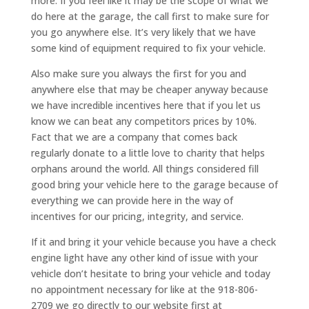
more. If you feel like it may be the scope of what we
do here at the garage, the call first to make sure for
you go anywhere else. It’s very likely that we have
some kind of equipment required to fix your vehicle.
Also make sure you always the first for you and
anywhere else that may be cheaper anyway because
we have incredible incentives here that if you let us
know we can beat any competitors prices by 10%.
Fact that we are a company that comes back
regularly donate to a little love to charity that helps
orphans around the world. All things considered fill
good bring your vehicle here to the garage because of
everything we can provide here in the way of
incentives for our pricing, integrity, and service.
If it and bring it your vehicle because you have a check
engine light have any other kind of issue with your
vehicle don’t hesitate to bring your vehicle and today
no appointment necessary for like at the 918-806-
2709 we go directly to our website first at