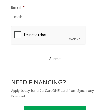
Email
*
C
A
P
T
C
H
A
NEED FINANCING?
Apply today for a CarCareONE card from Synchrony
Financial