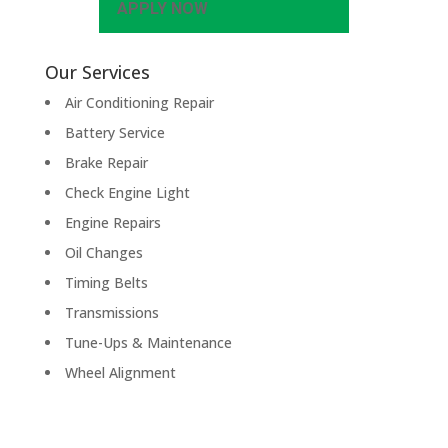
APPLY NOW
Our Services
Air Conditioning Repair
Battery Service
Brake Repair
Check Engine Light
Engine Repairs
Oil Changes
Timing Belts
Transmissions
Tune-Ups & Maintenance
Wheel Alignment