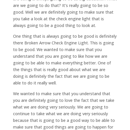
are we going to do that? It’s really going to be so
good. Well we are definitely going to make sure that
you take a look at the check engine light that is
always going to be a good thing to look at.
One thing that is always going to be good is definitely
there Broken Arrow Check Engine Light. This is going
to be good. We wanted to make sure that you
understand that you are going to like how we are
going to be able to make everything better. One of
the things that is really good about what we are
doing is definitely the fact that we are going to be
able to do it really well.
We wanted to make sure that you understand that
you are definitely going to love the fact that we take
what we are doing very seriously. We are going to
continue to take what we are doing very seriously
because that is going to be a good way to be able to
make sure that good things are going to happen for