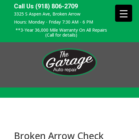
Call Us (918) 806-2709
3325 S Aspen Ave, Broken Arrow
Hours: Monday - Friday 7:30 AM - 6 PM
**3-Year 36,000 Mile Warranty On All Repairs
(Call for details)
Broken Arrow Check