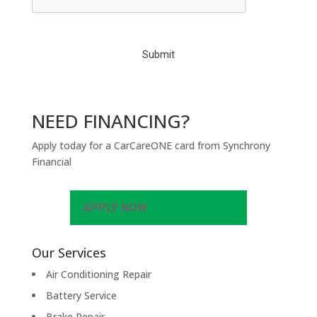
T
C
H
A
NEED FINANCING?
Apply today for a CarCareONE card from Synchrony
Financial
APPLY NOW
Our Services
Air Conditioning Repair
Battery Service
Brake Repair