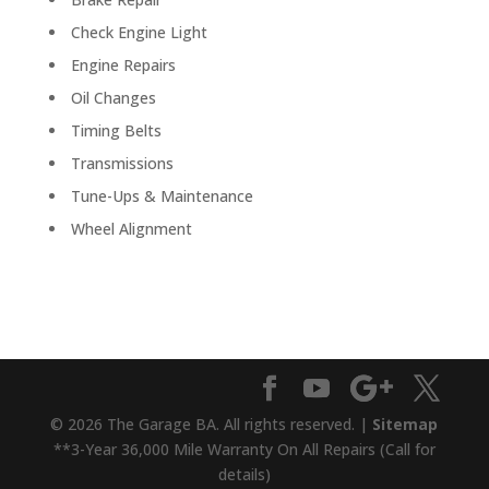
Check Engine Light
Engine Repairs
Oil Changes
Timing Belts
Transmissions
Tune-Ups & Maintenance
Wheel Alignment
© 2026 The Garage BA. All rights reserved. |
Sitemap
**3-Year 36,000 Mile Warranty On All Repairs (Call for
details)