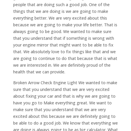
people that are doing such a good job. One of the
things that we are doing is we are going to make
everything better. We are very excited about this
because we are going to make your life better. That is
always going to be good. We wanted to make sure
that you understand that if something is wrong with
your engine mirror that might want to be able to fix
that. We absolutely love to fix things like that and we
are going to continue to do that because that is what
we are interested in. We are definitely proud of the
health that we can provide.
Broken Arrow Check Engine Light We wanted to make
sure that you understand that we are very excited
about fixing your car and that is why we are going to
have you go to Make everything great. We want to
make sure that you understand that we are very
excited about this because we are definitely going to
be able to do a good job. We know that everything we
are doing is always going to be as big calculator. What