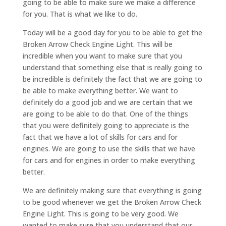
going to be able to make sure we make a difference
for you. That is what we like to do.
Today will be a good day for you to be able to get the
Broken Arrow Check Engine Light. This will be
incredible when you want to make sure that you
understand that something else that is really going to
be incredible is definitely the fact that we are going to
be able to make everything better. We want to
definitely do a good job and we are certain that we
are going to be able to do that. One of the things
that you were definitely going to appreciate is the
fact that we have a lot of skills for cars and for
engines. We are going to use the skills that we have
for cars and for engines in order to make everything
better.
We are definitely making sure that everything is going
to be good whenever we get the Broken Arrow Check
Engine Light. This is going to be very good. We
wanted to make sure that you understand that our