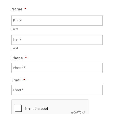
Name
*
First
Last
Phone
*
Email
*
C
A
P