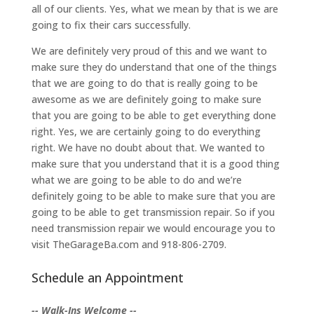
all of our clients. Yes, what we mean by that is we are
going to fix their cars successfully.
We are definitely very proud of this and we want to
make sure they do understand that one of the things
that we are going to do that is really going to be
awesome as we are definitely going to make sure
that you are going to be able to get everything done
right. Yes, we are certainly going to do everything
right. We have no doubt about that. We wanted to
make sure that you understand that it is a good thing
what we are going to be able to do and we’re
definitely going to be able to make sure that you are
going to be able to get transmission repair. So if you
need transmission repair we would encourage you to
visit TheGarageBa.com and 918-806-2709.
Schedule an Appointment
-- Walk-Ins Welcome --