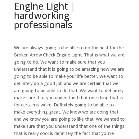
Engine Light |
hardworking
professionals
We are always going to be able to do the best for the
Broken Arrow Check Engine Light. That is what we are
going to do. We want to make sure that you
understand that it is going to be amazing how we are
going to be able to make your life better. We want to
definitely do a good job and we are certain that we
are going to be able to do that. We want to definitely
make sure that you understand that one thing that is
for certain is weird. Definitely going to be able to
make everything great. We know we are doing that
and we know you are going to like that. We wanted to
make sure that you understand that one of the things
that is really cool is definitely the fact that you’re