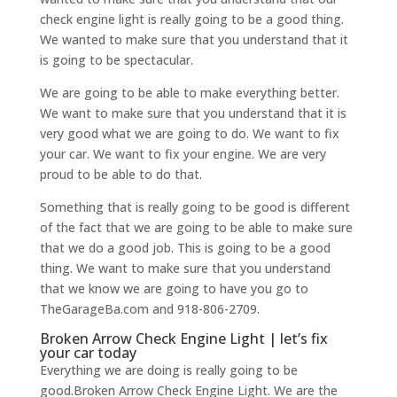
check engine light is really going to be a good thing.
We wanted to make sure that you understand that it
is going to be spectacular.
We are going to be able to make everything better.
We want to make sure that you understand that it is
very good what we are going to do. We want to fix
your car. We want to fix your engine. We are very
proud to be able to do that.
Something that is really going to be good is different
of the fact that we are going to be able to make sure
that we do a good job. This is going to be a good
thing. We want to make sure that you understand
that we know we are going to have you go to
TheGarageBa.com and 918-806-2709.
Broken Arrow Check Engine Light | let’s fix
your car today
Everything we are doing is really going to be
good.Broken Arrow Check Engine Light. We are the