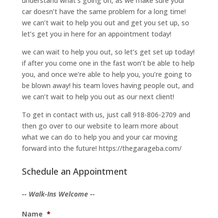
understand what’s going on, as we make sure your
car doesn’t have the same problem for a long time!
we can’t wait to help you out and get you set up, so
let’s get you in here for an appointment today!
we can wait to help you out, so let’s get set up today!
if after you come one in the fast won’t be able to help
you, and once we’re able to help you, you’re going to
be blown away! his team loves having people out, and
we can’t wait to help you out as our next client!
To get in contact with us, just call 918-806-2709 and
then go over to our website to learn more about
what we can do to help you and your car moving
forward into the future! https://thegarageba.com/
Schedule an Appointment
-- Walk-Ins Welcome --
Name
*