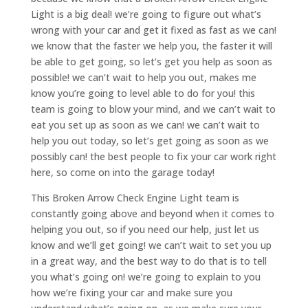
Light is a big deal! we’re going to figure out what’s
wrong with your car and get it fixed as fast as we can!
we know that the faster we help you, the faster it will
be able to get going, so let’s get you help as soon as
possible! we can’t wait to help you out, makes me
know you’re going to level able to do for you! this
team is going to blow your mind, and we can’t wait to
eat you set up as soon as we can! we can’t wait to
help you out today, so let’s get going as soon as we
possibly can! the best people to fix your car work right
here, so come on into the garage today!
This Broken Arrow Check Engine Light team is
constantly going above and beyond when it comes to
helping you out, so if you need our help, just let us
know and we’ll get going! we can’t wait to set you up
in a great way, and the best way to do that is to tell
you what’s going on! we’re going to explain to you
how we’re fixing your car and make sure you