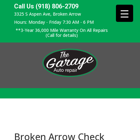
Call Us (918) 806-2709
3325 S Aspen Ave, Broken Arrow
Hours: Monday - Friday 7:30 AM - 6 PM
**3-Year 36,000 Mile Warranty On All Repairs
(Call for details)
Broken Arrow Check