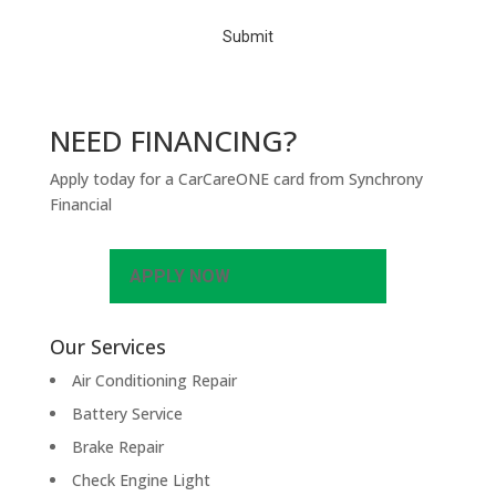
A
NEED FINANCING?
Apply today for a CarCareONE card from Synchrony
Financial
APPLY NOW
Our Services
Air Conditioning Repair
Battery Service
Brake Repair
Check Engine Light