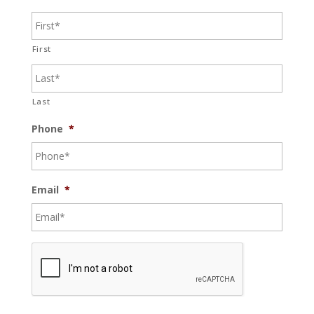
First
Last
Phone
*
Email
*
C
A
P
T
C
H