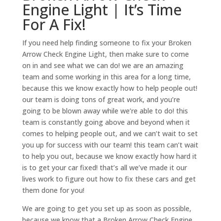
Engine Light | It’s Time
For A Fix!
If you need help finding someone to fix your Broken
Arrow Check Engine Light, then make sure to come
on in and see what we can do! we are an amazing
team and some working in this area for a long time,
because this we know exactly how to help people out!
our team is doing tons of great work, and you’re
going to be blown away while we’re able to do! this
team is constantly going above and beyond when it
comes to helping people out, and we can’t wait to set
you up for success with our team! this team can’t wait
to help you out, because we know exactly how hard it
is to get your car fixed! that’s all we’ve made it our
lives work to figure out how to fix these cars and get
them done for you!
We are going to get you set up as soon as possible,
because we know that a Broken Arrow Check Engine