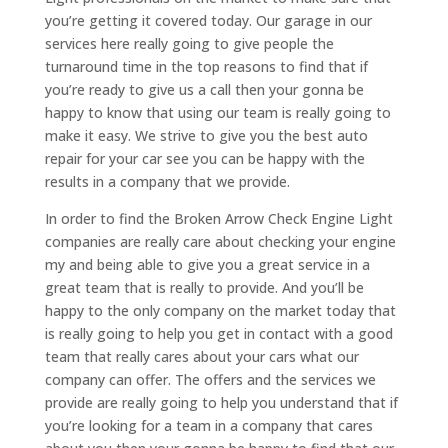
you’re getting it covered today. Our garage in our
services here really going to give people the
turnaround time in the top reasons to find that if
you’re ready to give us a call then your gonna be
happy to know that using our team is really going to
make it easy. We strive to give you the best auto
repair for your car see you can be happy with the
results in a company that we provide.
In order to find the Broken Arrow Check Engine Light
companies are really care about checking your engine
my and being able to give you a great service in a
great team that is really to provide. And you’ll be
happy to the only company on the market today that
is really going to help you get in contact with a good
team that really cares about your cars what our
company can offer. The offers and the services we
provide are really going to help you understand that if
you’re looking for a team in a company that cares