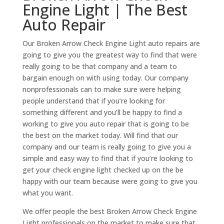
Engine Light | The Best
Auto Repair
Our Broken Arrow Check Engine Light auto repairs are
going to give you the greatest way to find that were
really going to be that company and a team to
bargain enough on with using today. Our company
nonprofessionals can to make sure were helping
people understand that if you’re looking for
something different and you’ll be happy to find a
working to give you auto repair that is going to be
the best on the market today. Will find that our
company and our team is really going to give you a
simple and easy way to find that if you’re looking to
get your check engine light checked up on the be
happy with our team because were going to give you
what you want.
We offer people the best Broken Arrow Check Engine
Light professionals on the market to make sure that