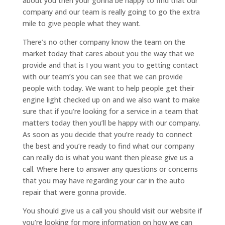
about you then your gonna be happy to find that our
company and our team is really going to go the extra
mile to give people what they want.
There’s no other company know the team on the
market today that cares about you the way that we
provide and that is I you want you to getting contact
with our team’s you can see that we can provide
people with today. We want to help people get their
engine light checked up on and we also want to make
sure that if you’re looking for a service in a team that
matters today then you’ll be happy with our company.
As soon as you decide that you’re ready to connect
the best and you’re ready to find what our company
can really do is what you want then please give us a
call. Where here to answer any questions or concerns
that you may have regarding your car in the auto
repair that were gonna provide.
You should give us a call you should visit our website if
you’re looking for more information on how we can