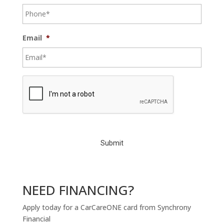
Email
*
C
A
P
T
C
H
A
NEED FINANCING?
Apply today for a CarCareONE card from Synchrony
Financial