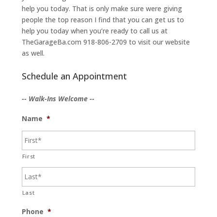
help you today. That is only make sure were giving
people the top reason I find that you can get us to
help you today when you’re ready to call us at
TheGarageBa.com 918-806-2709 to visit our website
as well.
Schedule an Appointment
-- Walk-Ins Welcome --
Name
*
First
Last
Phone
*