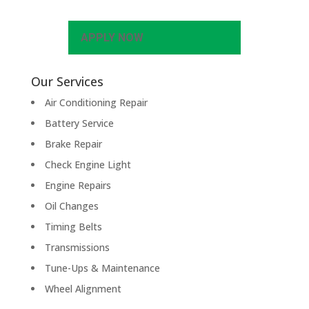
APPLY NOW
Our Services
Air Conditioning Repair
Battery Service
Brake Repair
Check Engine Light
Engine Repairs
Oil Changes
Timing Belts
Transmissions
Tune-Ups & Maintenance
Wheel Alignment