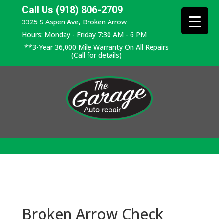
Call Us (918) 806-2709
3325 S Aspen Ave, Broken Arrow
Hours: Monday - Friday 7:30 AM - 6 PM
**3-Year 36,000 Mile Warranty On All Repairs
(Call for details)
Broken Arrow Check