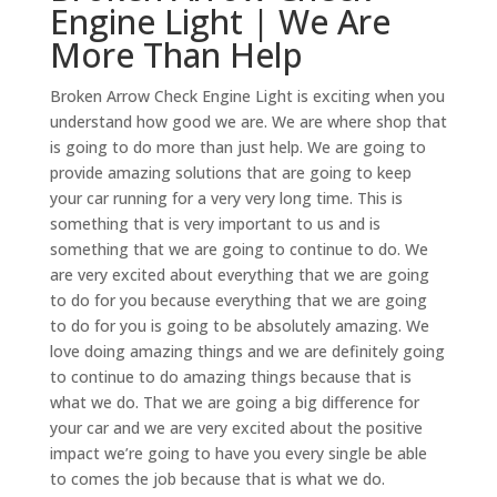
Engine Light | We Are
More Than Help
Broken Arrow Check Engine Light is exciting when you
understand how good we are. We are where shop that
is going to do more than just help. We are going to
provide amazing solutions that are going to keep
your car running for a very very long time. This is
something that is very important to us and is
something that we are going to continue to do. We
are very excited about everything that we are going
to do for you because everything that we are going
to do for you is going to be absolutely amazing. We
love doing amazing things and we are definitely going
to continue to do amazing things because that is
what we do. That we are going a big difference for
your car and we are very excited about the positive
impact we’re going to have you every single be able
to comes the job because that is what we do.