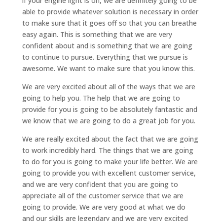
if your engine light is on, we are definitely going to be
able to provide whatever solution is necessary in order
to make sure that it goes off so that you can breathe
easy again. This is something that we are very
confident about and is something that we are going
to continue to pursue. Everything that we pursue is
awesome. We want to make sure that you know this.
We are very excited about all of the ways that we are
going to help you. The help that we are going to
provide for you is going to be absolutely fantastic and
we know that we are going to do a great job for you.
We are really excited about the fact that we are going
to work incredibly hard. The things that we are going
to do for you is going to make your life better. We are
going to provide you with excellent customer service,
and we are very confident that you are going to
appreciate all of the customer service that we are
going to provide. We are very good at what we do
and our skills are legendary and we are very excited