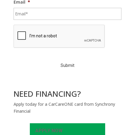
Email
*
C
A
P
T
C
H
A
NEED FINANCING?
Apply today for a CarCareONE card from Synchrony
Financial
APPLY NOW