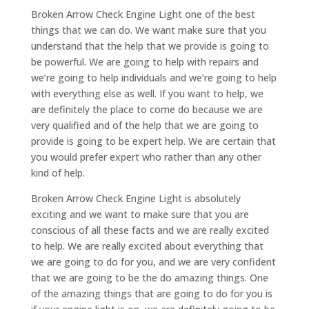
Broken Arrow Check Engine Light one of the best
things that we can do. We want make sure that you
understand that the help that we provide is going to
be powerful. We are going to help with repairs and
we’re going to help individuals and we’re going to help
with everything else as well. If you want to help, we
are definitely the place to come do because we are
very qualified and of the help that we are going to
provide is going to be expert help. We are certain that
you would prefer expert who rather than any other
kind of help.
Broken Arrow Check Engine Light is absolutely
exciting and we want to make sure that you are
conscious of all these facts and we are really excited
to help. We are really excited about everything that
we are going to do for you, and we are very confident
that we are going to be the do amazing things. One
of the amazing things that are going to do for you is