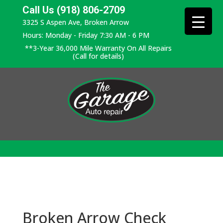
Call Us (918) 806-2709
3325 S Aspen Ave, Broken Arrow
Hours: Monday - Friday 7:30 AM - 6 PM
**3-Year 36,000 Mile Warranty On All Repairs
(Call for details)
Broken Arrow Check