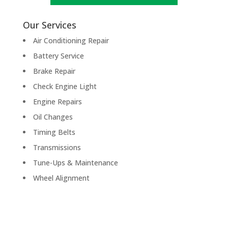
Our Services
Air Conditioning Repair
Battery Service
Brake Repair
Check Engine Light
Engine Repairs
Oil Changes
Timing Belts
Transmissions
Tune-Ups & Maintenance
Wheel Alignment