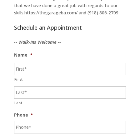
that we have done a great job with regards to our
skills.https://thegarageba.com/ and (918) 806-2709
Schedule an Appointment
-- Walk-Ins Welcome --
Name
*
First
Last
Phone
*