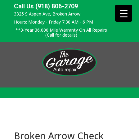
Call Us (918) 806-2709
3325 S Aspen Ave, Broken Arrow
Hours: Monday - Friday 7:30 AM - 6 PM
**3-Year 36,000 Mile Warranty On All Repairs
(Call for details)
Broken Arrow Check