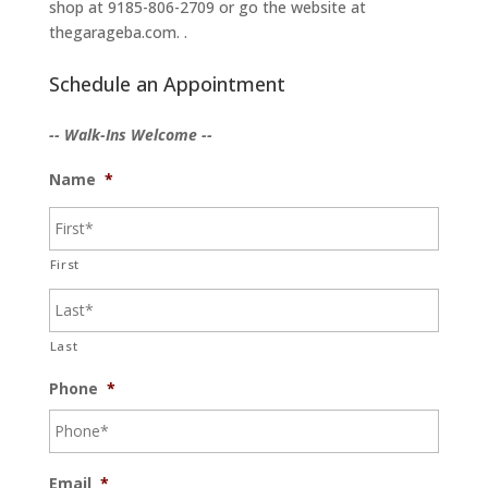
shop at 9185-806-2709 or go the website at
thegarageba.com. .
Schedule an Appointment
-- Walk-Ins Welcome --
Name
*
First
Last
Phone
*
Email
*