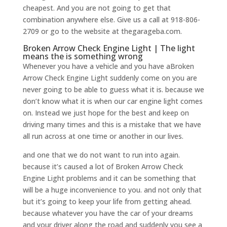
cheapest. And you are not going to get that
combination anywhere else. Give us a call at 918-806-
2709 or go to the website at thegarageba.com.
Broken Arrow Check Engine Light | The light
means the is something wrong
Whenever you have a vehicle and you have aBroken
Arrow Check Engine Light suddenly come on you are
never going to be able to guess what it is. because we
don’t know what it is when our car engine light comes
on. Instead we just hope for the best and keep on
driving many times and this is a mistake that we have
all run across at one time or another in our lives.
and one that we do not want to run into again.
because it’s caused a lot of Broken Arrow Check
Engine Light problems and it can be something that
will be a huge inconvenience to you. and not only that
but it’s going to keep your life from getting ahead.
because whatever you have the car of your dreams
and your driver along the road and suddenly you see a