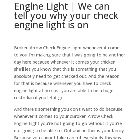
Engine Light | We can
tell you why your check
engine light is on
Broken Arrow Check Engine Light whenever it comes
to you I’m making sure that I was going to be another
day here because whenever it comes your chicken
she’ll let you know that this is something that you
absolutely need to get checked out. And the reason
for that is because whenever you have to check
engine light at no cost you are able to be a huge
custodian if you let it go.
And there’s something you don’t want to do because
whenever it comes to your cBroken Arrow Check
Engine Light you’re not going to go without it you’re
not going to be able to. Out and neither is your family.
Because you cannot take care of everybody this way.