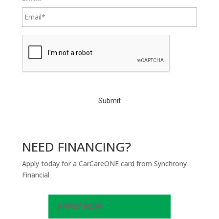
C
A
P
T
C
H
A
NEED FINANCING?
Apply today for a CarCareONE card from Synchrony
Financial
APPLY NOW