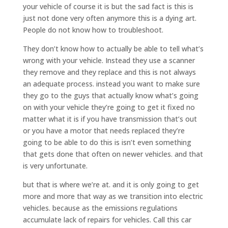
your vehicle of course it is but the sad fact is this is
just not done very often anymore this is a dying art.
People do not know how to troubleshoot.
They don’t know how to actually be able to tell what’s
wrong with your vehicle. Instead they use a scanner
they remove and they replace and this is not always
an adequate process. instead you want to make sure
they go to the guys that actually know what’s going
on with your vehicle they’re going to get it fixed no
matter what it is if you have transmission that’s out
or you have a motor that needs replaced they’re
going to be able to do this is isn’t even something
that gets done that often on newer vehicles. and that
is very unfortunate.
but that is where we’re at. and it is only going to get
more and more that way as we transition into electric
vehicles. because as the emissions regulations
accumulate lack of repairs for vehicles. Call this car