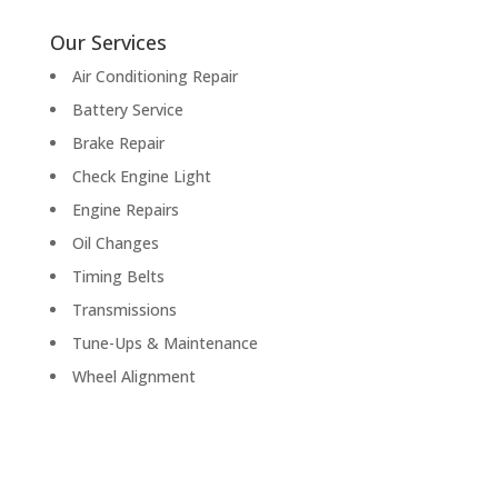
Our Services
Air Conditioning Repair
Battery Service
Brake Repair
Check Engine Light
Engine Repairs
Oil Changes
Timing Belts
Transmissions
Tune-Ups & Maintenance
Wheel Alignment