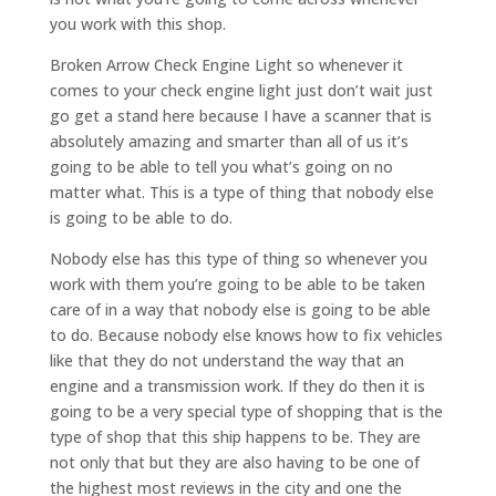
you work with this shop.
Broken Arrow Check Engine Light so whenever it
comes to your check engine light just don’t wait just
go get a stand here because I have a scanner that is
absolutely amazing and smarter than all of us it’s
going to be able to tell you what’s going on no
matter what. This is a type of thing that nobody else
is going to be able to do.
Nobody else has this type of thing so whenever you
work with them you’re going to be able to be taken
care of in a way that nobody else is going to be able
to do. Because nobody else knows how to fix vehicles
like that they do not understand the way that an
engine and a transmission work. If they do then it is
going to be a very special type of shopping that is the
type of shop that this ship happens to be. They are
not only that but they are also having to be one of
the highest most reviews in the city and one the