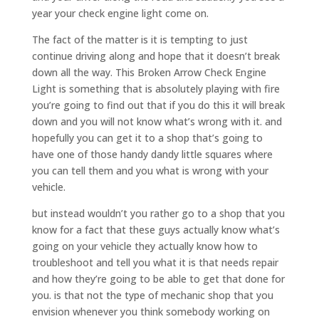
year your check engine light come on.
The fact of the matter is it is tempting to just
continue driving along and hope that it doesn’t break
down all the way. This Broken Arrow Check Engine
Light is something that is absolutely playing with fire
you’re going to find out that if you do this it will break
down and you will not know what’s wrong with it. and
hopefully you can get it to a shop that’s going to
have one of those handy dandy little squares where
you can tell them and you what is wrong with your
vehicle.
but instead wouldn’t you rather go to a shop that you
know for a fact that these guys actually know what’s
going on your vehicle they actually know how to
troubleshoot and tell you what it is that needs repair
and how they’re going to be able to get that done for
you. is that not the type of mechanic shop that you
envision whenever you think somebody working on