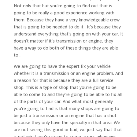
Not only that but you’re going to find out that is
going to be really a good experience working with
them. Because they have a very knowledgeable crew
that is going to be needed to do it . It’s because they
understand everything that’s going on with your car. It
doesn’t matter if it’s transmission or engine, they
have a way to do both of these things they are able
to .
We are going to have the expert fix your vehicle
whether it is a transmission or an engine problem. And
a reason for that is because they are a full service
shop. This is a type of shop that you’re going to be
able to come to and they’re going to be able to fix all
of the parts of your car. And what most generally
you’re going to find is that many shops are going to
be just a transmission or an engine that has a shot
because they only have the specialty in that area. We
are not seeing this good or bad, we just say that that
is not what you’re going to come across whenever