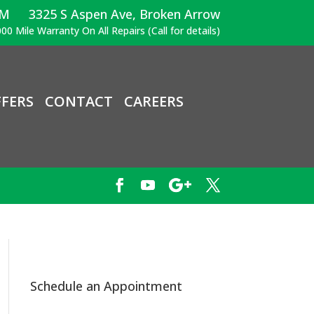
PM
3325 S Aspen Ave, Broken Arrow
00 Mile Warranty On All Repairs (Call for details)
FERS
CONTACT
CAREERS
Schedule an Appointment