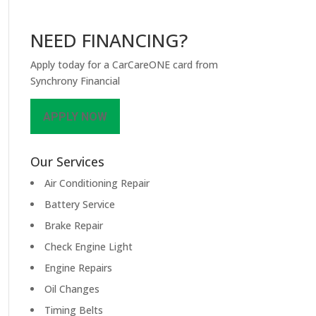
NEED FINANCING?
Apply today for a CarCareONE card from
Synchrony Financial
APPLY NOW
Our Services
Air Conditioning Repair
Battery Service
Brake Repair
Check Engine Light
Engine Repairs
Oil Changes
Timing Belts