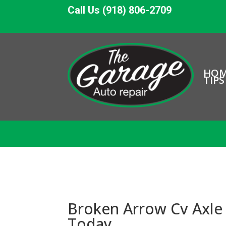
Call Us (918) 806-2709
HO
TIPS
Broken Arrow Cv Axle 
Today