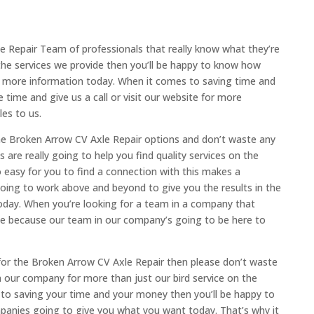
e Repair Team of professionals that really know what they’re
the services we provide then you’ll be happy to know how
or more information today. When it comes to saving time and
ime and give us a call or visit our website for more
es to us.
the Broken Arrow CV Axle Repair options and don’t waste any
re really going to help you find quality services on the
 easy for you to find a connection with this makes a
going to work above and beyond to give you the results in the
oday. When you’re looking for a team in a company that
e because our team in our company’s going to be here to
 for the Broken Arrow CV Axle Repair then please don’t waste
n our company for more than just our bird service on the
to saving your time and your money then you’ll be happy to
anies going to give you what you want today. That’s why it