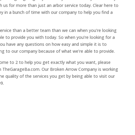
 us for more than just an arbor service today. Clear here to
y in a bunch of time with our company to help you find a
 service than a better team than we can when you’re looking
ble to provide you with today. So when you’re looking for a
f you have any questions on how easy and simple it is to
ing to our company because of what we’re able to provide.
 come to 2 to help you get exactly what you want, please
 on TheGarageBa.com. Our Broken Arrow Company is working
e quality of the services you get by being able to visit our
09.