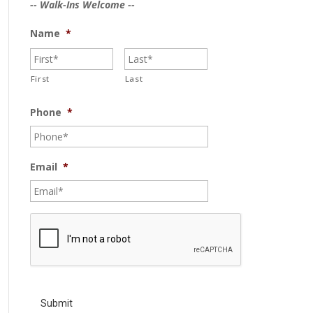
-- Walk-Ins Welcome --
Name
*
First
Last
Phone
*
Email
*
C
A
P
T
C
H
A