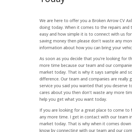
We are here to offer you a Broken Arrow CV Axl
doing today. When it comes to the repairs and 
easy and how simple it is to connect with us f
saving money then please don’t waste any more t
information about how you can bring your vehicl
As soon as you decide that you’re looking for 
more time because our team and our companies a
market today. That is why it says sample and so
difference. Our team and companies are really 
service you said you wanted that you deserve t
cares about you then don’t waste any more tim
help you get what you want today.
If you are looking for a great place to come to
any more time. I get in contact with our team i
market today. That is why when it comes down 
know by connecting with our team and our comp