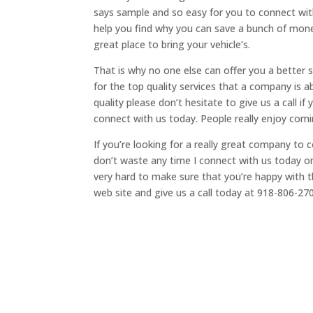
says sample and so easy for you to connect with
help you find why you can save a bunch of mone
great place to bring your vehicle’s.
That is why no one else can offer you a better
for the top quality services that a company is a
quality please don’t hesitate to give us a call i
connect with us today. People really enjoy com
If you’re looking for a really great company to
don’t waste any time I connect with us today
very hard to make sure that you’re happy with th
web site and give us a call today at 918-806-27