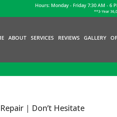
Hours: Monday - Friday 7:30 AM - 6 
**3-Year 36,0
ME
ABOUT
SERVICES
REVIEWS
GALLERY
OF
Repair | Don’t Hesitate