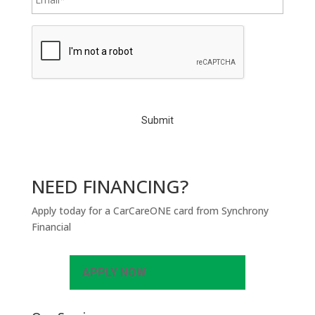
C
A
P
T
C
H
A
NEED FINANCING?
Apply today for a CarCareONE card from Synchrony
Financial
APPLY NOW