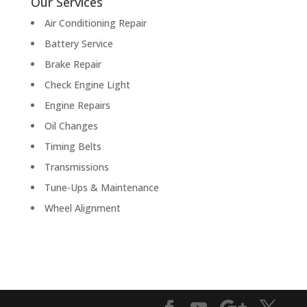
Our Services
Air Conditioning Repair
Battery Service
Brake Repair
Check Engine Light
Engine Repairs
Oil Changes
Timing Belts
Transmissions
Tune-Ups & Maintenance
Wheel Alignment