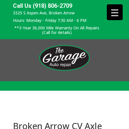
Call Us (918) 806-2709
3325 S Aspen Ave, Broken Arrow
Hours: Monday - Friday 7:30 AM - 6 PM
**3-Year 36,000 Mile Warranty On All Repairs
(Call for details)
Broken Arrow CV Axle