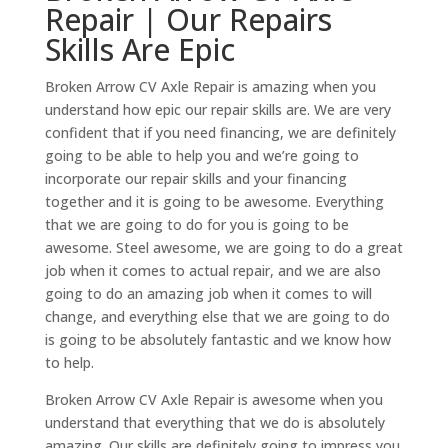
Repair | Our Repairs
Skills Are Epic
Broken Arrow CV Axle Repair is amazing when you
understand how epic our repair skills are. We are very
confident that if you need financing, we are definitely
going to be able to help you and we’re going to
incorporate our repair skills and your financing
together and it is going to be awesome. Everything
that we are going to do for you is going to be
awesome. Steel awesome, we are going to do a great
job when it comes to actual repair, and we are also
going to do an amazing job when it comes to will
change, and everything else that we are going to do
is going to be absolutely fantastic and we know how
to help.
Broken Arrow CV Axle Repair is awesome when you
understand that everything that we do is absolutely
amazing. Our skills are definitely going to impress you