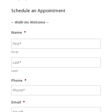
Schedule an Appointment
-- Walk-Ins Welcome --
Name
*
First
Last
Phone
*
Email
*