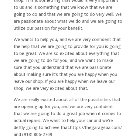
shop. This is something that would is very important
to us and is something that we know that we are
going to do and that we are going to do very well. We
are passionate about what we do and we are going to
utilize our passion for your benefit.
We wants to help you, and we are very confident that
the help that we are going to provide for you is going
to be great. We are so excited about everything that
we are going to do for you, and we want to make
sure that you understand that we are passionate
about making sure it’s that you are happy when you
leave our shop. If you are happy when we leave our
shop, we are very excited about that.
We are really excited about all of the possibilities that
are opening up for you, and we are very confident
that we are going to do a great job when it comes to
actual repairs. We want to help your car and we’re
deftly going to achieve that.https://thegarageba.com/
and (918) 806-2709