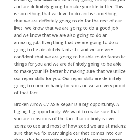
and are definitely going to make your life better. This
is something that we love to do and is something
that we are definitely going to do for the rest of our
lives. We know that we are going to do a good job
and we know that we are also going to do an
amazing job. Everything that we are going to do is
going to be absolutely fantastic and we are very
confident that we are going to be able to do fantastic
things for you and we are definitely going to be able
to make your life better by making sure that we utilize
our repair skills for you. Our repair skills are definitely
going to come in handy for you and we are very proud
of that fact.
Broken Arrow CV Axle Repair is a big opportunity. A
big big big opportunity. We want to make sure that
you are conscious of the fact that nobody is ever
going to use and most of how good we are at making
sure that we fix every single car that comes into our