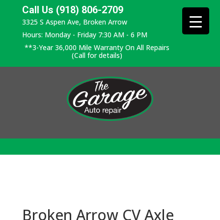
Call Us (918) 806-2709
3325 S Aspen Ave, Broken Arrow
Hours: Monday - Friday 7:30 AM - 6 PM
**3-Year 36,000 Mile Warranty On All Repairs
(Call for details)
Broken Arrow CV Axle