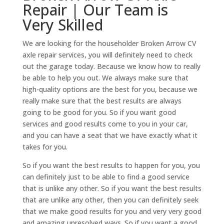
Repair | Our Team is
Very Skilled
We are looking for the householder Broken Arrow CV
axle repair services, you will definitely need to check
out the garage today. Because we know how to really
be able to help you out. We always make sure that
high-quality options are the best for you, because we
really make sure that the best results are always
going to be good for you. So if you want good
services and good results come to you in your car,
and you can have a seat that we have exactly what it
takes for you.
So if you want the best results to happen for you, you
can definitely just to be able to find a good service
that is unlike any other. So if you want the best results
that are unlike any other, then you can definitely seek
that we make good results for you and very very good
and amazing unresolved ways. So if you want a good