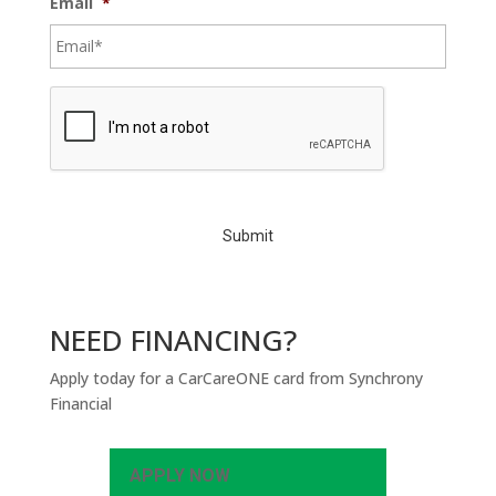
Email
*
C
A
P
T
C
H
A
NEED FINANCING?
Apply today for a CarCareONE card from Synchrony
Financial
APPLY NOW