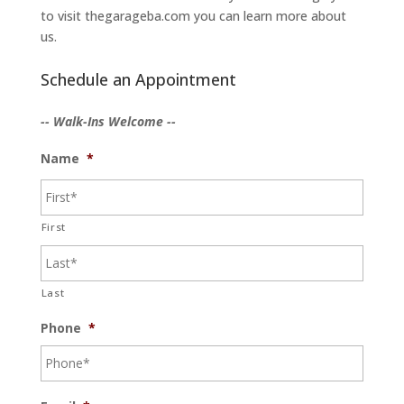
to visit thegarageba.com you can learn more about
us.
Schedule an Appointment
-- Walk-Ins Welcome --
Name
*
First
Last
Phone
*