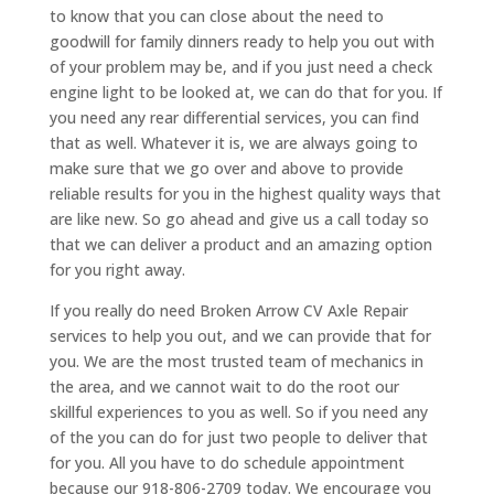
to know that you can close about the need to
goodwill for family dinners ready to help you out with
of your problem may be, and if you just need a check
engine light to be looked at, we can do that for you. If
you need any rear differential services, you can find
that as well. Whatever it is, we are always going to
make sure that we go over and above to provide
reliable results for you in the highest quality ways that
are like new. So go ahead and give us a call today so
that we can deliver a product and an amazing option
for you right away.
If you really do need Broken Arrow CV Axle Repair
services to help you out, and we can provide that for
you. We are the most trusted team of mechanics in
the area, and we cannot wait to do the root our
skillful experiences to you as well. So if you need any
of the you can do for just two people to deliver that
for you. All you have to do schedule appointment
because our 918-806-2709 today. We encourage you