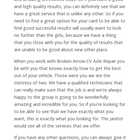
and high quality results, you can definitely see that we
have a great service that is unlike any other. So if you
need to find a great option for your card to be able to
find good successful results will usually want to look
no further than the girls, because we have a thing
that you close with you for the quality of results that
are unable to be good about new other place.
When you work with Broken Arrow CV Axle Repair you
be with you that knows exactly how to get the best
out of your vehicle. Those were you we are the
mistress of two. We have a qualified technicians that
can really make sure that the job is and we’re always
happy to the group is going to be wonderfully
amazing and incredible for you. So if you’re looking for
to be able to see that we have exactly what you
want, this is exactly what you looking for. The janitor
would see all of the services that we offer.
If you have any other questions, you can always give it