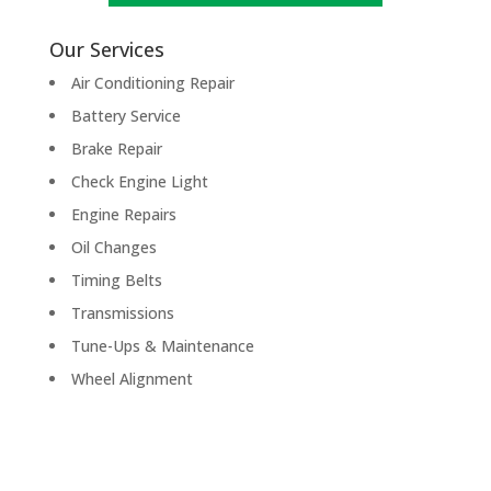
Our Services
Air Conditioning Repair
Battery Service
Brake Repair
Check Engine Light
Engine Repairs
Oil Changes
Timing Belts
Transmissions
Tune-Ups & Maintenance
Wheel Alignment