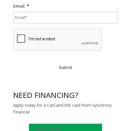
Email
*
C
A
P
T
C
H
A
NEED FINANCING?
Apply today for a CarCareONE card from Synchrony
Financial
APPLY NOW