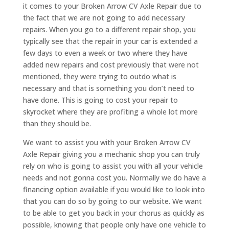
it comes to your Broken Arrow CV Axle Repair due to
the fact that we are not going to add necessary
repairs. When you go to a different repair shop, you
typically see that the repair in your car is extended a
few days to even a week or two where they have
added new repairs and cost previously that were not
mentioned, they were trying to outdo what is
necessary and that is something you don’t need to
have done. This is going to cost your repair to
skyrocket where they are profiting a whole lot more
than they should be.
We want to assist you with your Broken Arrow CV
Axle Repair giving you a mechanic shop you can truly
rely on who is going to assist you with all your vehicle
needs and not gonna cost you. Normally we do have a
financing option available if you would like to look into
that you can do so by going to our website. We want
to be able to get you back in your chorus as quickly as
possible, knowing that people only have one vehicle to