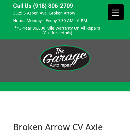
Call Us (918) 806-2709
3325 S Aspen Ave, Broken Arrow
Hours: Monday - Friday 7:30 AM - 6 PM
**3-Year 36,000 Mile Warranty On All Repairs
(Call for details)
Broken Arrow CV Axle