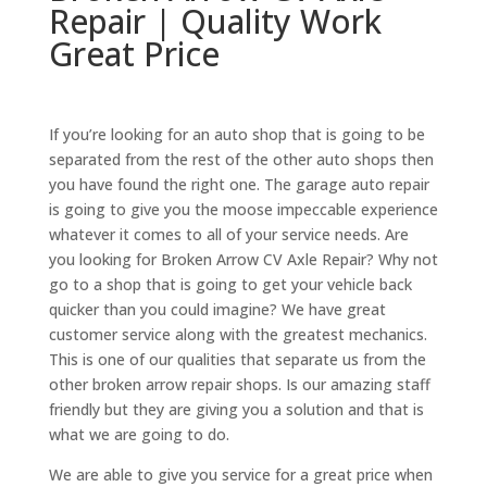
Repair | Quality Work
Great Price
If you’re looking for an auto shop that is going to be
separated from the rest of the other auto shops then
you have found the right one. The garage auto repair
is going to give you the moose impeccable experience
whatever it comes to all of your service needs. Are
you looking for Broken Arrow CV Axle Repair? Why not
go to a shop that is going to get your vehicle back
quicker than you could imagine? We have great
customer service along with the greatest mechanics.
This is one of our qualities that separate us from the
other broken arrow repair shops. Is our amazing staff
friendly but they are giving you a solution and that is
what we are going to do.
We are able to give you service for a great price when