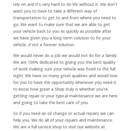
rely on and it’s very hard to do life without it. We don’t
want you to have to take a different way of
transportation to get to and from where you need to
go. We want to make sure that we are able to get
your vehicle back to you as quickly as possible after
we have given you a long-term solution to fix your
vehicle, if not a forever solution.
We would never do a job we would not do for a family.
We are 100% dedicated to giving you the best quality
of work making sure your vehicle was fixed to the full
night. We have so many great qualities and would love
for you to have the opportunity whenever you need it
to know how great a Shop truly is whether you’re
getting repair or your typical maintenance we are here
and going to take the best care of you.
So if you need an oil change or actual repairs we can
help you. We do all of your repairs and maintenance.
We are a full service shop to visit our website at