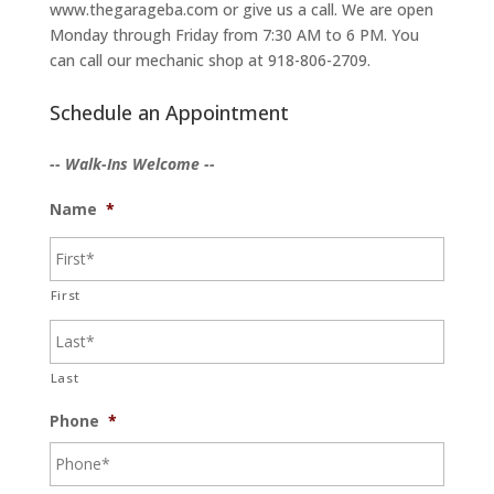
www.thegarageba.com or give us a call. We are open
Monday through Friday from 7:30 AM to 6 PM. You
can call our mechanic shop at 918-806-2709.
Schedule an Appointment
-- Walk-Ins Welcome --
Name
*
First
Last
Phone
*