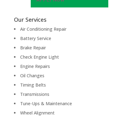
Our Services
Air Conditioning Repair
Battery Service
Brake Repair
Check Engine Light
Engine Repairs
Oil Changes
Timing Belts
Transmissions
Tune-Ups & Maintenance
Wheel Alignment