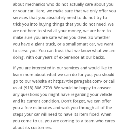
about mechanics who do not actually care about you
or your car. Here, we make sure that we only offer you
services that you absolutely need to do not try to
trick you into buying things that you do not need. We
are not here to steal all your money, we are here to
make sure you are safe when you drive. So whether
you have a giant truck, or a small smart car, we want
to serve you. You can trust that we know what we are
doing, with our years of experience at our backs.
If you are interested in our services and would like to
learn more about what we can do for you, you should
go to our website at https://thegarageba.com/ or call
us at (918) 806-2709. We would be happy to answer
any questions you might have regarding your vehicle
and its current condition. Don’t forget, we can offer
you a free estimates and walk you through all of the
steps your car will need to have its item fixed. When
you come to us, you are coming to a team who cares
about its customers.