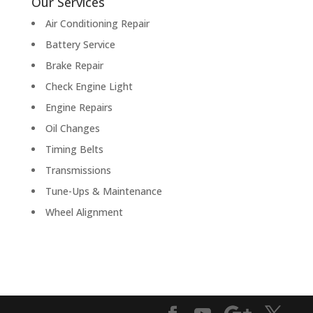
Our Services
Air Conditioning Repair
Battery Service
Brake Repair
Check Engine Light
Engine Repairs
Oil Changes
Timing Belts
Transmissions
Tune-Ups & Maintenance
Wheel Alignment