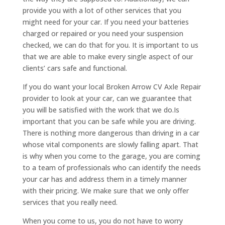
provide you with a lot of other services that you
might need for your car. If you need your batteries
charged or repaired or you need your suspension
checked, we can do that for you. It is important to us
that we are able to make every single aspect of our
clients’ cars safe and functional.
If you do want your local Broken Arrow CV Axle Repair
provider to look at your car, can we guarantee that
you will be satisfied with the work that we do.Is
important that you can be safe while you are driving.
There is nothing more dangerous than driving in a car
whose vital components are slowly falling apart. That
is why when you come to the garage, you are coming
to a team of professionals who can identify the needs
your car has and address them in a timely manner
with their pricing. We make sure that we only offer
services that you really need.
When you come to us, you do not have to worry