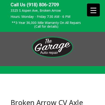
Call Us (918) 806-2709
3325 S Aspen Ave, Broken Arrow
Hours: Monday - Friday 7:30 AM - 6 PM
**3-Year 36,000 Mile Warranty On All Repairs
(Call for details)
Broken Arrow CV Axle