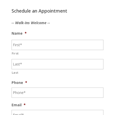
Schedule an Appointment
-- Walk-Ins Welcome --
Name
*
First
Last
Phone
*
Email
*