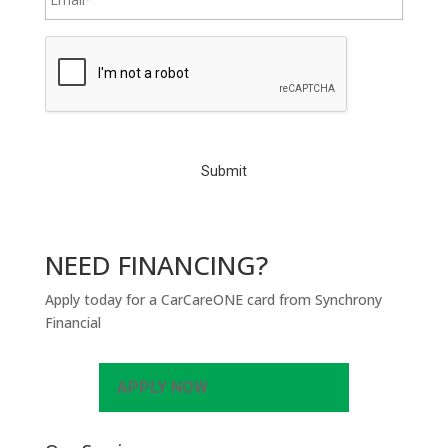
C
A
P
T
C
H
A
NEED FINANCING?
Apply today for a CarCareONE card from Synchrony
Financial
APPLY NOW