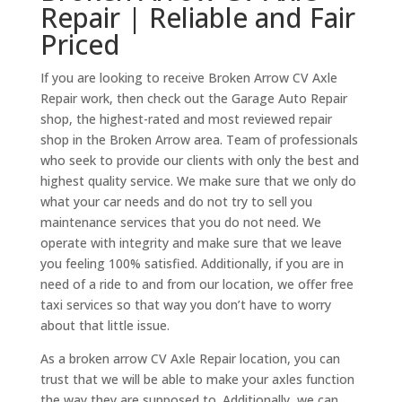
Repair | Reliable and Fair
Priced
If you are looking to receive Broken Arrow CV Axle
Repair work, then check out the Garage Auto Repair
shop, the highest-rated and most reviewed repair
shop in the Broken Arrow area. Team of professionals
who seek to provide our clients with only the best and
highest quality service. We make sure that we only do
what your car needs and do not try to sell you
maintenance services that you do not need. We
operate with integrity and make sure that we leave
you feeling 100% satisfied. Additionally, if you are in
need of a ride to and from our location, we offer free
taxi services so that way you don’t have to worry
about that little issue.
As a broken arrow CV Axle Repair location, you can
trust that we will be able to make your axles function
the way they are supposed to. Additionally, we can