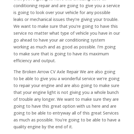
conditioning repair and are going to give you a service
is going to look over your vehicle for any possible
leaks or mechanical issues they’re giving your trouble.
We want to make sure that you’re going to have this
service no matter what type of vehicle you have in our
go ahead to have your air conditioning system
working as much and as good as possible. I’m going
to make sure that is going to have its maximum
efficiency and output.
The Broken Arrow CV Axle Repair We are also going
to be able to give you a wonderful service we’re going
to repair your engine and are also going to make sure
that your engine light is not giving you a whole bunch
of trouble any longer. We want to make sure they are
going to have this great option with us here and are
going to be able to entryway all of this great Services
as much as possible. You’re going to be able to have a
quality engine by the end of it.