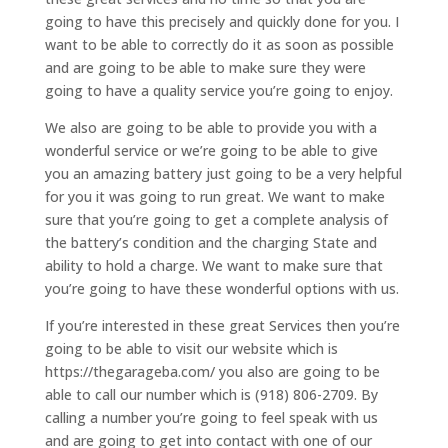
going to have this precisely and quickly done for you. I
want to be able to correctly do it as soon as possible
and are going to be able to make sure they were
going to have a quality service you’re going to enjoy.
We also are going to be able to provide you with a
wonderful service or we’re going to be able to give
you an amazing battery just going to be a very helpful
for you it was going to run great. We want to make
sure that you’re going to get a complete analysis of
the battery’s condition and the charging State and
ability to hold a charge. We want to make sure that
you’re going to have these wonderful options with us.
If you’re interested in these great Services then you’re
going to be able to visit our website which is
https://thegarageba.com/ you also are going to be
able to call our number which is (918) 806-2709. By
calling a number you’re going to feel speak with us
and are going to get into contact with one of our