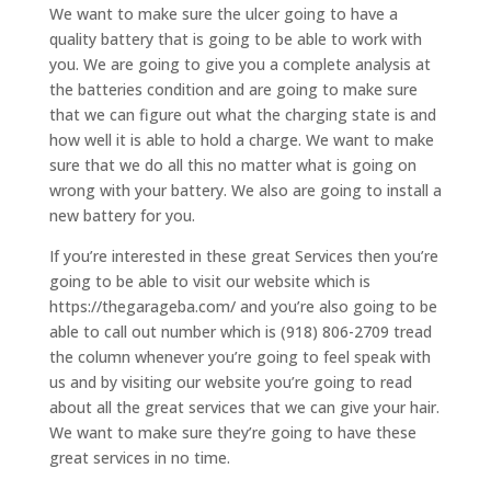
We want to make sure the ulcer going to have a
quality battery that is going to be able to work with
you. We are going to give you a complete analysis at
the batteries condition and are going to make sure
that we can figure out what the charging state is and
how well it is able to hold a charge. We want to make
sure that we do all this no matter what is going on
wrong with your battery. We also are going to install a
new battery for you.
If you’re interested in these great Services then you’re
going to be able to visit our website which is
https://thegarageba.com/ and you’re also going to be
able to call out number which is (918) 806-2709 tread
the column whenever you’re going to feel speak with
us and by visiting our website you’re going to read
about all the great services that we can give your hair.
We want to make sure they’re going to have these
great services in no time.