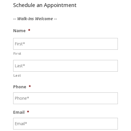
Schedule an Appointment
-- Walk-Ins Welcome --
Name
*
First
Last
Phone
*
Email
*