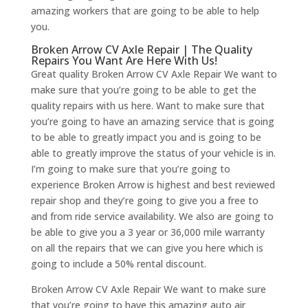
amazing workers that are going to be able to help
you.
Broken Arrow CV Axle Repair | The Quality
Repairs You Want Are Here With Us!
Great quality Broken Arrow CV Axle Repair We want to
make sure that you’re going to be able to get the
quality repairs with us here. Want to make sure that
you’re going to have an amazing service that is going
to be able to greatly impact you and is going to be
able to greatly improve the status of your vehicle is in.
I’m going to make sure that you’re going to
experience Broken Arrow is highest and best reviewed
repair shop and they’re going to give you a free to
and from ride service availability. We also are going to
be able to give you a 3 year or 36,000 mile warranty
on all the repairs that we can give you here which is
going to include a 50% rental discount.
Broken Arrow CV Axle Repair We want to make sure
that you’re going to have this amazing auto air