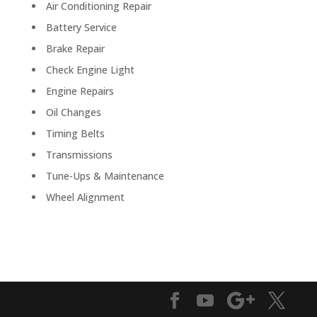
Air Conditioning Repair
Battery Service
Brake Repair
Check Engine Light
Engine Repairs
Oil Changes
Timing Belts
Transmissions
Tune-Ups & Maintenance
Wheel Alignment