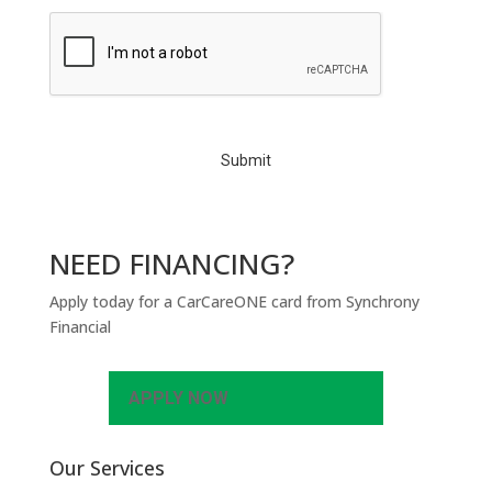
C
A
P
T
C
H
A
NEED FINANCING?
Apply today for a CarCareONE card from Synchrony
Financial
APPLY NOW
Our Services