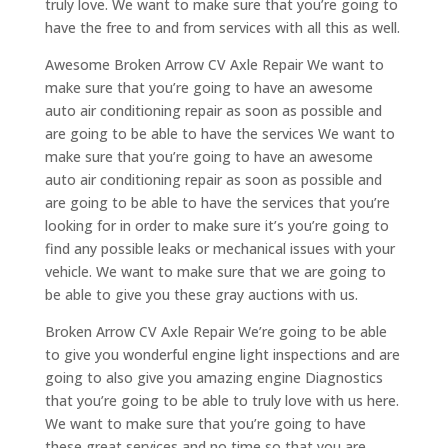
truly love. We want to make sure that you’re going to
have the free to and from services with all this as well.
Awesome Broken Arrow CV Axle Repair We want to
make sure that you’re going to have an awesome
auto air conditioning repair as soon as possible and
are going to be able to have the services We want to
make sure that you’re going to have an awesome
auto air conditioning repair as soon as possible and
are going to be able to have the services that you’re
looking for in order to make sure it’s you’re going to
find any possible leaks or mechanical issues with your
vehicle. We want to make sure that we are going to
be able to give you these gray auctions with us.
Broken Arrow CV Axle Repair We’re going to be able
to give you wonderful engine light inspections and are
going to also give you amazing engine Diagnostics
that you’re going to be able to truly love with us here.
We want to make sure that you’re going to have
these great services and no time so that you are