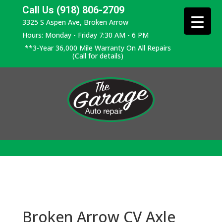
Call Us (918) 806-2709
3325 S Aspen Ave, Broken Arrow
Hours: Monday - Friday 7:30 AM - 6 PM
**3-Year 36,000 Mile Warranty On All Repairs
(Call for details)
Broken Arrow CV Axle