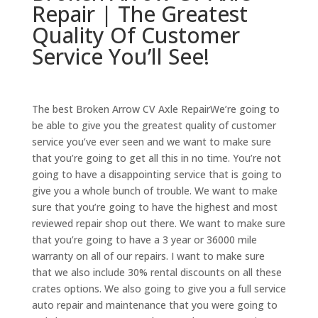
Repair | The Greatest
Quality Of Customer
Service You’ll See!
The best Broken Arrow CV Axle RepairWe’re going to
be able to give you the greatest quality of customer
service you’ve ever seen and we want to make sure
that you’re going to get all this in no time. You’re not
going to have a disappointing service that is going to
give you a whole bunch of trouble. We want to make
sure that you’re going to have the highest and most
reviewed repair shop out there. We want to make sure
that you’re going to have a 3 year or 36000 mile
warranty on all of our repairs. I want to make sure
that we also include 30% rental discounts on all these
crates options. We also going to give you a full service
auto repair and maintenance that you were going to