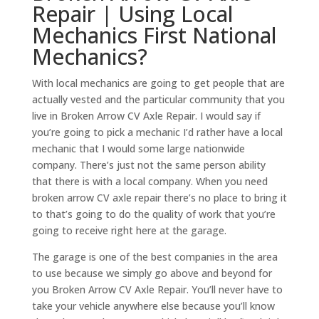
Repair | Using Local
Mechanics First National
Mechanics?
With local mechanics are going to get people that are
actually vested and the particular community that you
live in Broken Arrow CV Axle Repair. I would say if
you’re going to pick a mechanic I’d rather have a local
mechanic that I would some large nationwide
company. There’s just not the same person ability
that there is with a local company. When you need
broken arrow CV axle repair there’s no place to bring it
to that’s going to do the quality of work that you’re
going to receive right here at the garage.
The garage is one of the best companies in the area
to use because we simply go above and beyond for
you Broken Arrow CV Axle Repair. You’ll never have to
take your vehicle anywhere else because you’ll know