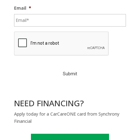
Email
*
C
A
P
T
C
H
A
NEED FINANCING?
Apply today for a CarCareONE card from Synchrony
Financial