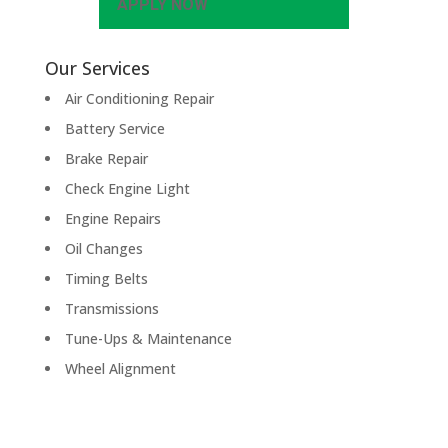
APPLY NOW
Our Services
Air Conditioning Repair
Battery Service
Brake Repair
Check Engine Light
Engine Repairs
Oil Changes
Timing Belts
Transmissions
Tune-Ups & Maintenance
Wheel Alignment