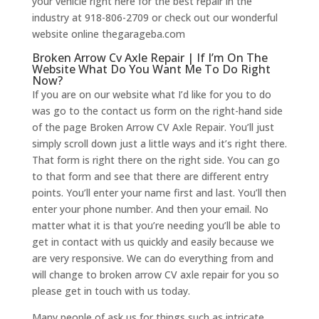
your vehicle right here for the best repair in the
industry at 918-806-2709 or check out our wonderful
website online thegarageba.com
Broken Arrow Cv Axle Repair | If I’m On The
Website What Do You Want Me To Do Right
Now?
If you are on our website what I’d like for you to do
was go to the contact us form on the right-hand side
of the page Broken Arrow CV Axle Repair. You’ll just
simply scroll down just a little ways and it’s right there.
That form is right there on the right side. You can go
to that form and see that there are different entry
points. You’ll enter your name first and last. You’ll then
enter your phone number. And then your email. No
matter what it is that you’re needing you’ll be able to
get in contact with us quickly and easily because we
are very responsive. We can do everything from and
will change to broken arrow CV axle repair for you so
please get in touch with us today.
Many people of ask us for things such as intricate