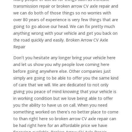
transmission repair or broken arrow CV axle repair and
we can do both of those things so no worries with
over 80 years of experience is very few things that are
going to go above our head. We can fix pretty much
anything wrong with your vehicle and get you back on
the road quickly and easily. Broken Arrow CV Axle
Repair
Don’t you hesitate any longer bring your vehicle here
and let us show you why people love coming here
before going anywhere else. Other companies just
simply are going to be able to offer you the same kind
of care that we will. We are dedicated to not only
giving you peace of mind knowing that your vehicle is
in working condition but we love being able to offer
you the ability to have us on call. When you need
something worked on there’s no better place to come
to than right here so broken arrow CV axle repair can
be had right here for an affordable price we have