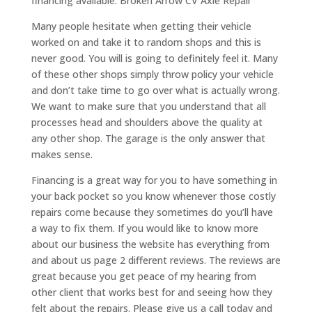
financing available. Broken Arrow CV Axle Repair
Many people hesitate when getting their vehicle
worked on and take it to random shops and this is
never good. You will is going to definitely feel it. Many
of these other shops simply throw policy your vehicle
and don’t take time to go over what is actually wrong.
We want to make sure that you understand that all
processes head and shoulders above the quality at
any other shop. The garage is the only answer that
makes sense.
Financing is a great way for you to have something in
your back pocket so you know whenever those costly
repairs come because they sometimes do you’ll have
a way to fix them. If you would like to know more
about our business the website has everything from
and about us page 2 different reviews. The reviews are
great because you get peace of my hearing from
other client that works best for and seeing how they
felt about the repairs. Please give us a call today and