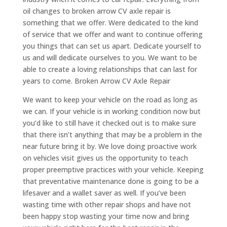
oil changes to broken arrow CV axle repair is
something that we offer. Were dedicated to the kind
of service that we offer and want to continue offering
you things that can set us apart. Dedicate yourself to
us and will dedicate ourselves to you. We want to be
able to create a loving relationships that can last for
years to come. Broken Arrow CV Axle Repair
We want to keep your vehicle on the road as long as
we can. If your vehicle is in working condition now but
you’d like to still have it checked out is to make sure
that there isn’t anything that may be a problem in the
near future bring it by. We love doing proactive work
on vehicles visit gives us the opportunity to teach
proper preemptive practices with your vehicle. Keeping
that preventative maintenance done is going to be a
lifesaver and a wallet saver as well. If you’ve been
wasting time with other repair shops and have not
been happy stop wasting your time now and bring