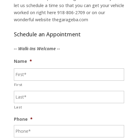
let us schedule a time so that you can get your vehicle
worked on right here 918-806-2709 or on our
wonderful website thegarageba.com
Schedule an Appointment
-- Walk-Ins Welcome --
Name
*
First
Last
Phone
*