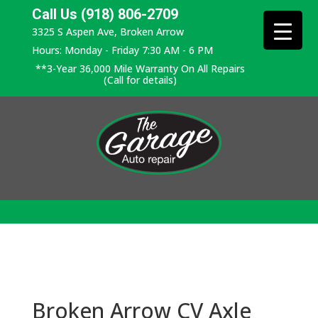
Call Us (918) 806-2709
3325 S Aspen Ave, Broken Arrow
Hours: Monday - Friday 7:30 AM - 6 PM
**3-Year 36,000 Mile Warranty On All Repairs
(Call for details)
Broken Arrow CV Axle