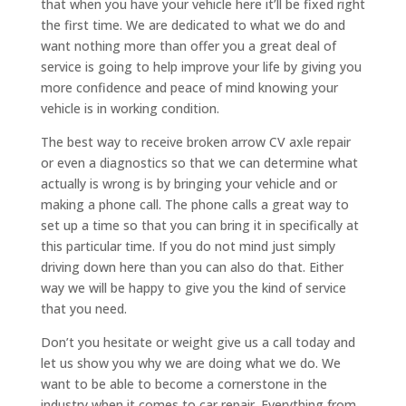
that when you have your vehicle here it’ll be fixed right
the first time. We are dedicated to what we do and
want nothing more than offer you a great deal of
service is going to help improve your life by giving you
more confidence and peace of mind knowing your
vehicle is in working condition.
The best way to receive broken arrow CV axle repair
or even a diagnostics so that we can determine what
actually is wrong is by bringing your vehicle and or
making a phone call. The phone calls a great way to
set up a time so that you can bring it in specifically at
this particular time. If you do not mind just simply
driving down here than you can also do that. Either
way we will be happy to give you the kind of service
that you need.
Don’t you hesitate or weight give us a call today and
let us show you why we are doing what we do. We
want to be able to become a cornerstone in the
industry when it comes to car repair. Everything from