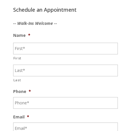
Schedule an Appointment
-- Walk-Ins Welcome --
Name
*
First
Last
Phone
*
Email
*