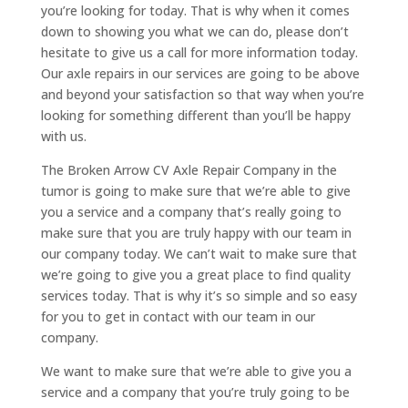
you’re looking for today. That is why when it comes
down to showing you what we can do, please don’t
hesitate to give us a call for more information today.
Our axle repairs in our services are going to be above
and beyond your satisfaction so that way when you’re
looking for something different than you’ll be happy
with us.
The Broken Arrow CV Axle Repair Company in the
tumor is going to make sure that we’re able to give
you a service and a company that’s really going to
make sure that you are truly happy with our team in
our company today. We can’t wait to make sure that
we’re going to give you a great place to find quality
services today. That is why it’s so simple and so easy
for you to get in contact with our team in our
company.
We want to make sure that we’re able to give you a
service and a company that you’re truly going to be