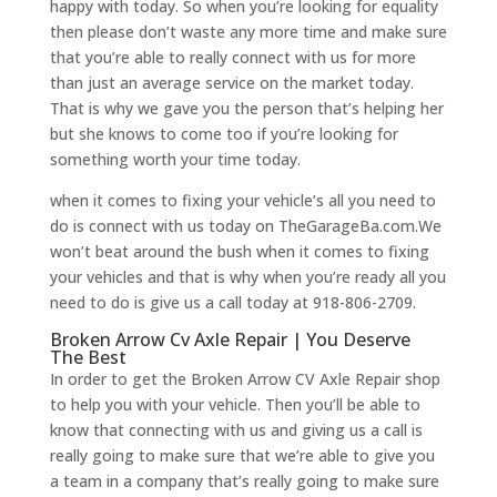
happy with today. So when you’re looking for equality
then please don’t waste any more time and make sure
that you’re able to really connect with us for more
than just an average service on the market today.
That is why we gave you the person that’s helping her
but she knows to come too if you’re looking for
something worth your time today.
when it comes to fixing your vehicle’s all you need to
do is connect with us today on TheGarageBa.com.We
won’t beat around the bush when it comes to fixing
your vehicles and that is why when you’re ready all you
need to do is give us a call today at 918-806-2709.
Broken Arrow Cv Axle Repair | You Deserve
The Best
In order to get the Broken Arrow CV Axle Repair shop
to help you with your vehicle. Then you’ll be able to
know that connecting with us and giving us a call is
really going to make sure that we’re able to give you
a team in a company that’s really going to make sure