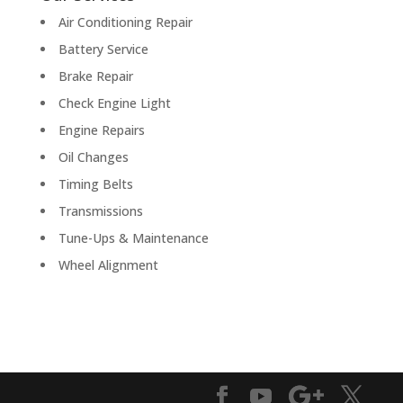
Air Conditioning Repair
Battery Service
Brake Repair
Check Engine Light
Engine Repairs
Oil Changes
Timing Belts
Transmissions
Tune-Ups & Maintenance
Wheel Alignment