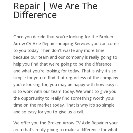
Repair | We Are The
Difference
Once you decide that you’re looking for the Broken
Arrow CV Axle Repair shopping Services you can come
to you today. Then don’t waste any more time
because our team and our company is really going to
help you find that we’re going to be the difference
and what you’re looking for today. That is why it’s so
simple for you to find that regardless of the company
you’re looking for, you may be happy with how easy it
is to work with our team today. We want to give you
the opportunity to really find something worth your
time on the market today. That is why it’s so simple
and so easy for you to give us a call.
We offer you the Broken Arrow CV Axle Repair in your
area that’s really going to make a difference for what