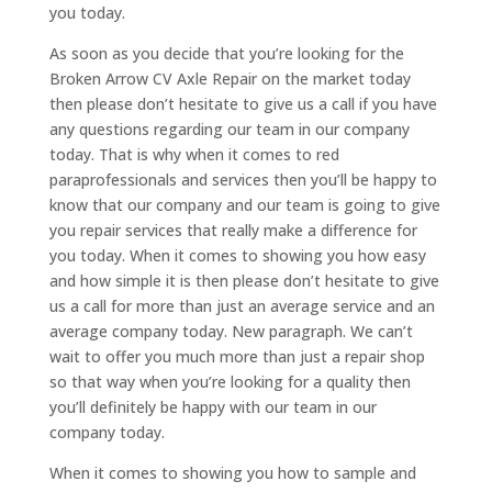
you today.
As soon as you decide that you’re looking for the
Broken Arrow CV Axle Repair on the market today
then please don’t hesitate to give us a call if you have
any questions regarding our team in our company
today. That is why when it comes to red
paraprofessionals and services then you’ll be happy to
know that our company and our team is going to give
you repair services that really make a difference for
you today. When it comes to showing you how easy
and how simple it is then please don’t hesitate to give
us a call for more than just an average service and an
average company today. New paragraph. We can’t
wait to offer you much more than just a repair shop
so that way when you’re looking for a quality then
you’ll definitely be happy with our team in our
company today.
When it comes to showing you how to sample and