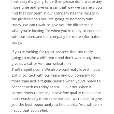
how easy it’s going to be then please don’t waste any
more time and give us a call that way we can help you
find that our team in our company has the results in
the professionals you are going to be happy with
today. We can’t wait to give you the difference in
what you’re looking for when you’re ready to connect
with our team and our company for more information
today.
If you’re looking for repair services that are really
going to make a difference and don’t waste any time,
give us a call or visit our website on
TheGarageBa.com. We also would really love it if you
got in contact with our team and our company for
more than just a regular service when you’re ready to
connect with us today at 918-806-2709. When it
comes down to helping a new fine quality then please
don’t waste any more time because we’re able to give
you the best opportunity to find quality. You will be so
happy that you called.