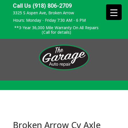
Call Us (918) 806-2709
3325 S Aspen Ave, Broken Arrow
Hours: Monday - Friday 7:30 AM - 6 PM
**3-Year 36,000 Mile Warranty On All Repairs
(Call for details)
Broken Arrow Cv Axle