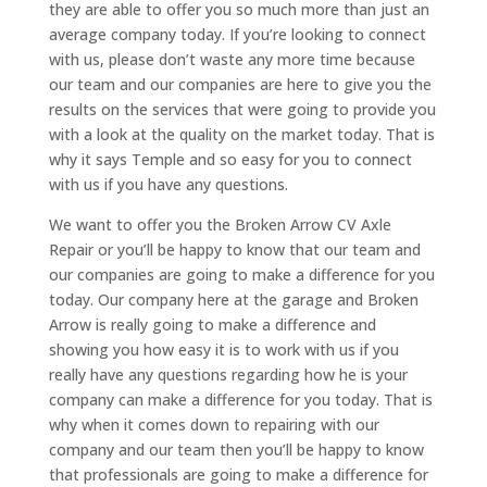
they are able to offer you so much more than just an
average company today. If you’re looking to connect
with us, please don’t waste any more time because
our team and our companies are here to give you the
results on the services that were going to provide you
with a look at the quality on the market today. That is
why it says Temple and so easy for you to connect
with us if you have any questions.
We want to offer you the Broken Arrow CV Axle
Repair or you’ll be happy to know that our team and
our companies are going to make a difference for you
today. Our company here at the garage and Broken
Arrow is really going to make a difference and
showing you how easy it is to work with us if you
really have any questions regarding how he is your
company can make a difference for you today. That is
why when it comes down to repairing with our
company and our team then you’ll be happy to know
that professionals are going to make a difference for