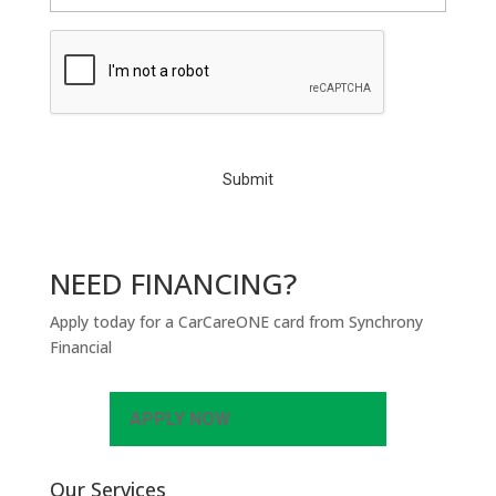
C
A
P
T
C
H
A
NEED FINANCING?
Apply today for a CarCareONE card from Synchrony
Financial
APPLY NOW
Our Services