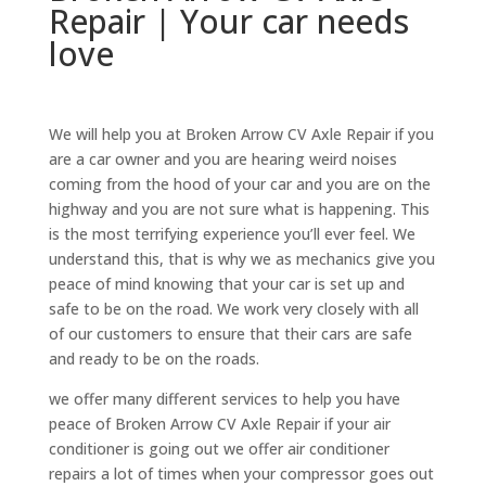
Repair | Your car needs
love
We will help you at Broken Arrow CV Axle Repair if you
are a car owner and you are hearing weird noises
coming from the hood of your car and you are on the
highway and you are not sure what is happening. This
is the most terrifying experience you’ll ever feel. We
understand this, that is why we as mechanics give you
peace of mind knowing that your car is set up and
safe to be on the road. We work very closely with all
of our customers to ensure that their cars are safe
and ready to be on the roads.
we offer many different services to help you have
peace of Broken Arrow CV Axle Repair if your air
conditioner is going out we offer air conditioner
repairs a lot of times when your compressor goes out