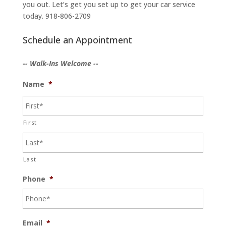
you out. Let’s get you set up to get your car service
today. 918-806-2709
Schedule an Appointment
-- Walk-Ins Welcome --
Name
*
First
Last
Phone
*
Email
*