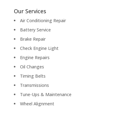
Our Services
Air Conditioning Repair
Battery Service
Brake Repair
Check Engine Light
Engine Repairs
Oil Changes
Timing Belts
Transmissions
Tune-Ups & Maintenance
Wheel Alignment