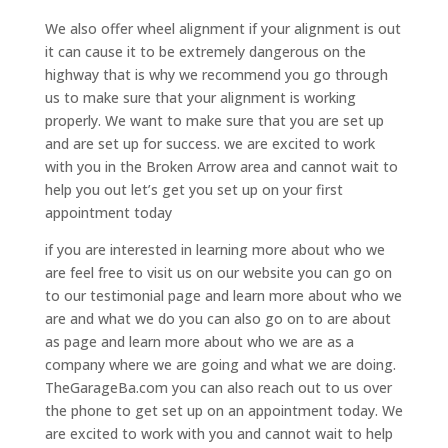
We also offer wheel alignment if your alignment is out
it can cause it to be extremely dangerous on the
highway that is why we recommend you go through
us to make sure that your alignment is working
properly. We want to make sure that you are set up
and are set up for success. we are excited to work
with you in the Broken Arrow area and cannot wait to
help you out let’s get you set up on your first
appointment today
if you are interested in learning more about who we
are feel free to visit us on our website you can go on
to our testimonial page and learn more about who we
are and what we do you can also go on to are about
as page and learn more about who we are as a
company where we are going and what we are doing.
TheGarageBa.com you can also reach out to us over
the phone to get set up on an appointment today. We
are excited to work with you and cannot wait to help