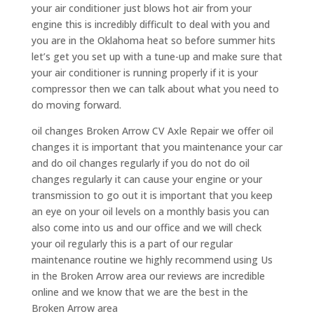
your air conditioner just blows hot air from your
engine this is incredibly difficult to deal with you and
you are in the Oklahoma heat so before summer hits
let’s get you set up with a tune-up and make sure that
your air conditioner is running properly if it is your
compressor then we can talk about what you need to
do moving forward.
oil changes Broken Arrow CV Axle Repair we offer oil
changes it is important that you maintenance your car
and do oil changes regularly if you do not do oil
changes regularly it can cause your engine or your
transmission to go out it is important that you keep
an eye on your oil levels on a monthly basis you can
also come into us and our office and we will check
your oil regularly this is a part of our regular
maintenance routine we highly recommend using Us
in the Broken Arrow area our reviews are incredible
online and we know that we are the best in the
Broken Arrow area