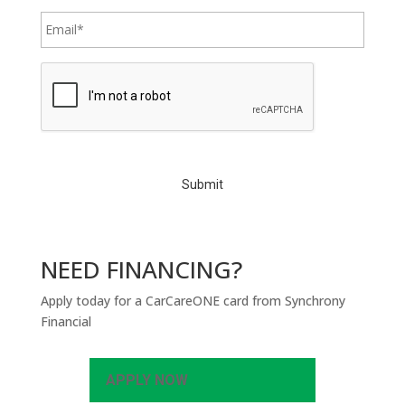
C
A
P
T
C
H
A
NEED FINANCING?
Apply today for a CarCareONE card from Synchrony
Financial
APPLY NOW