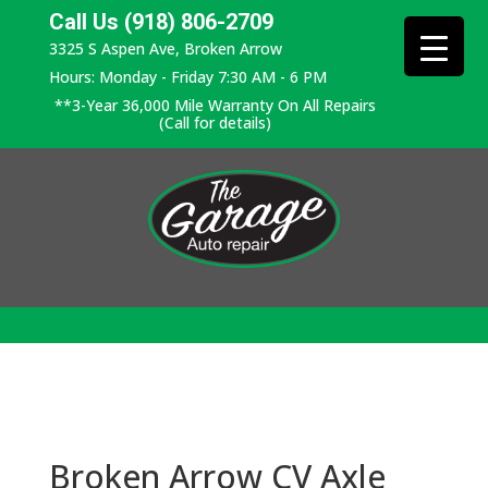
Call Us (918) 806-2709
3325 S Aspen Ave, Broken Arrow
Hours: Monday - Friday 7:30 AM - 6 PM
**3-Year 36,000 Mile Warranty On All Repairs
(Call for details)
Broken Arrow CV Axle